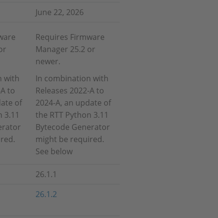
June 22, 2026
ware
Requires Firmware
or
Manager 25.2 or
newer.
n with
In combination with
A to
Releases 2022-A to
ate of
2024-A, an update of
n 3.11
the RTT Python 3.11
erator
Bytecode Generator
red.
might be required.
See below
26.1.1
26.1.2