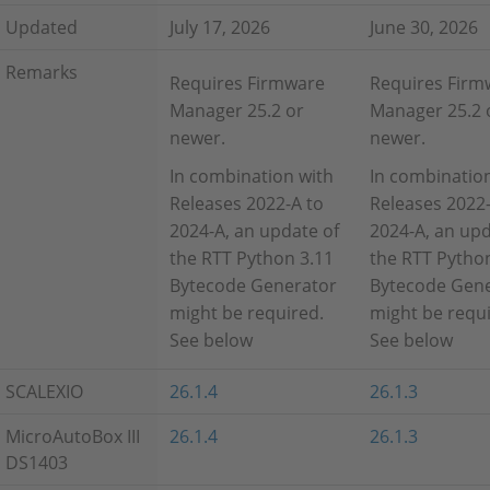
Updated
July 17, 2026
June 30, 2026
Remarks
Requires Firmware
Requires Firm
Manager 25.2 or
Manager 25.2 
newer.
newer.
In combination with
In combinatio
Releases 2022-A to
Releases 2022-
2024-A, an update of
2024-A, an upd
the RTT Python 3.11
the RTT Pytho
Bytecode Generator
Bytecode Gen
might be required.
might be requi
See below
See below
SCALEXIO
26.1.4
26.1.3
MicroAutoBox III
26.1.4
26.1.3
DS1403