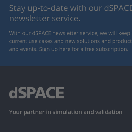
Stay up-to-date with our dSPACE
newsletter service.
With our dSPACE newsletter service, we will kee
current use cases and new solutions and products,
and events. Sign up here for a free subscription.
Your partner in simulation and validation