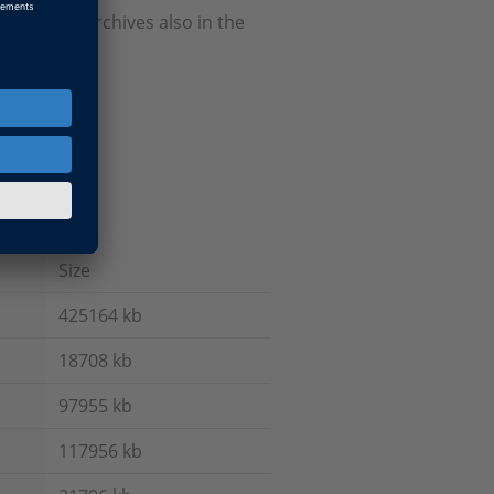
Firmware Archives also in the
Size
425164 kb
18708 kb
97955 kb
117956 kb