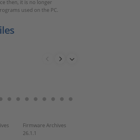
e then, it is no longer
programs used on the PC.
les
ives
Firmware Archives
26.1.1