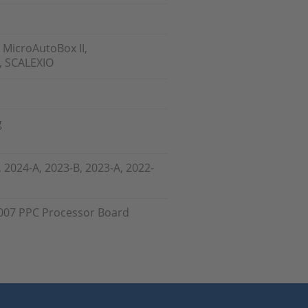
 MicroAutoBox II,
, SCALEXIO
g
, 2024-A, 2023-B, 2023-A, 2022-
007 PPC Processor Board