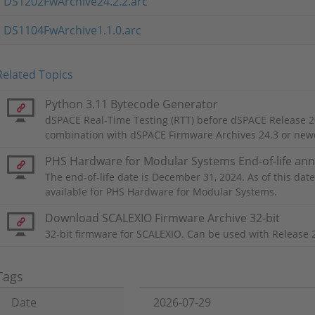
DS1202FwArchive24.2.2.arc
DS1104FwArchive1.1.0.arc
Related Topics
Python 3.11 Bytecode Generator
dSPACE Real-Time Testing (RTT) before dSPACE Release 2
combination with dSPACE Firmware Archives 24.3 or new
PHS Hardware for Modular Systems End-of-life a
The end-of-life date is December 31, 2024. As of this date,
available for PHS Hardware for Modular Systems.
Download SCALEXIO Firmware Archive 32-bit
32-bit firmware for SCALEXIO. Can be used with Release 
Tags
Date
2026-07-29