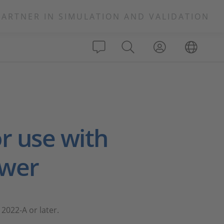
PARTNER IN SIMULATION AND VALIDATION
s
r use with
ewer
2022-A or later.