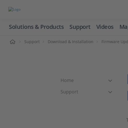
Solutions & Products
Support
Videos
Ma
ome
Support
Download & Installation
Firmware Upd
Home
Support