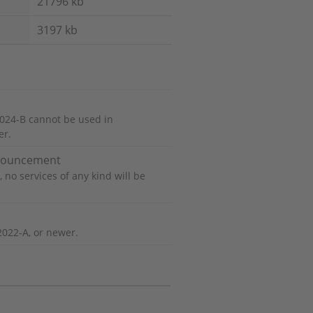
21796 kb
3197 kb
024-B cannot be used in
er.
nnouncement
 no services of any kind will be
2022-A, or newer.