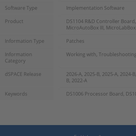
Software Type
Implementation Software
Product
DS1104 R&D Controller Board,
MicroAutoBox III, MicroLabBox
Information Type
Patches
Information
Working with, Troubleshootin
Category
dSPACE Release
2026-A, 2025-B, 2025-A, 2024-B
B, 2022-A
Keywords
DS1006 Processor Board, DS1