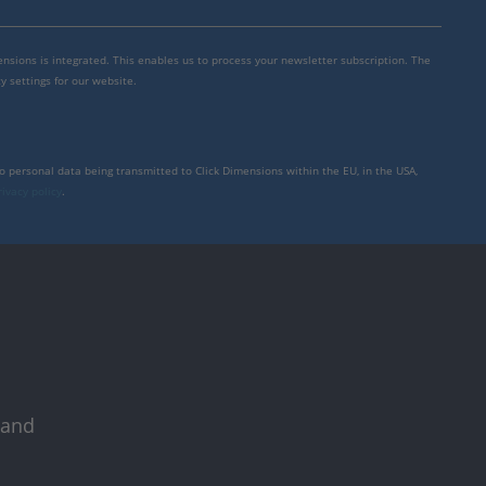
mensions is integrated. This enables us to process your newsletter subscription. The
y settings for our website.
to personal data being transmitted to Click Dimensions within the EU, in the USA,
rivacy policy
.
 and