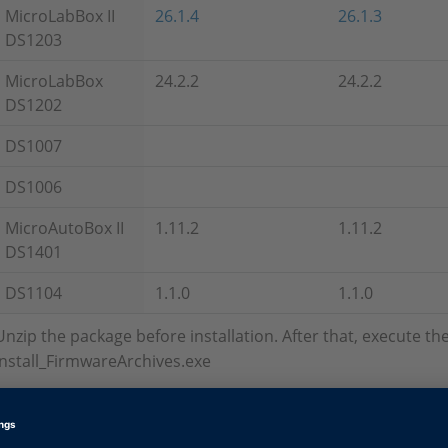
MicroLabBox II
26.1.4
26.1.3
DS1203
MicroLabBox
24.2.2
24.2.2
DS1202
DS1007
DS1006
MicroAutoBox II
1.11.2
1.11.2
DS1401
DS1104
1.1.0
1.1.0
Unzip the package before installation. After that, execute t
Install_FirmwareArchives.exe
Firmware Archives without Set