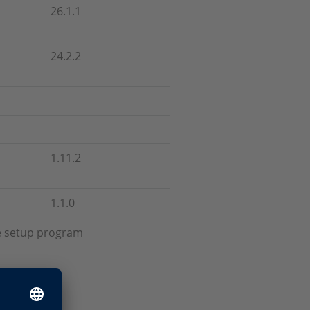
26.1.1
24.2.2
1.11.2
1.1.0
he setup program
up