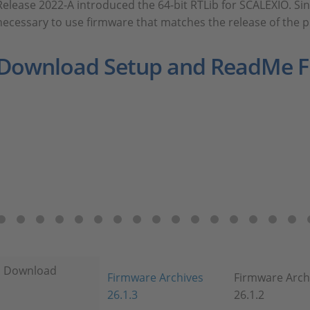
Release 2022-A introduced the 64-bit RTLib for SCALEXIO. Sinc
necessary to use firmware that matches the release of the 
Download Setup and ReadMe Fi
Download
Firmware Archives
Firmware Arch
26.1.3
26.1.2