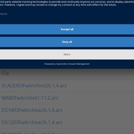
If you cannot use the setup program, you can download the 
ARC format for direct use in Firmware Manager
Note
The MABXFwArchive* contains firmware for MicroAutoBox II.
Firmware Archives 26.1.3
File
SCALEXIOFwArchive26.1.4.arc
MABXFwArchive1.11.2.arc
DS1403FwArchive26.1.4.arc
DS1203FwArchive26.1.4.arc