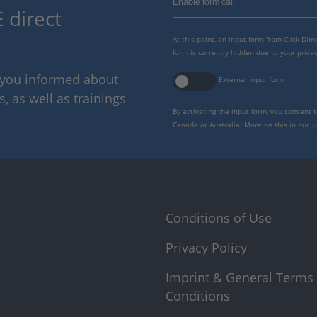
Enable form call
 direct
At this point, an input form from Click Di
form is currently hidden due to your privac
p you informed about
External input form
 as well as trainings
By activating the input form, you consent 
Canada or Australia. More on this in our
p
Conditions of Use
Privacy Policy
Imprint & General Terms
Conditions