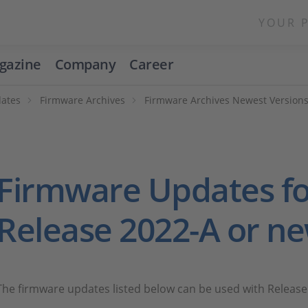
YOUR 
gazine
Company
Career
ates
Firmware Archives
Firmware Archives Newest Version
Firmware Updates fo
Release 2022-A or n
The firmware updates listed below can be used with Release 