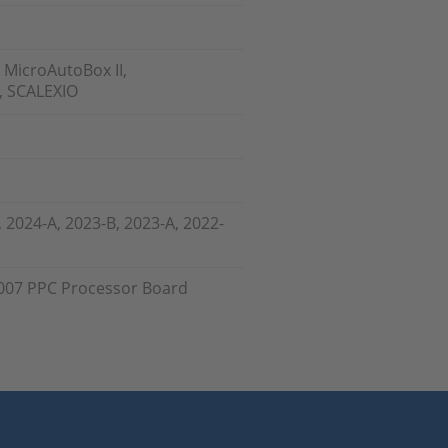
 MicroAutoBox II,
, SCALEXIO
, 2024-A, 2023-B, 2023-A, 2022-
007 PPC Processor Board