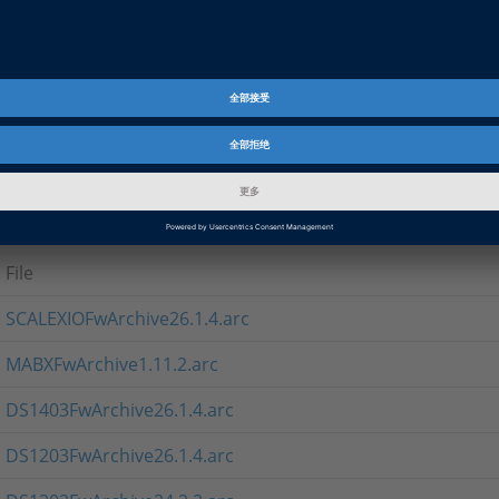
If you cannot use the setup program, you can download the 
ARC format for direct use in Firmware Manager
Note
The MABXFwArchive* contains firmware for MicroAutoBox II.
Firmware Archives 26.1.3
File
SCALEXIOFwArchive26.1.4.arc
MABXFwArchive1.11.2.arc
DS1403FwArchive26.1.4.arc
DS1203FwArchive26.1.4.arc