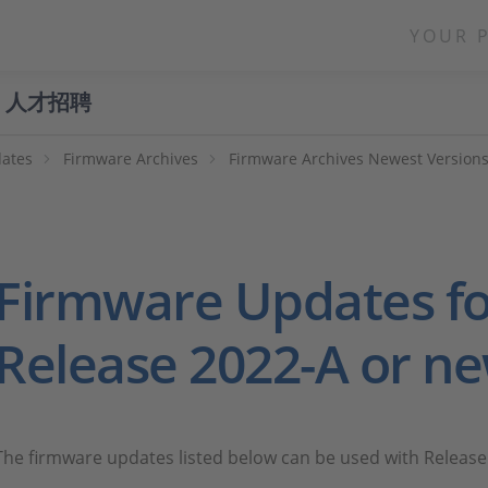
YOUR 
人才招聘
ates
Firmware Archives
Firmware Archives Newest Version
Firmware Updates fo
Release 2022-A or n
The firmware updates listed below can be used with Release 