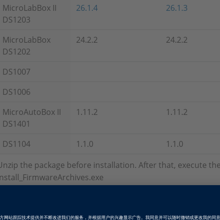
MicroLabBox II
26.1.4
26.1.3
DS1203
MicroLabBox
24.2.2
24.2.2
DS1202
DS1007
DS1006
MicroAutoBox II
1.11.2
1.11.2
DS1401
DS1104
1.1.0
1.1.0
Unzip the package before installation. After that, execute t
Install_FirmwareArchives.exe
Firmware Archives without Set