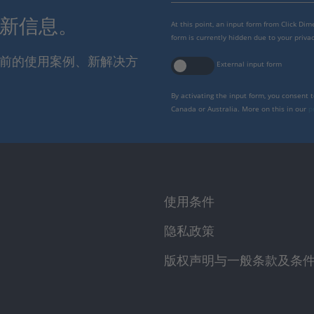
最新信息。
At this point, an input form from Click Di
form is currently hidden due to your privac
报当前的使用案例、新解决方
External input form
By activating the input form, you consent 
Canada or Australia. More on this in our
p
使用条件
隐私政策
版权声明与一般条款及条