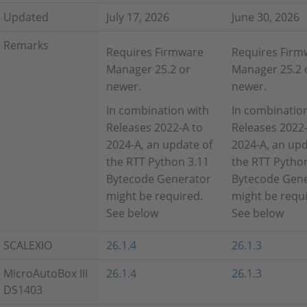
Updated
July 17, 2026
June 30, 2026
Remarks
Requires Firmware
Requires Firm
Manager 25.2 or
Manager 25.2 
newer.
newer.
In combination with
In combinatio
Releases 2022-A to
Releases 2022-
2024-A, an update of
2024-A, an upd
the RTT Python 3.11
the RTT Pytho
Bytecode Generator
Bytecode Gen
might be required.
might be requi
See below
See below
SCALEXIO
26.1.4
26.1.3
MicroAutoBox III
26.1.4
26.1.3
DS1403