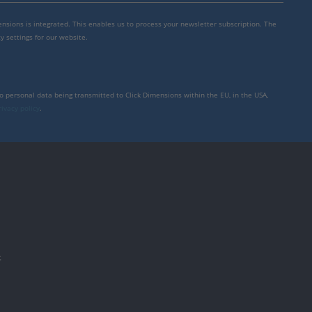
mensions is integrated. This enables us to process your newsletter subscription. The
y settings for our website.
to personal data being transmitted to Click Dimensions within the EU, in the USA,
rivacy policy
.
件