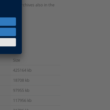
Firmware Archives also in the
Size
425164 kb
18708 kb
97955 kb
117956 kb