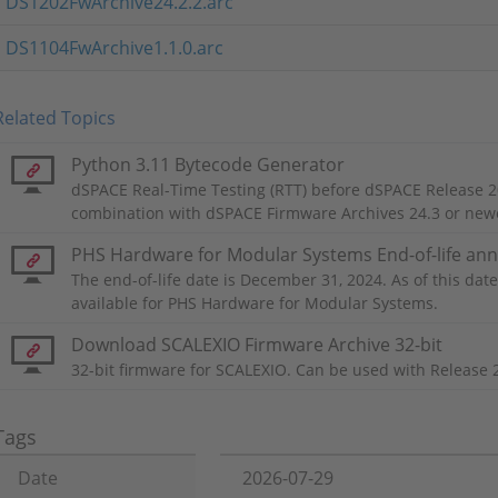
DS1202FwArchive24.2.2.arc
DS1104FwArchive1.1.0.arc
Related Topics
Python 3.11 Bytecode Generator
dSPACE Real-Time Testing (RTT) before dSPACE Release 2
combination with dSPACE Firmware Archives 24.3 or new
PHS Hardware for Modular Systems End-of-life a
The end-of-life date is December 31, 2024. As of this date,
available for PHS Hardware for Modular Systems.
Download SCALEXIO Firmware Archive 32-bit
32-bit firmware for SCALEXIO. Can be used with Release 
Tags
Date
2026-07-29