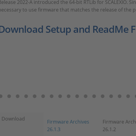
Release 2022-A introduced the 64-bit RTLib for SCALEXIO. Sinc
necessary to use firmware that matches the release of the 
Download Setup and ReadMe Fi
Download
Firmware Archives
Firmware Arch
26.1.3
26.1.2