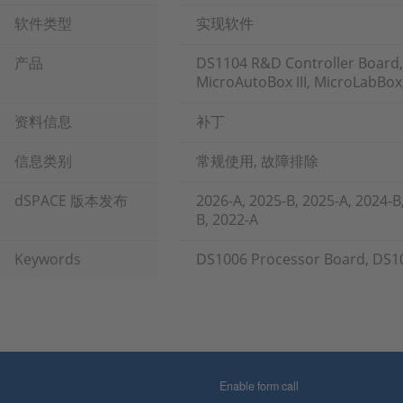
软件类型
实现软件
产品
DS1104 R&D Controller Board,
MicroAutoBox III, MicroLabBox
资料信息
补丁
信息类别
常规使用, 故障排除
dSPACE 版本发布
2026-A, 2025-B, 2025-A, 2024-B
B, 2022-A
Keywords
DS1006 Processor Board, DS1
Enable form call