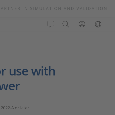
PARTNER IN SIMULATION AND VALIDATION
s
r use with
ewer
2022-A or later.