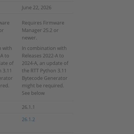
June 22, 2026
ware
Requires Firmware
or
Manager 25.2 or
newer.
n with
In combination with
A to
Releases 2022-A to
ate of
2024-A, an update of
n 3.11
the RTT Python 3.11
erator
Bytecode Generator
red.
might be required.
See below
26.1.1
26.1.2