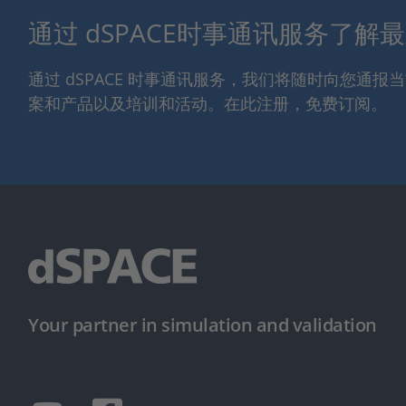
通过 dSPACE时事通讯服务了解
通过 dSPACE 时事通讯服务，我们将随时向您通
案和产品以及培训和活动。在此注册，免费订阅。
Your partner in simulation and validation