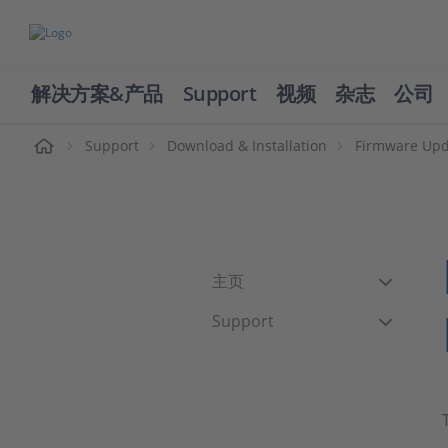
解决方案&产品
Support
视频
杂志
公司
页
Support
Download & Installation
Firmware Upd
主页
Support