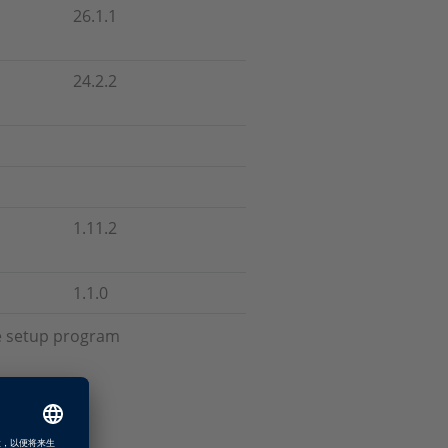
26.1.1
24.2.2
1.11.2
1.1.0
he setup program
up