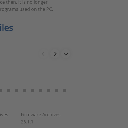
e then, it is no longer
programs used on the PC.
les
ives
Firmware Archives
26.1.1