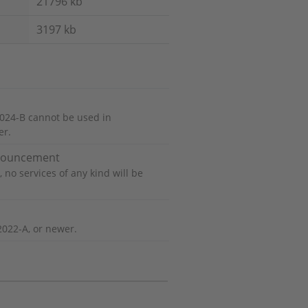
21796 kb
3197 kb
024-B cannot be used in
er.
nnouncement
 no services of any kind will be
2022-A, or newer.