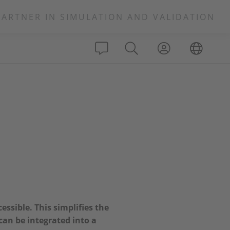
PARTNER IN SIMULATION AND VALIDATION
essible. This simplifies the
an be integrated into a