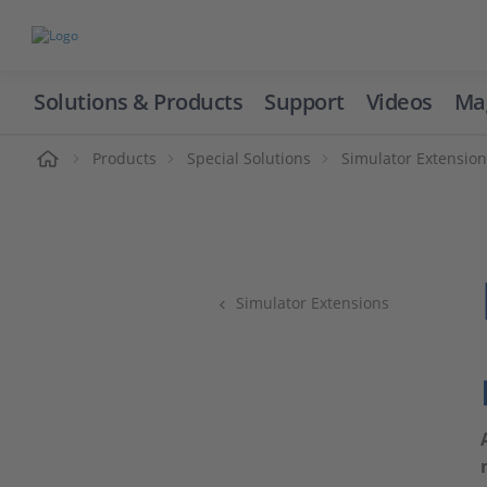
Solutions & Products
Support
Videos
Ma
ome
Products
Special Solutions
Simulator Extensio
Simulator Extensions