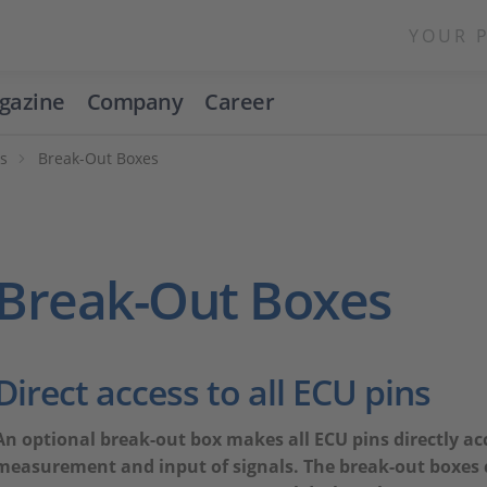
YOUR 
gazine
Company
Career
ns
Break-Out Boxes
Break-Out Boxes
Direct access to all ECU pins
An optional break-out box makes all ECU pins directly acc
measurement and input of signals. The break-out boxes c