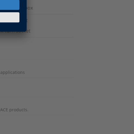
 break-out box
ertac socket
ck-turn socket
 applications
PACE products.