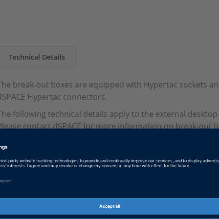
Technical Details
The break-out boxes are equipped with Hypertac sockets an
dSPACE Hypertac connectors.
The following technical details apply to the external desktop
Please contact dSPACE for more information on break-out bo
SCALEXIO system.
Parameter
Specification
Dimensions
432 x 90 x 190 mm (
Current carrying capacity
8 A per pin