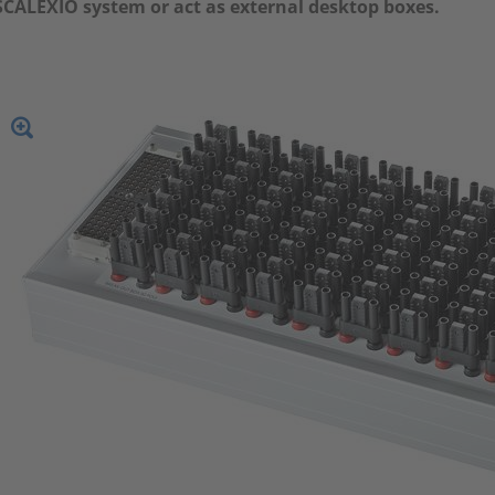
SCALEXIO system or act as external desktop boxes.