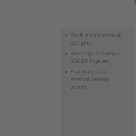
For direct access to all
ECU pins
For integration into a
SCALEXIO system
Also available as
external desktop
variant