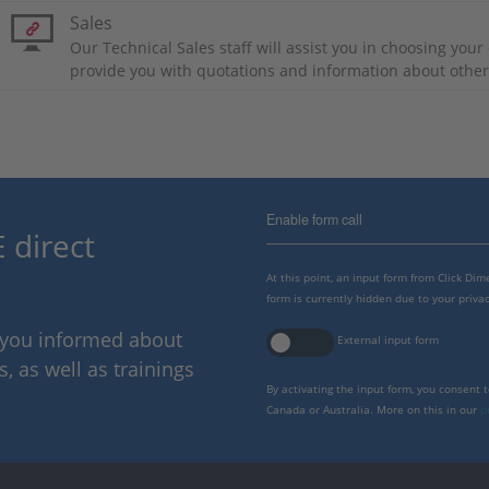
Sales
Our Technical Sales staff will assist you in choosing you
provide you with quotations and information about othe
Enable form call
 direct
At this point, an input form from Click Di
form is currently hidden due to your privac
p you informed about
External input form
 as well as trainings
By activating the input form, you consent 
Canada or Australia. More on this in our
p