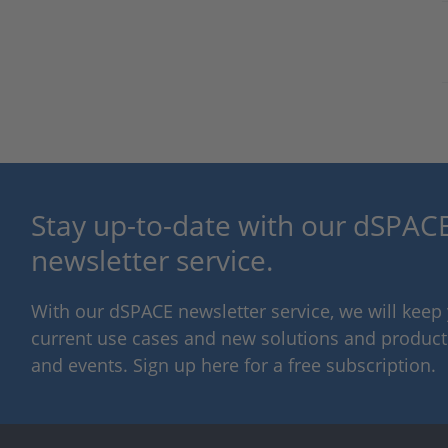
Stay up-to-date with our dSPACE
newsletter service.
With our dSPACE newsletter service, we will kee
current use cases and new solutions and products,
and events. Sign up here for a free subscription.