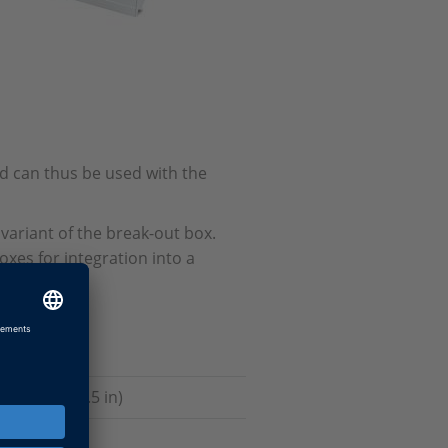
d can thus be used with the
 variant of the break-out box.
xes for integration into a
17 x 3.5 x 7.5 in)