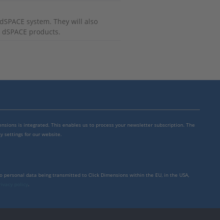
r dSPACE system. They will also
r dSPACE products.
mensions is integrated. This enables us to process your newsletter subscription. The
y settings for our website.
to personal data being transmitted to Click Dimensions within the EU, in the USA,
rivacy policy
.