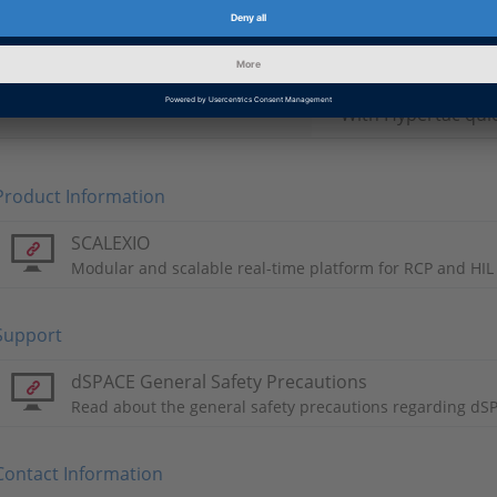
Maximum 80 A per
Variants
With standard Hyp
With Hypertac qui
Product Information
SCALEXIO
Modular and scalable real-time platform for RCP and HIL
Support
dSPACE General Safety Precautions
Read about the general safety precautions regarding dS
Contact Information