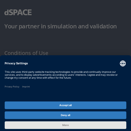
Your partner in simulation and validation
Conditions of Use
Privacy Policy
Imprint & General Terms and Conditions
© dSPACE