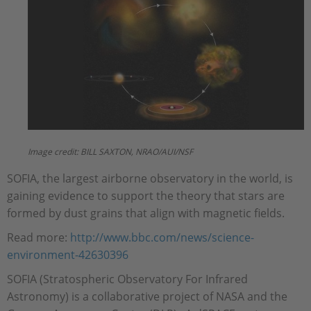
Image credit: BILL SAXTON, NRAO/AUI/NSF
SOFIA, the largest airborne observatory in the world, is
gaining evidence to support the theory that stars are
formed by dust grains that align with magnetic fields.
Read more:
http://www.bbc.com/news/science-
environment-42630396
SOFIA (Stratospheric Observatory For Infrared
Astronomy) is a collaborative project of NASA and the