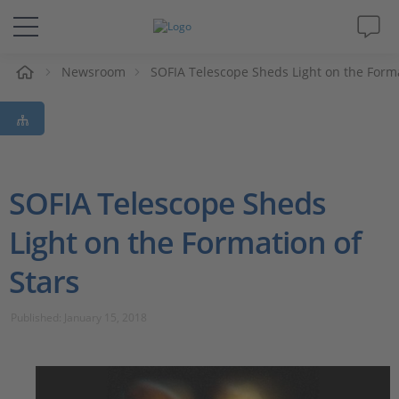
e
Newsroom
SOFIA Telescope Sheds Light on the Forma
Solutions & Products
Support
Videos
SOFIA Telescope Sheds
Light on the Formation of
Magazine
Stars
Company
Published: January 15, 2018
Career