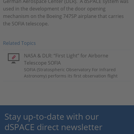
German Aerospace Center (DLR). A dSPACE system was
used in the development of the door opening
mechanism on the Boeing 747SP airplane that carries
the SOFIA telescope.
Related Topics
NASA & DLR: “First Light” for Airborne
Telescope SOFIA
SOFIA (Stratospheric Observatory For Infrared
Astronomy) performs its first observation flight
Stay up-to-date with our
dSPACE direct newsletter