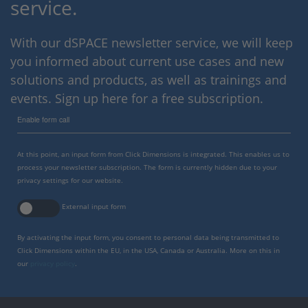
service.
With our dSPACE newsletter service, we will keep
you informed about current use cases and new
solutions and products, as well as trainings and
events. Sign up here for a free subscription.
Enable form call
At this point, an input form from Click Dimensions is integrated. This enables us to
process your newsletter subscription. The form is currently hidden due to your
privacy settings for our website.
External input form
By activating the input form, you consent to personal data being transmitted to
Click Dimensions within the EU, in the USA, Canada or Australia. More on this in
our
privacy policy
.