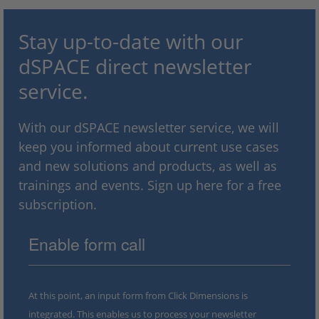
Stay up-to-date with our
dSPACE direct newsletter
service.
With our dSPACE newsletter service, we will
keep you informed about current use cases
and new solutions and products, as well as
trainings and events. Sign up here for a free
subscription.
Enable form call
At this point, an input form from Click Dimensions is
integrated. This enables us to process your newsletter