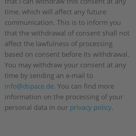
that I can withdraw this consent at any
time, which will affect any future
communication. This is to inform you
that the withdrawal of consent shall not
affect the lawfulness of processing
based on consent before its withdrawal.
You may withdraw your consent at any
time by sending an e-mail to
info@dspace.de
. You can find more
information on the processing of your
personal data in our
privacy policy
.