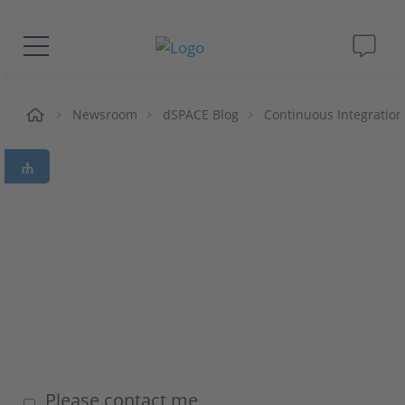
Solutions & Products
me
Newsroom
dSPACE Blog
Continuous Integration
Support
Videos
Magazine
Company
Career
Please contact me