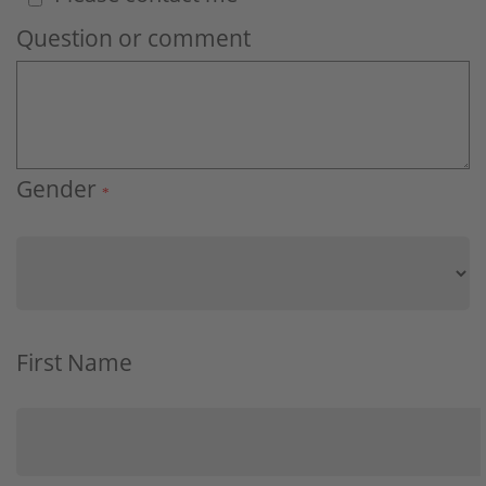
Question or comment
Gender
*
First Name