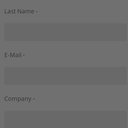
Last Name
*
E-Mail
*
Company
*