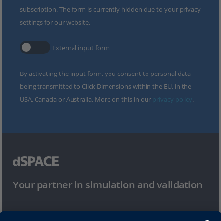
subscription. The form is currently hidden due to your privacy
settings for our website.
External input form
By activating the input form, you consent to personal data
being transmitted to Click Dimensions within the EU, in the
USA, Canada or Australia. More on this in our
privacy policy
.
Your partner in simulation and validation