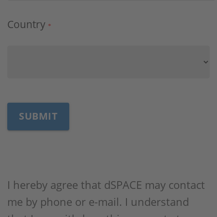
Country
*
I hereby agree that dSPACE may contact
me by phone or e-mail. I understand