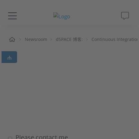
解决方案&产品
页
Newsroom
dSPACE 博客:
Continuous Integratio
Support
视频
杂志
公司
人才招聘
Please contact me