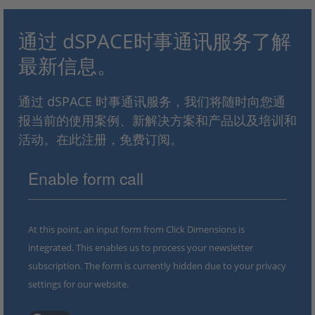
通过 dSPACE时事通讯服务了解
最新信息。
通过 dSPACE 时事通讯服务，我们将随时向您通
报当前的使用案例、新解决方案和产品以及培训和
活动。在此注册，免费订阅。
Enable form call
At this point, an input form from Click Dimensions is
integrated. This enables us to process your newsletter
subscription. The form is currently hidden due to your privacy
settings for our website.