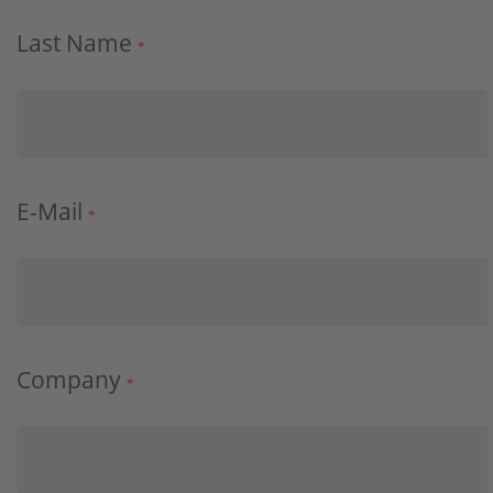
Last Name
*
E-Mail
*
Company
*