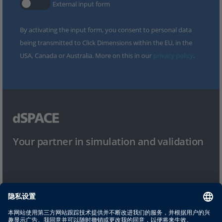
External input form
By activating the input form, you consent to personal data
being transmitted to Click Dimensions within the EU, in the
USA, Canada or Australia. More on this in our
privacy policy
.
Your partner in simulation and validation
使用条件
隐私政策