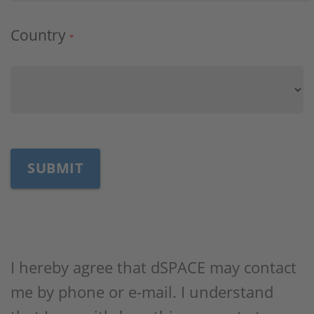
Country
*
I hereby agree that dSPACE may contact
me by phone or e-mail. I understand