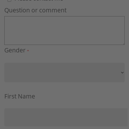
Question or comment
Gender
*
First Name