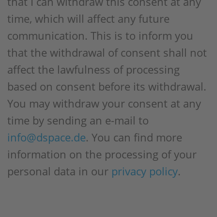
that I can withdraw this consent at any
time, which will affect any future
communication. This is to inform you
that the withdrawal of consent shall not
affect the lawfulness of processing
based on consent before its withdrawal.
You may withdraw your consent at any
time by sending an e-mail to
info@dspace.de
. You can find more
information on the processing of your
personal data in our
privacy policy
.