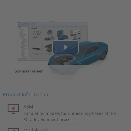
Play
Video
Scenario Preview
Product Information
ASM
Simulation models for numerous phases of the
ECU development process!
ModelDesk