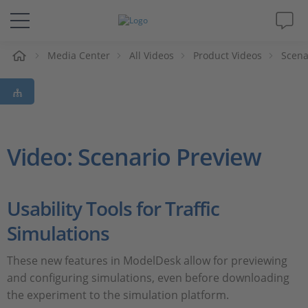
e
Media Center
All Videos
Product Videos
Scena
Solutions & Products
Support
Videos
Video: Scenario Preview
Magazine
Usability Tools for Traffic
Company
Simulations
Career
These new features in ModelDesk allow for previewing
and configuring simulations, even before downloading
the experiment to the simulation platform.