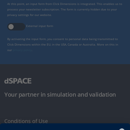
At this point, an input form from Click Dimensions is integrated. This enables us to
process your newsletter subscription. The form is currently hidden due to your
privacy settings for our website.
External input form
By activating the input form, you consent to personal data being transmitted to
Click Dimensions within the EU, in the USA, Canada or Australia. More on this in
our
privacy policy
.
Your partner in simulation and validation
Conditions of Use