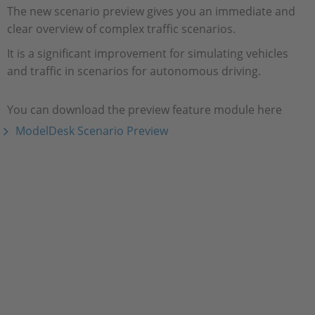
The new scenario preview gives you an immediate and
clear overview of complex traffic scenarios.
It is a significant improvement for simulating vehicles
and traffic in scenarios for autonomous driving.
You can download the preview feature module here
ModelDesk Scenario Preview