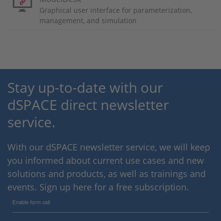
Graphical user interface for parameterization,
management, and simulation
Stay up-to-date with our
dSPACE direct newsletter
service.
With our dSPACE newsletter service, we will keep
you informed about current use cases and new
solutions and products, as well as trainings and
events. Sign up here for a free subscription.
Enable form call