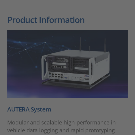
Product Information
AUTERA System
Modular and scalable high-performance in-
vehicle data logging and rapid prototyping