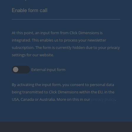
Enable form call
At this point, an input form from Click Dimensions is
integrated. This enables us to process your newsletter
subscription. The form is currently hidden due to your privacy
settings for our website.
External input form
By activating the input form, you consent to personal data
being transmitted to Click Dimensions within the EU, in the
USA, Canada or Australia. More on this in our
privacy policy
.