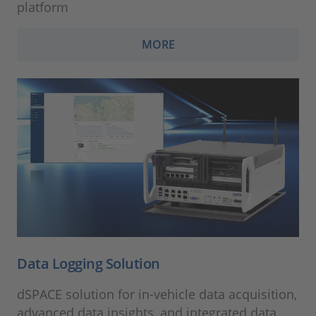
platform
MORE
Data Logging Solution
dSPACE solution for in-vehicle data acquisition,
advanced data insights, and integrated data