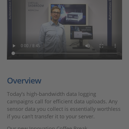
Overview
Today’s high-bandwidth data logging
campaigns call for efficient data uploads. Any
sensor data you collect is essentially worthless
if you can’t transfer it to your server.
Our new Innovation Coffee Break