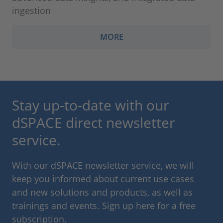
ingestion
MORE
Stay up-to-date with our
dSPACE direct newsletter
service.
With our dSPACE newsletter service, we will
keep you informed about current use cases
and new solutions and products, as well as
trainings and events. Sign up here for a free
subscription.