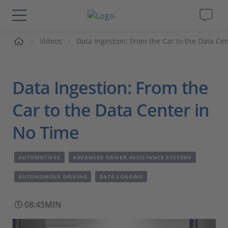
me
Videos
Data Ingestion: From the Car to the Data Ce
Solutions & Products
Support
Data Ingestion: From the
Videos
Car to the Data Center in
No Time
Magazine
AUTOMOTIVES
ADVANCED DRIVER ASSISTANCE SYSTEMS
Company
AUTONOMOUS DRIVING
DATA LOGGING
Career
08:45MIN