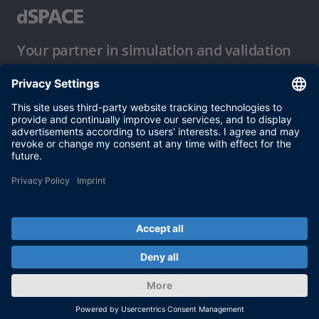
Your partner in simulation and validation
Conditions of Use
Privacy Policy
Imprint & General Terms and Conditions
© dSPACE