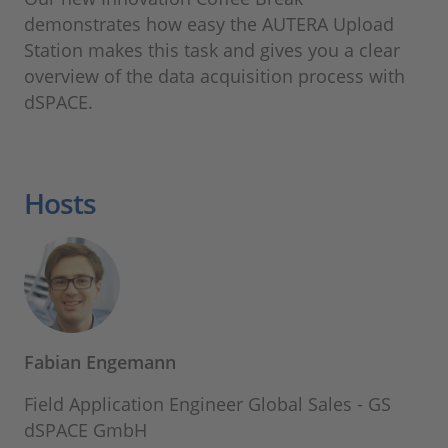
demonstrates how easy the AUTERA Upload
Station makes this task and gives you a clear
overview of the data acquisition process with
dSPACE.
Hosts
Fabian Engemann
Field Application Engineer Global Sales - GS
dSPACE GmbH