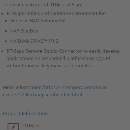
The main features of RTMaps 4.5 are:
RTMaps Embedded runtime environment for:
Renesas HAD Solution Kit
NXP BlueBox
NVIDIA® DRIVE™ PX 2
RTMaps Remote Studio Connector to easily develop
applications on embedded platforms using a PC
without mouse, keyboard, and monitor.
More information:
https://intempora.com/news-
events/2298-rtmapsembedded.html
Product Information
RTMaps