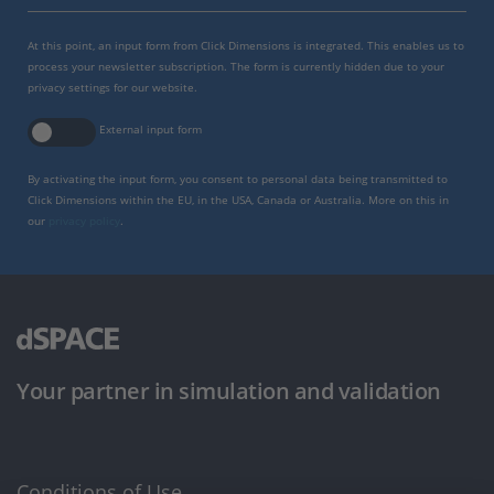
At this point, an input form from Click Dimensions is integrated. This enables us to
process your newsletter subscription. The form is currently hidden due to your
privacy settings for our website.
External input form
By activating the input form, you consent to personal data being transmitted to
Click Dimensions within the EU, in the USA, Canada or Australia. More on this in
our
privacy policy
.
Your partner in simulation and validation
Conditions of Use