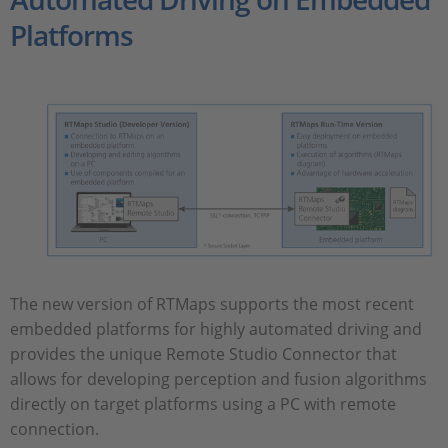
Platforms
The new version of RTMaps supports the most recent
embedded platforms for highly automated driving and
provides the unique Remote Studio Connector that
allows for developing perception and fusion algorithms
directly on target platforms using a PC with remote
connection.