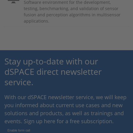
Software environment for the development,
testing, benchmarking, and validation of sensor
fusion and perception algorithms in multisensor
applications.
Stay up-to-date with our
dSPACE direct newsletter
service.
With our dSPACE newsletter service, we will keep
you informed about current use cases and new
solutions and products, as well as trainings and
events. Sign up here for a free subscription.
Enable form call