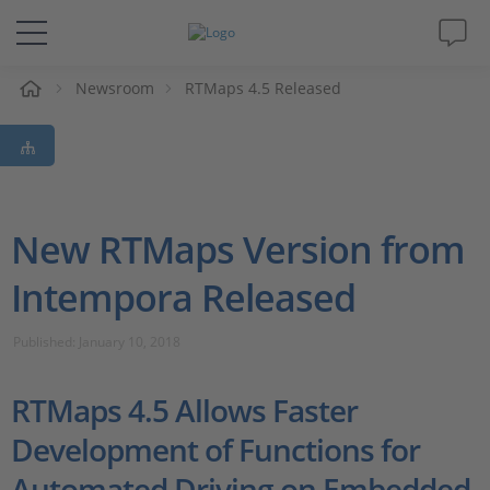
e
Newsroom
RTMaps 4.5 Released
Solutions & Products
Support
Videos
New RTMaps Version from
Intempora Released
Magazine
Published: January 10, 2018
Company
RTMaps 4.5 Allows Faster
Career
Development of Functions for
Automated Driving on Embedded