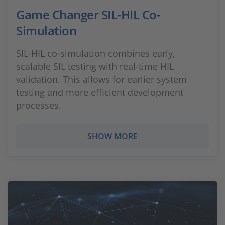
Game Changer SIL-HIL Co-
Simulation
SIL-HIL co-simulation combines early,
scalable SIL testing with real-time HIL
validation. This allows for earlier system
testing and more efficient development
processes.
SHOW MORE