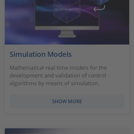
Simulation Models
Mathematical real-time models for the
development and validation of control
algorithms by means of simulation.
SHOW MORE