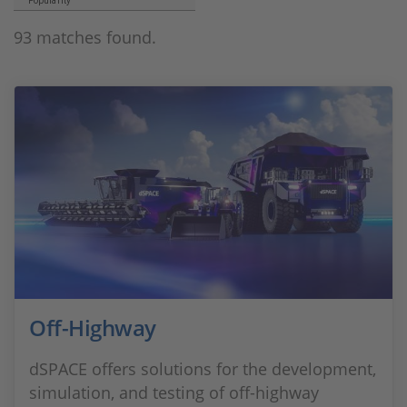
Popularity
93 matches found.
Off-Highway
dSPACE offers solutions for the development,
simulation, and testing of off-highway