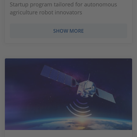
Startup program tailored for autonomous
agriculture robot innovators
SHOW MORE