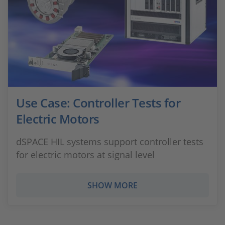
Use Case: Controller Tests for
Electric Motors
dSPACE HIL systems support controller tests
for electric motors at signal level
SHOW MORE