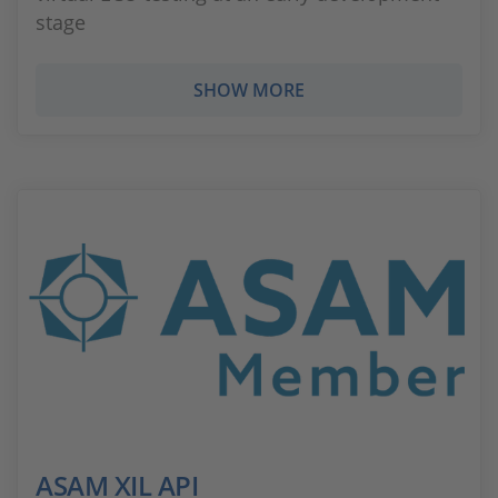
stage
SHOW MORE
ASAM XIL API