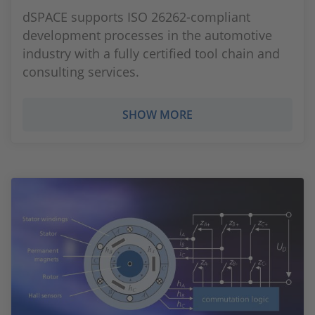
dSPACE supports ISO 26262-compliant
development processes in the automotive
industry with a fully certified tool chain and
consulting services.
SHOW MORE