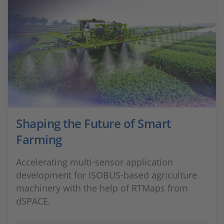
Shaping the Future of Smart
Farming
Accelerating multi‑sensor application
development for ISOBUS‑based agriculture
machinery with the help of RTMaps from
dSPACE.