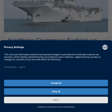
Northrop Grumman: Turbine on
Board
Simulating gas turbine ship propulsion plant
SHOW MORE