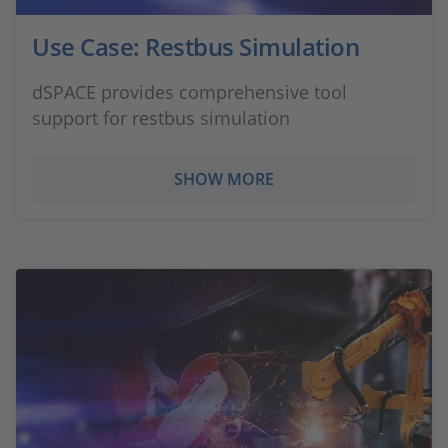
Use Case: Restbus Simulation
dSPACE provides comprehensive tool
support for restbus simulation
SHOW MORE