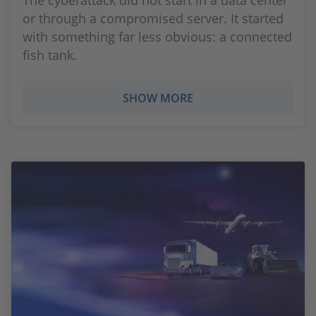
The cyberattack did not start in a data center
or through a compromised server. It started
with something far less obvious: a connected
fish tank.
SHOW MORE