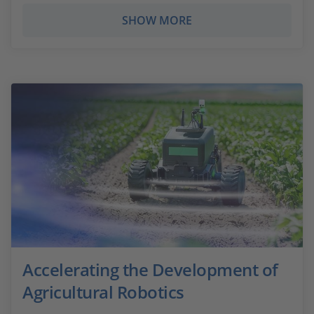
SHOW MORE
Accelerating the Development of
Agricultural Robotics