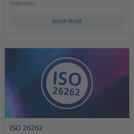
industries.
SHOW MORE
ISO 26262