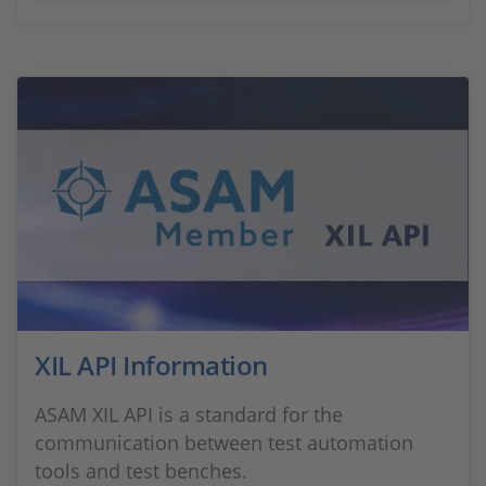
XIL API Information
ASAM XIL API is a standard for the
communication between test automation
tools and test benches.