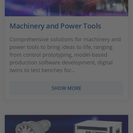
Machinery and Power Tools
Comprehensive solutions for machinery and
power tools to bring ideas to life, ranging
from control prototyping, model-based
production software development, digital
twins to test benches for...
SHOW MORE