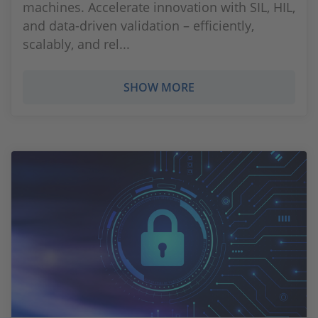
machines. Accelerate innovation with SIL, HIL,
and data-driven validation – efficiently,
scalably, and rel...
SHOW MORE