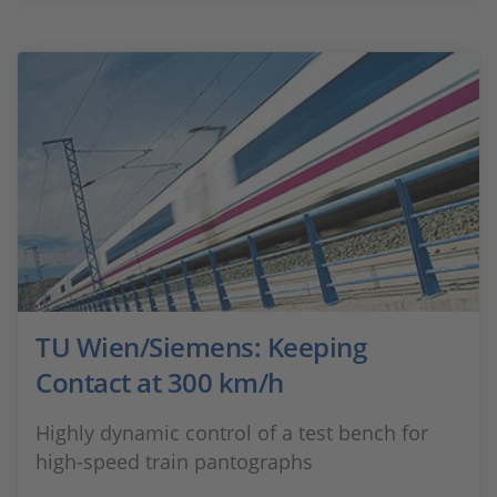
TU Wien/Siemens: Keeping
Contact at 300 km/h
Highly dynamic control of a test bench for
high-speed train pantographs