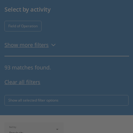
Select by activity
Field of Operation
Show more filters
93 matches found.
Clear all filters
Show all selected filter options
Sort by: