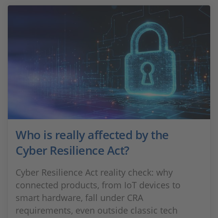
Who is really affected by the
Cyber Resilience Act?
Cyber Resilience Act reality check: why
connected products, from IoT devices to
smart hardware, fall under CRA
requirements, even outside classic tech