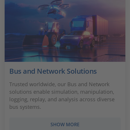
Bus and Network Solutions
Trusted worldwide, our Bus and Network
solutions enable simulation, manipulation,
logging, replay, and analysis across diverse
bus systems.
SHOW MORE