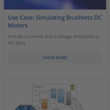
Use Case: Simulating Brushless DC
Motors
Include a current and a voltage emulation in
HIL tests
SHOW MORE