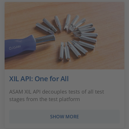
XIL API: One for All
ASAM XIL API decouples tests of all test
stages from the test platform
SHOW MORE