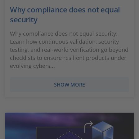
Why compliance does not equal
security
Why compliance does not equal security:
Learn how continuous validation, security
testing, and real‑world verification go beyond
checklists to ensure resilient products under
evolving cybers...
SHOW MORE