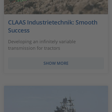
CLAAS Industrietechnik: Smooth
Success
Developing an infinitely variable
transmission for tractors
SHOW MORE