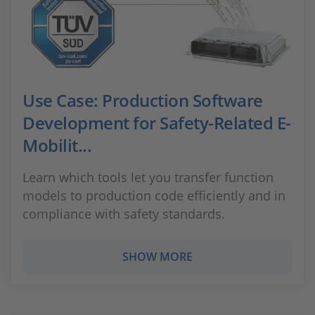
Use Case: Production Software
Development for Safety-Related E-
Mobilit...
Learn which tools let you transfer function
models to production code efficiently and in
compliance with safety standards.
SHOW MORE