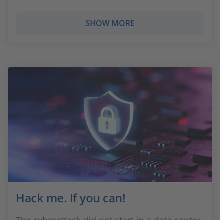
SHOW MORE
Hack me. If you can!