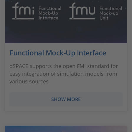
Functional Mock-Up Interface
dSPACE supports the open FMI standard for
easy integration of simulation models from
various sources
SHOW MORE