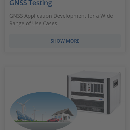
GNSS Testing
GNSS Application Development for a Wide
Range of Use Cases.
SHOW MORE