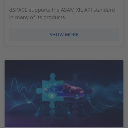
dSPACE supports the ASAM XIL API standard
in many of its products.
SHOW MORE