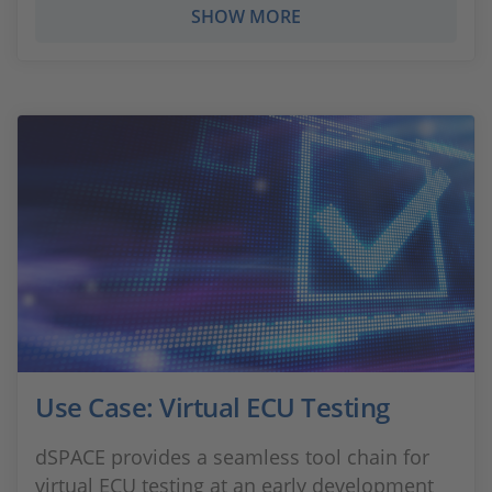
SHOW MORE
Use Case: Virtual ECU Testing
dSPACE provides a seamless tool chain for
virtual ECU testing at an early development