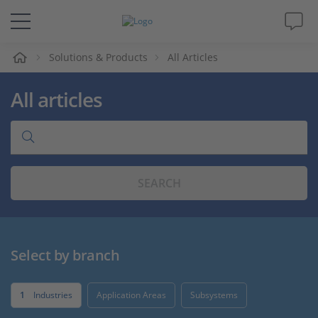
e
Solutions & Products
All Articles
Solutions & Products
All articles
Support
Videos
SEARCH
Magazine
Company
Select by branch
Career
1
Industries
Application Areas
Subsystems