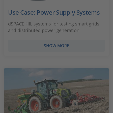
Use Case: Power Supply Systems
dSPACE HIL systems for testing smart grids
and distributed power generation
SHOW MORE