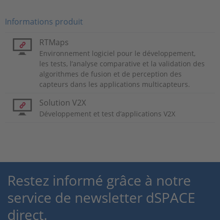
Informations produit
RTMaps
Environnement logiciel pour le développement,
les tests, l’analyse comparative et la validation des
algorithmes de fusion et de perception des
capteurs dans les applications multicapteurs.
Solution V2X
Développement et test d’applications V2X
Restez informé grâce à notre
service de newsletter dSPACE
direct.