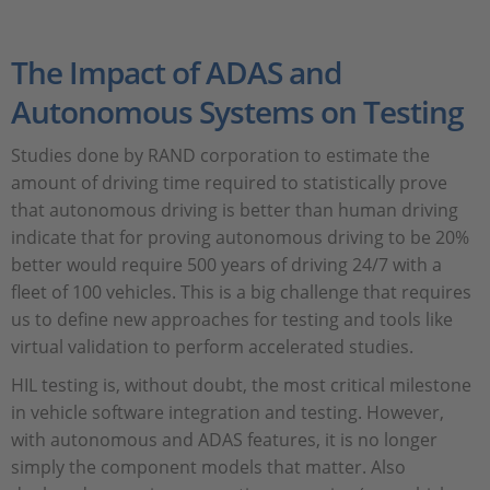
The Impact of ADAS and
Autonomous Systems on Testing
Studies done by RAND corporation to estimate the
amount of driving time required to statistically prove
that autonomous driving is better than human driving
indicate that for proving autonomous driving to be 20%
better would require 500 years of driving 24/7 with a
fleet of 100 vehicles. This is a big challenge that requires
us to define new approaches for testing and tools like
virtual validation to perform accelerated studies.
HIL testing is, without doubt, the most critical milestone
in vehicle software integration and testing. However,
with autonomous and ADAS features, it is no longer
simply the component models that matter. Also