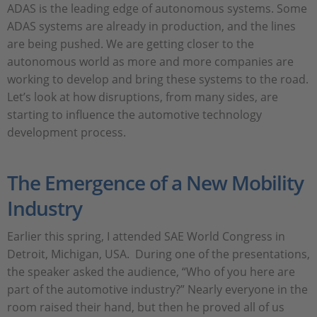
ADAS is the leading edge of autonomous systems. Some
ADAS systems are already in production, and the lines
are being pushed. We are getting closer to the
autonomous world as more and more companies are
working to develop and bring these systems to the road.
Let’s look at how disruptions, from many sides, are
starting to influence the automotive technology
development process.
The Emergence of a New Mobility
Industry
Earlier this spring, I attended SAE World Congress in
Detroit, Michigan, USA. During one of the presentations,
the speaker asked the audience, “Who of you here are
part of the automotive industry?” Nearly everyone in the
room raised their hand, but then he proved all of us