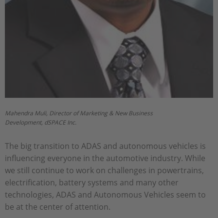
Mahendra Muli, Director of Marketing & New Business
Development, dSPACE Inc.
The big transition to ADAS and autonomous vehicles is
influencing everyone in the automotive industry. While
we still continue to work on challenges in powertrains,
electrification, battery systems and many other
technologies, ADAS and Autonomous Vehicles seem to
be at the center of attention.