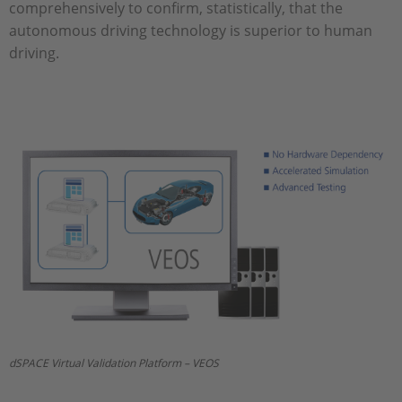
comprehensively to confirm, statistically, that the
autonomous driving technology is superior to human
driving.
dSPACE Virtual Validation Platform – VEOS