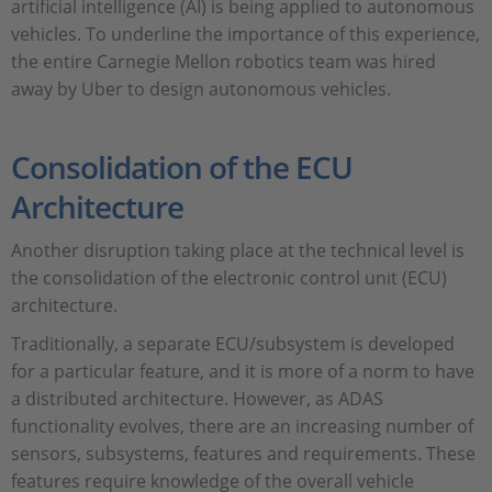
artificial intelligence (AI) is being applied to autonomous
vehicles. To underline the importance of this experience,
the entire Carnegie Mellon robotics team was hired
away by Uber to design autonomous vehicles.
Consolidation of the ECU
Architecture
Another disruption taking place at the technical level is
the consolidation of the electronic control unit (ECU)
architecture.
Traditionally, a separate ECU/subsystem is developed
for a particular feature, and it is more of a norm to have
a distributed architecture. However, as ADAS
functionality evolves, there are an increasing number of
sensors, subsystems, features and requirements. These
features require knowledge of the overall vehicle