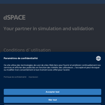
Your partner in simulation and validation
Conditions d´utilisation
Politique de confidentialité
Mentions légales et conditions générales