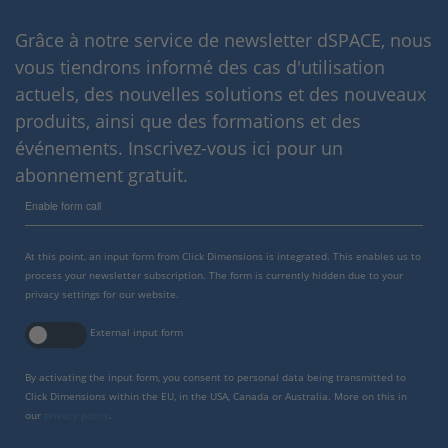
Grâce à notre service de newsletter dSPACE, nous
vous tiendrons informé des cas d'utilisation
actuels, des nouvelles solutions et des nouveaux
produits, ainsi que des formations et des
événements. Inscrivez-vous ici pour un
abonnement gratuit.
Enable form call
At this point, an input form from Click Dimensions is integrated. This enables us to
process your newsletter subscription. The form is currently hidden due to your
privacy settings for our website.
External input form
By activating the input form, you consent to personal data being transmitted to
Click Dimensions within the EU, in the USA, Canada or Australia. More on this in
our
privacy policy
.