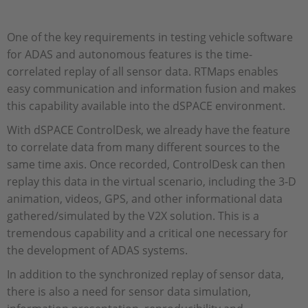
One of the key requirements in testing vehicle software
for ADAS and autonomous features is the time-
correlated replay of all sensor data. RTMaps enables
easy communication and information fusion and makes
this capability available into the dSPACE environment.
With dSPACE ControlDesk, we already have the feature
to correlate data from many different sources to the
same time axis. Once recorded, ControlDesk can then
replay this data in the virtual scenario, including the 3-D
animation, videos, GPS, and other informational data
gathered/simulated by the V2X solution. This is a
tremendous capability and a critical one necessary for
the development of ADAS systems.
In addition to the synchronized replay of sensor data,
there is also a need for sensor data simulation,