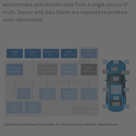
environment and should come from a single source of
truth. Sensor and data fusion are required to produce
such information.
Centralized Domain Controller for Autonomous Vehicle Applications