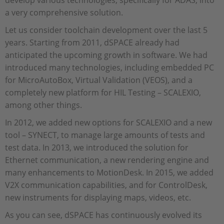
a very comprehensive solution.
Let us consider toolchain development over the last 5
years. Starting from 2011, dSPACE already had
anticipated the upcoming growth in software. We had
introduced many technologies, including embedded PC
for MicroAutoBox, Virtual Validation (VEOS), and a
completely new platform for HIL Testing – SCALEXIO,
among other things.
In 2012, we added new options for SCALEXIO and a new
tool – SYNECT, to manage large amounts of tests and
test data. In 2013, we introduced the solution for
Ethernet communication, a new rendering engine and
many enhancements to MotionDesk. In 2015, we added
V2X communication capabilities, and for ControlDesk,
new instruments for displaying maps, videos, etc.
As you can see, dSPACE has continuously evolved its