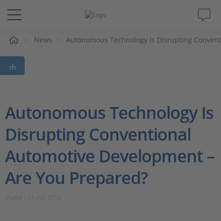
eil
News
Autonomous Technology Is Disrupting Convent
Solutions & Produits
Support
Magazine
Autonomous Technology Is
Disrupting Conventional
Société
Automotive Development –
Carrières
Are You Prepared?
Publié : 17 mai 2016