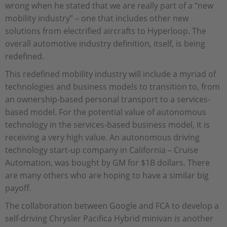
wrong when he stated that we are really part of a “new
mobility industry” – one that includes other new
solutions from electrified aircrafts to Hyperloop. The
overall automotive industry definition, itself, is being
redefined.
This redefined mobility industry will include a myriad of
technologies and business models to transition to, from
an ownership-based personal transport to a services-
based model. For the potential value of autonomous
technology in the services-based business model, it is
receiving a very high value. An autonomous driving
technology start-up company in California – Cruise
Automation, was bought by GM for $1B dollars. There
are many others who are hoping to have a similar big
payoff.
The collaboration between Google and FCA to develop a
self-driving Chrysler Pacifica Hybrid minivan is another