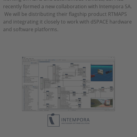
recently formed a new collaboration with Intempora SA.
We will be distributing their flagship product RTMAPS
and integrating it closely to work with dSPACE hardware
and software platforms.