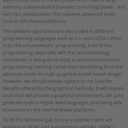
memory, computational (number crunching) power, and
very fast computation. This requires advanced multi-
core or GPU-based platforms.
The software algorithms are also coded in different
programming languages such as C++ and CUDA, rather
than the conventional C programming. A lot of this
programming, especially with the new technology
companies, is being done using a conventional human
programming method, rather than benefitting from the
advances made through graphical model-based design.
However, we should remain vigilant to not lose the
benefits offered by the graphical methods. It will require
tools that will provide a graphical environment, yet auto
generate code in higher level languages, and being able
to execute on the new hardware platforms.
To fill this technical gap for our customers who are
working on ADAS and autonomous vehicles, dSPACE