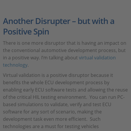
Another Disrupter – but with a
Positive Spin
There is one more disruptor that is having an impact on
the conventional automotive development process, but
in a positive way. I’m talking about
virtual validation
technology
.
Virtual validation is a positive disruptor because it
benefits the whole ECU development process by
enabling early ECU software tests and allowing the reuse
of the critical HIL testing environment. You can run PC-
based simulations to validate, verify and test ECU
software for any sort of scenario, making the
development task even more efficient. Such
technologies are a must for testing vehicles