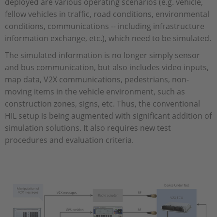
deployed are various operating scenarios (e.g. vehicle,
fellow vehicles in traffic, road conditions, environmental
conditions, communications -- including infrastructure
information exchange, etc.), which need to be simulated.
The simulated information is no longer simply sensor
and bus communication, but also includes video inputs,
map data, V2X communications, pedestrians, non-
moving items in the vehicle environment, such as
construction zones, signs, etc. Thus, the conventional
HIL setup is being augmented with significant addition of
simulation solutions. It also requires new test
procedures and evaluation criteria.