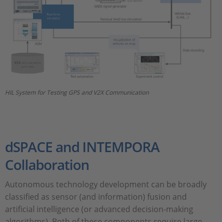
HIL System for Testing GPS and V2X Communication
dSPACE and INTEMPORA
Collaboration
Autonomous technology development can be broadly
classified as sensor (and information) fusion and
artificial intelligence (or advanced decision-making
algorithms). Both of these components require large