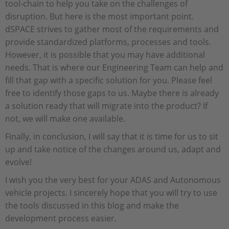
tool-chain to help you take on the challenges of
disruption. But here is the most important point.
dSPACE strives to gather most of the requirements and
provide standardized platforms, processes and tools.
However, it is possible that you may have additional
needs. That is where our Engineering Team can help and
fill that gap with a specific solution for you. Please feel
free to identify those gaps to us. Maybe there is already
a solution ready that will migrate into the product? If
not, we will make one available.
Finally, in conclusion, I will say that it is time for us to sit
up and take notice of the changes around us, adapt and
evolve!
I wish you the very best for your ADAS and Autonomous
vehicle projects. I sincerely hope that you will try to use
the tools discussed in this blog and make the
development process easier.