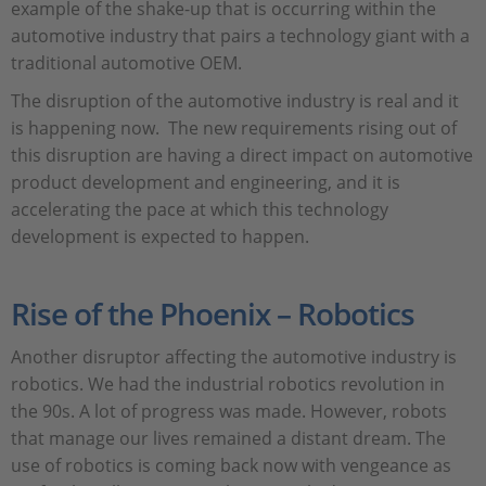
example of the shake-up that is occurring within the
automotive industry that pairs a technology giant with a
traditional automotive OEM.
The disruption of the automotive industry is real and it
is happening now. The new requirements rising out of
this disruption are having a direct impact on automotive
product development and engineering, and it is
accelerating the pace at which this technology
development is expected to happen.
Rise of the Phoenix – Robotics
Another disruptor affecting the automotive industry is
robotics. We had the industrial robotics revolution in
the 90s. A lot of progress was made. However, robots
that manage our lives remained a distant dream. The
use of robotics is coming back now with vengeance as