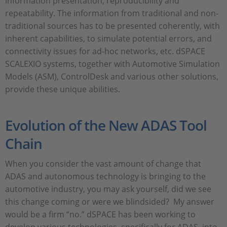
information presentation, reproducibility and
repeatability. The information from traditional and non-
traditional sources has to be presented coherently, with
inherent capabilities, to simulate potential errors, and
connectivity issues for ad-hoc networks, etc. dSPACE
SCALEXIO systems, together with Automotive Simulation
Models (ASM), ControlDesk and various other solutions,
provide these unique abilities.
Evolution of the New ADAS Tool
Chain
When you consider the vast amount of change that
ADAS and autonomous technology is bringing to the
automotive industry, you may ask yourself, did we see
this change coming or were we blindsided? My answer
would be a firm “no.” dSPACE has been working to
develop various technologies, specifically for ADAS, into