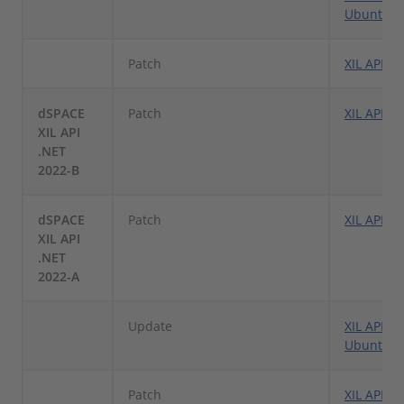
Ubuntu Li
Patch
XIL API .
dSPACE
Patch
XIL API .
XIL API
.NET
2022-B
dSPACE
Patch
XIL API .
XIL API
.NET
2022-A
Update
XIL API .N
Ubuntu L
Patch
XIL API .