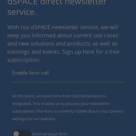
dSPACE direct newsletter
service.
With our dSPACE newsletter service, we will
keep you informed about current use cases
and new solutions and products, as well as
trainings and events. Sign up here for a free
subscription.
Enable form call
At this point, an input form from Click Dimensions is
integrated. This enables us to process your newsletter
subscription. The form is currently hidden due to your privacy
settings for our website.
External input form