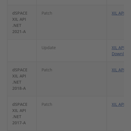
dSPACE
Patch
XIL API .
XIL API
.NET
2021-A
Update
XIL API .
Downloa
dSPACE
Patch
XIL API .
XIL API
.NET
2018-A
dSPACE
Patch
XIL API .
XIL API
.NET
2017-A