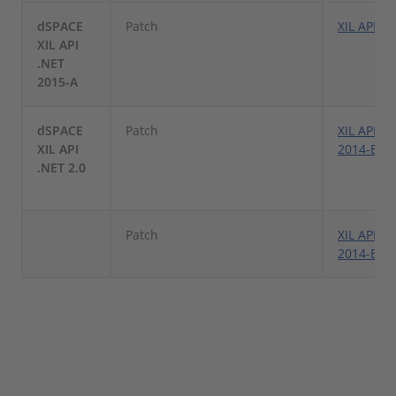
dSPACE
Patch
XIL API .
XIL API
.NET
2015-A
dSPACE
Patch
XIL API .N
XIL API
2014-B Pa
.NET 2.0
Patch
XIL API .N
2014-B Pa