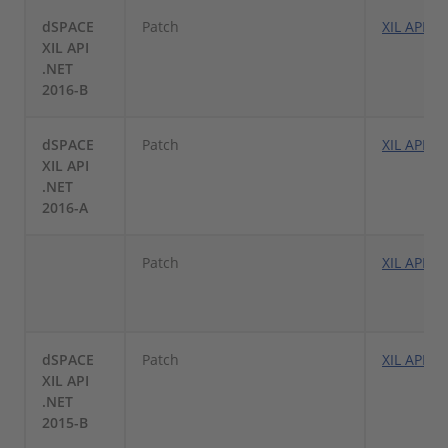
dSPACE
Patch
XIL API .
XIL API
.NET
2016-B
dSPACE
Patch
XIL API .
XIL API
.NET
2016-A
Patch
XIL API .
dSPACE
Patch
XIL API .
XIL API
.NET
2015-B