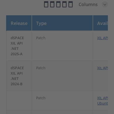
Columns
Release
Type
Availa
dSPACE
Patch
XIL API.N
XIL API
.NET
2025-A
dSPACE
Patch
XIL API .
XIL API
.NET
2024-B
Patch
XIL API .
Ubuntu L