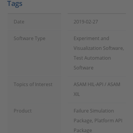
Tags
Date
2019-02-27
Software Type
Experiment and
Visualization Software,
Test Automation
Software
Topics of Interest
ASAM HIL-API / ASAM
XIL
Product
Failure Simulation
Package, Platform API
Package