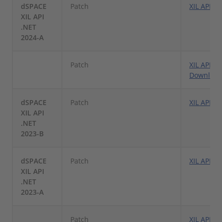
dSPACE
Patch
XIL API .
XIL API
.NET
2024-A
Patch
XIL API .
Downloa
dSPACE
Patch
XIL API .
XIL API
.NET
2023-B
dSPACE
Patch
XIL API .
XIL API
.NET
2023-A
Patch
XIL API .N