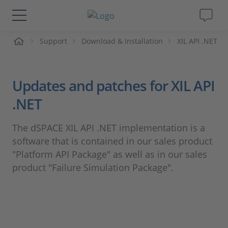
me
Support
Download & Installation
XIL API .NET
Solutions & Products
Support
Updates and patches for XIL API
.NET
Videos
The dSPACE XIL API .NET implementation is a
Magazine
software that is contained in our sales product
"Platform API Package" as well as in our sales
Company
product "Failure Simulation Package".
Career