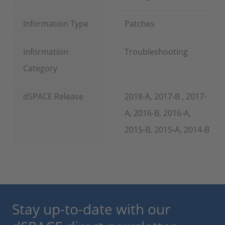
Information Type
Patches
Information
Troubleshooting
Category
dSPACE Release
2018-A, 2017-B , 2017-
A, 2016-B, 2016-A,
2015-B, 2015-A, 2014-B
Stay up-to-date with our