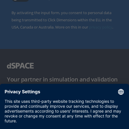
By activating the input form, you consent to personal data
being transmitted to Click Dimensions within the EU, in the
USA, Canada or Australia. More on this in our
privacy policy
.
Your partner in simulation and validation
Conditions of Use
Privacy Policy