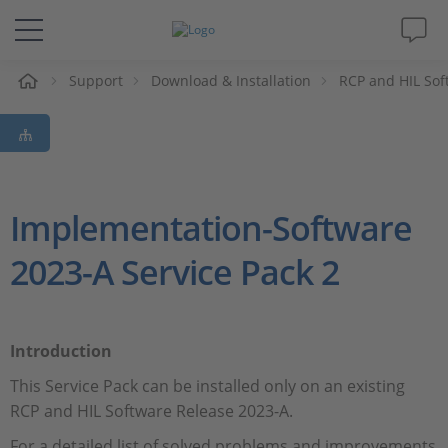
e
Support
Download & Installation
RCP and HIL Sof
Solutions & Products
Support
Videos
Implementation-Software
2023-A Service Pack 2
Magazine
Company
Introduction
Career
This Service Pack can be installed only on an existing
RCP and HIL Software Release 2023-A.
For a detailed list of solved problems and improvements