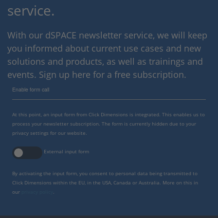
service.
With our dSPACE newsletter service, we will keep
you informed about current use cases and new
solutions and products, as well as trainings and
events. Sign up here for a free subscription.
Enable form call
At this point, an input form from Click Dimensions is integrated. This enables us to
process your newsletter subscription. The form is currently hidden due to your
privacy settings for our website.
External input form
By activating the input form, you consent to personal data being transmitted to
Click Dimensions within the EU, in the USA, Canada or Australia. More on this in
our
privacy policy
.