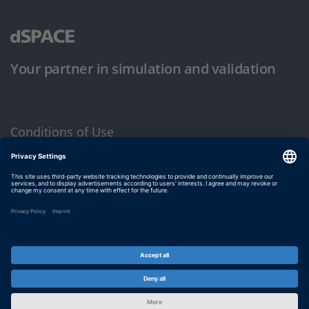
Your partner in simulation and validation
Conditions of Use
Privacy Policy
Imprint & General Terms and Conditions
© dSPACE