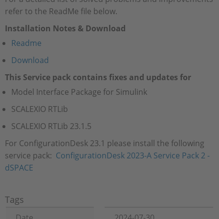
refer to the ReadMe file below.
Installation Notes & Download
Readme
Download
This Service pack contains fixes and updates for
Model Interface Package for Simulink
SCALEXIO RTLib
SCALEXIO RTLib 23.1.5
For ConfigurationDesk 23.1 please install the following
service pack:
ConfigurationDesk 2023-A Service Pack 2 -
dSPACE
Tags
Date
2024-07-30