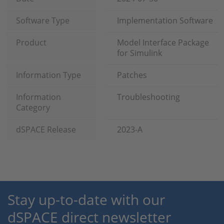
Software Type
Implementation Software
Product
Model Interface Package
for Simulink
Information Type
Patches
Information
Troubleshooting
Category
dSPACE Release
2023-A
Stay up-to-date with our
dSPACE direct newsletter