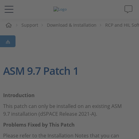
e
Support
Download & Installation
RCP and HIL Sof
Solutions & Products
Support
Videos
ASM 9.7 Patch 1
Magazine
Introduction
Company
This patch can only be installed on an existing ASM
9.7 installation (dSPACE Release 2021-A).
Career
Problems Fixed by This Patch
Please refer to the Installation Notes that you can