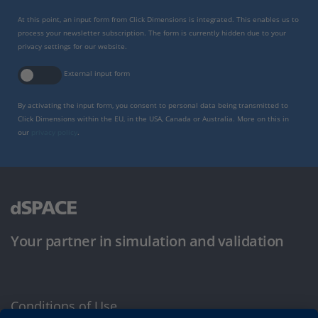
At this point, an input form from Click Dimensions is integrated. This enables us to
process your newsletter subscription. The form is currently hidden due to your
privacy settings for our website.
External input form
By activating the input form, you consent to personal data being transmitted to
Click Dimensions within the EU, in the USA, Canada or Australia. More on this in
our
privacy policy
.
Your partner in simulation and validation
Conditions of Use