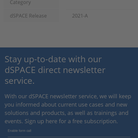
Category
dSPACE Release
2021-A
Stay up-to-date with our
dSPACE direct newsletter
service.
With our dSPACE newsletter service, we will keep
you informed about current use cases and new
solutions and products, as well as trainings and
events. Sign up here for a free subscription.
Enable form call