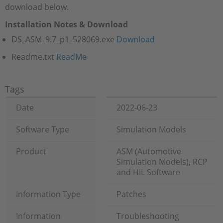
download below.
Installation Notes & Download
DS_ASM_9.7_p1_528069.exe
Download
Readme.txt
ReadMe
Tags
Date
2022-06-23
Software Type
Simulation Models
Product
ASM (Automotive
Simulation Models), RCP
and HIL Software
Information Type
Patches
Information
Troubleshooting