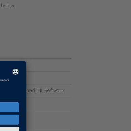
 below.
odels), RCP and HIL Software