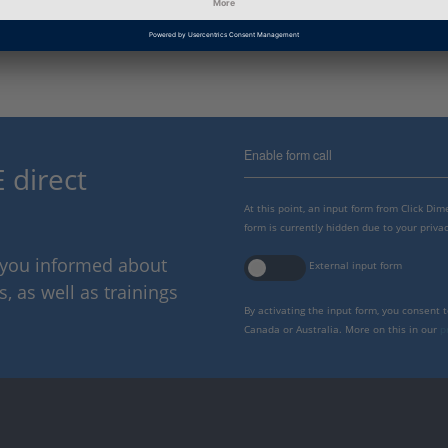
dSPACE Release
2022-B
Enable form call
 direct
At this point, an input form from Click Di
form is currently hidden due to your privac
p you informed about
External input form
 as well as trainings
By activating the input form, you consent 
Canada or Australia. More on this in our
p