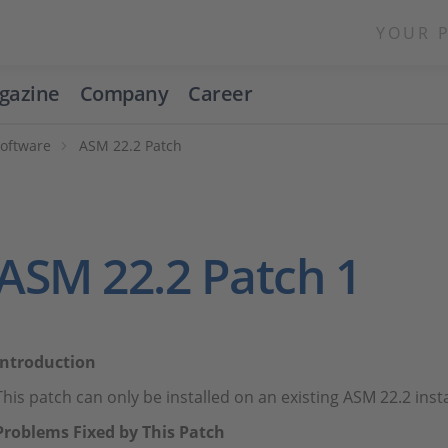
YOUR 
gazine
Company
Career
Software
ASM 22.2 Patch
ASM 22.2 Patch 1
Introduction
This patch can only be installed on an existing ASM 22.2 inst
Problems Fixed by This Patch