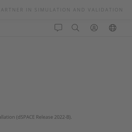
PARTNER IN SIMULATION AND VALIDATION
allation (dSPACE Release 2022-B).