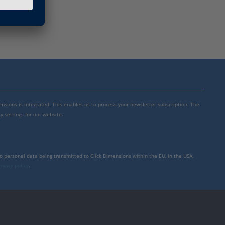
mensions is integrated. This enables us to process your newsletter subscription. The
y settings for our website.
to personal data being transmitted to Click Dimensions within the EU, in the USA,
rivacy policy
.