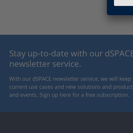
Stay up-to-date with our dSPACE
newsletter service.
With our dSPACE newsletter service, we will kee
current use cases and new solutions and products,
and events. Sign up here for a free subscription.