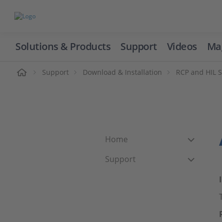
Solutions & Products
Support
Videos
Ma
ome
Support
Download & Installation
RCP and HIL 
Home
Support