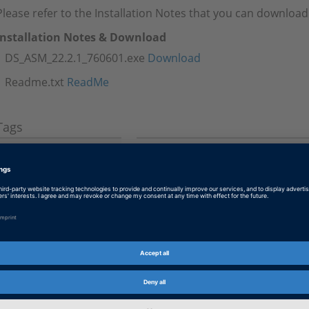
Please refer to the Installation Notes that you can download
Installation Notes & Download
DS_ASM_22.2.1_760601.exe
Download
Readme.txt
ReadMe
Tags
Date
2023-02-15
Software Type
Simulation Models
Product
ASM (Automotive Simulation M
Information Type
Patches
Information
Troubleshooting
Category