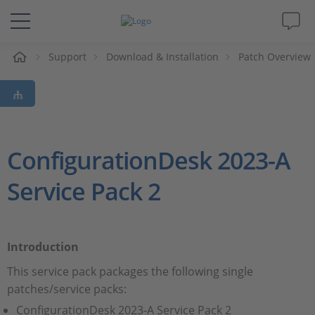
e
Support
Download & Installation
Patch Overview
Solutions & Products
Support
Videos
ConfigurationDesk 2023-A
Service Pack 2
Magazine
Company
Introduction
Career
This service pack packages the following single
patches/service packs:
ConfigurationDesk 2023-A Service Pack 2