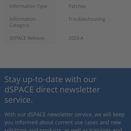
Information Type
Patches
Information
Troubleshooting
Category
dSPACE Release
2023-A
Stay up-to-date with our
dSPACE direct newsletter
service.
With our dSPACE newsletter service, we will keep
you informed about current use cases and new
solutions and products, as well as trainings and