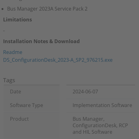
Bus Manager 2023A Service Pack 2
Limitations
-
Installation Notes & Download
Readme
DS_ConfigurationDesk_2023-A_SP2_976215.exe
Tags
Date
2024-06-07
Software Type
Implementation Software
Product
Bus Manager,
ConfigurationDesk, RCP
and HIL Software