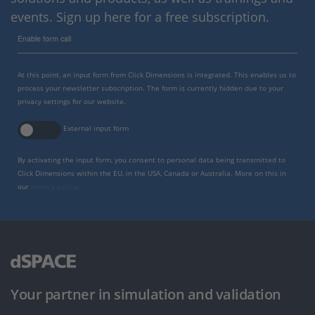
events. Sign up here for a free subscription.
Enable form call
At this point, an input form from Click Dimensions is integrated. This enables us to
process your newsletter subscription. The form is currently hidden due to your
privacy settings for our website.
External input form
By activating the input form, you consent to personal data being transmitted to
Click Dimensions within the EU, in the USA, Canada or Australia. More on this in
our
privacy policy
.
Your partner in simulation and validation