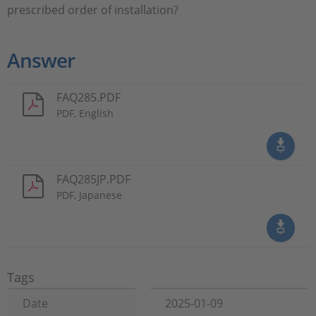
prescribed order of installation?
Answer
FAQ285.PDF
PDF, English
FAQ285JP.PDF
PDF, Japanese
Tags
Date
2025-01-09