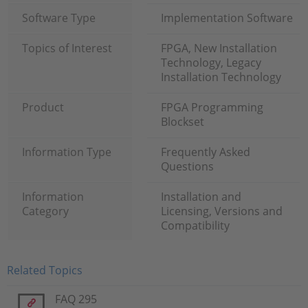
Software Type
Implementation Software
Topics of Interest
FPGA, New Installation
Technology, Legacy
Installation Technology
Product
FPGA Programming
Blockset
Information Type
Frequently Asked
Questions
Information
Installation and
Category
Licensing, Versions and
Compatibility
Related Topics
FAQ 295