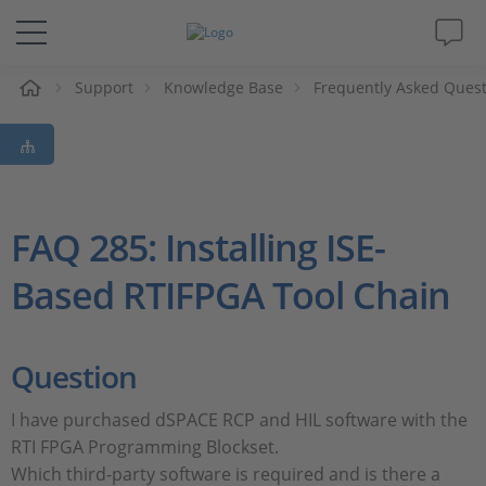
e
Support
Knowledge Base
Frequently Asked Ques
Solutions & Products
Support
Videos
FAQ 285: Installing ISE-
Based RTIFPGA Tool Chain
Magazine
Company
Question
Career
I have purchased dSPACE RCP and HIL software with the
RTI FPGA Programming Blockset.
Which third-party software is required and is there a