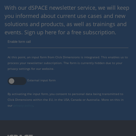
With our dSPACE newsletter service, we will keep
you informed about current use cases and new
solutions and products, as well as trainings and
events. Sign up here for a free subscription.
Enable form call
At this point, an input form from Click Dimensions is integrated. This enables us to
process your newsletter subscription. The form is currently hidden due to your
privacy settings for our website.
External input form
By activating the input form, you consent to personal data being transmitted to
Click Dimensions within the EU, in the USA, Canada or Australia. More on this in
our
privacy policy
.