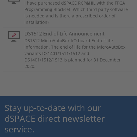
I have purchased dSPACE RCP&HIL with the FPGA
Programming Blockset. Which third party software
is needed and is there a prescribed order of
installation?
DS1512 End-of-Life Announcement
DS1512 MicroAutoBox I/O board End-of-life
information. The end of life for the MicroAutoBox
variants DS1401/1511/1512 and
DS1401/1512/1513 is planned for 31 December
2020.
Stay up-to-date with our
dSPACE direct newsletter
service.