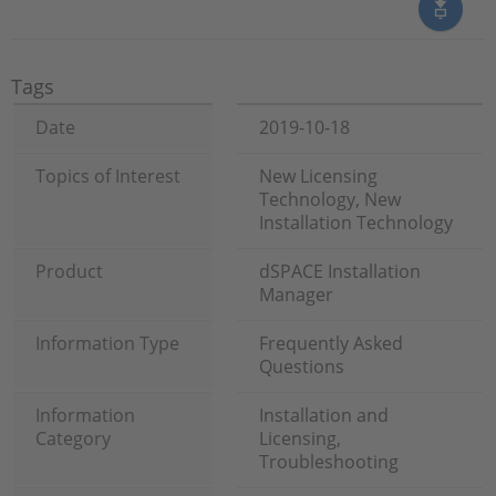
Tags
Date
2019-10-18
Topics of Interest
New Licensing
Technology, New
Installation Technology
Product
dSPACE Installation
Manager
Information Type
Frequently Asked
Questions
Information
Installation and
Category
Licensing,
Troubleshooting