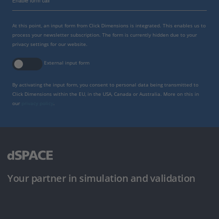
Enable form call
At this point, an input form from Click Dimensions is integrated. This enables us to
process your newsletter subscription. The form is currently hidden due to your
privacy settings for our website.
External input form
By activating the input form, you consent to personal data being transmitted to
Click Dimensions within the EU, in the USA, Canada or Australia. More on this in
our
privacy policy
.
Your partner in simulation and validation