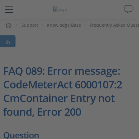
e
Support
Knowledge Base
Frequently Asked Ques
Solutions & Products
Support
Videos
FAQ 089: Error message:
CodeMeterAct 6000107:2
Magazine
CmContainer Entry not
Company
found, Error 200
Career
Question