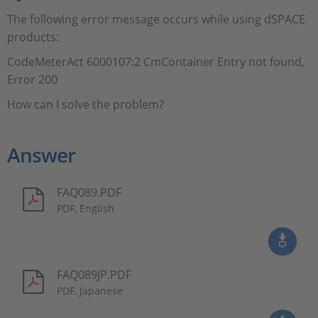
The following error message occurs while using dSPACE
products:
CodeMeterAct 6000107:2 CmContainer Entry not found,
Error 200
How can I solve the problem?
Answer
FAQ089.PDF
PDF, English
FAQ089JP.PDF
PDF, Japanese