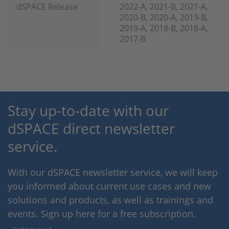
dSPACE Release
2022-A, 2021-B, 2021-A,
2020-B, 2020-A, 2019-B,
2019-A, 2018-B, 2018-A,
2017-B
Stay up-to-date with our
dSPACE direct newsletter
service.
With our dSPACE newsletter service, we will keep
you informed about current use cases and new
solutions and products, as well as trainings and
events. Sign up here for a free subscription.