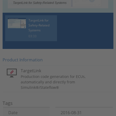
TargetLink for Safety-Related Systems
TargetLink for
Safety-Related
Systems
03:33
Product Information
TargetLink
Production code generation for ECUs,
automatically and directly from
Simulink®/Stateflow®
Tags
Date
2016-08-31