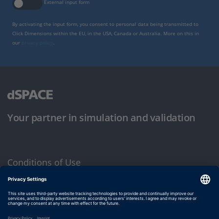
External input form
By activating the input form, you consent to personal data being transmitted to
Click Dimensions within the EU, in the USA, Canada or Australia. More on this in
our
privacy policy
.
Your partner in simulation and validation
Conditions of Use
Privacy Policy
Imprint & General Terms and Conditions