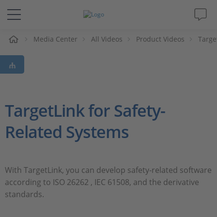
e
Media Center
All Videos
Product Videos
Targe
Solutions & Products
Support
Videos
TargetLink for Safety-
Related Systems
Magazine
Company
With TargetLink, you can develop safety-related software
according to ISO 26262 , IEC 61508, and the derivative
Career
standards.