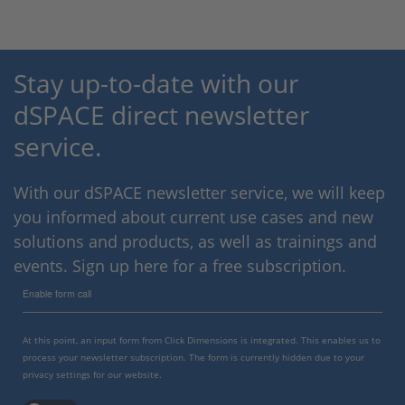
Stay up-to-date with our
dSPACE direct newsletter
service.
With our dSPACE newsletter service, we will keep
you informed about current use cases and new
solutions and products, as well as trainings and
events. Sign up here for a free subscription.
Enable form call
At this point, an input form from Click Dimensions is integrated. This enables us to
process your newsletter subscription. The form is currently hidden due to your
privacy settings for our website.