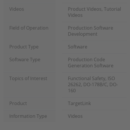
Videos
Product Videos, Tutorial
Videos
Field of Operation
Production Software
Development
Product Type
Software
Software Type
Production Code
Generation Software
Topics of Interest
Functional Safety, ISO
26262, DO-178B/C, DO-
160
Product
TargetLink
Information Type
Videos