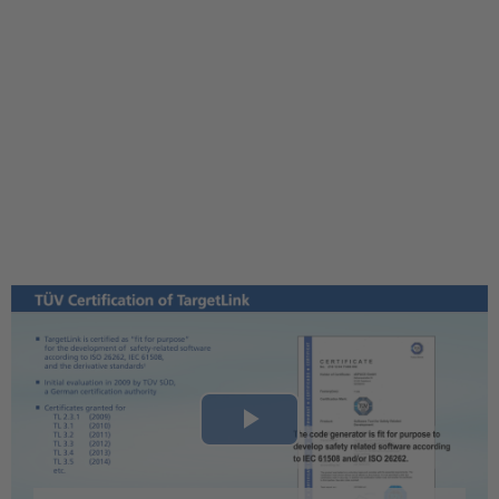
Play
Video