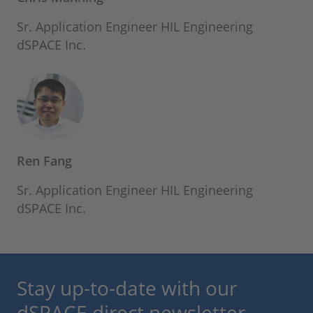
Sr. Application Engineer HIL Engineering
dSPACE Inc.
Ren Fang
Sr. Application Engineer HIL Engineering
dSPACE Inc.
Stay up-to-date with our
dSPACE direct newsletter