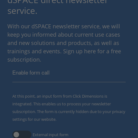
service.
With our dSPACE newsletter service, we will
keep you informed about current use cases
and new solutions and products, as well as
trainings and events. Sign up here for a free
subscription.
Enable form call
At this point, an input form from Click Dimensions is
integrated. This enables us to process your newsletter
subscription. The form is currently hidden due to your privacy
settings for our website.
External input form