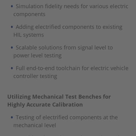
Simulation fidelity needs for various electric
components
Adding electrified components to existing
HIL systems
Scalable solutions from signal level to
power level testing
Full end-to-end toolchain for electric vehicle
controller testing
Utilizing Mechanical Test Benches for
Highly Accurate Calibration
Testing of electrified components at the
mechanical level