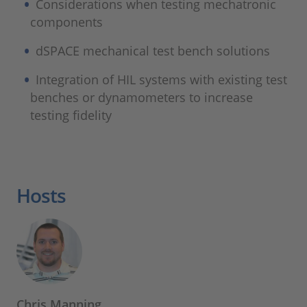
Considerations when testing mechatronic
components
dSPACE mechanical test bench solutions
Integration of HIL systems with existing test
benches or dynamometers to increase
testing fidelity
Hosts
Chris Manning