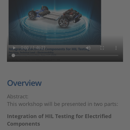
Overview
Abstract:
This workshop will be presented in two parts:
Integration of HIL Testing for Electrified
Components