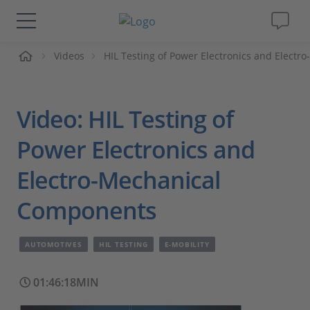
me
Videos
HIL Testing of Power Electronics and Elect
Solutions & Products
Support
Video: HIL Testing of
Videos
Power Electronics and
Electro-Mechanical
Magazine
Components
Company
AUTOMOTIVES
HIL TESTING
E-MOBILITY
Career
01:46:18MIN