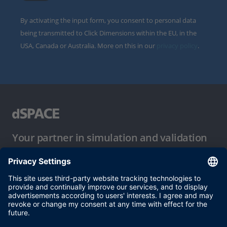
By activating the input form, you consent to personal data
being transmitted to Click Dimensions within the EU, in the
USA, Canada or Australia. More on this in our
privacy policy
.
Your partner in simulation and validation
Conditions of Use
Privacy Policy
Imprint & General Terms and Conditions