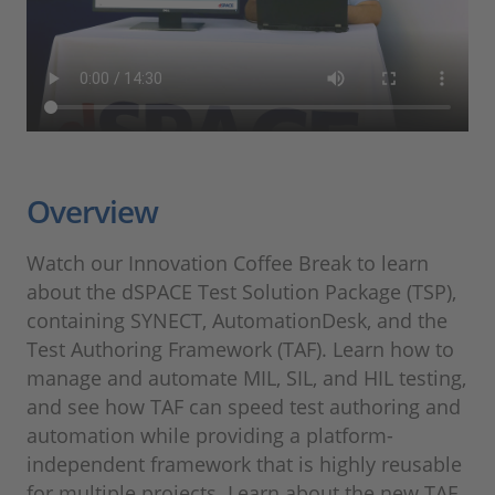
Overview
Watch our Innovation Coffee Break to learn
about the dSPACE Test Solution Package (TSP),
containing SYNECT, AutomationDesk, and the
Test Authoring Framework (TAF). Learn how to
manage and automate MIL, SIL, and HIL testing,
and see how TAF can speed test authoring and
automation while providing a platform-
independent framework that is highly reusable
for multiple projects. Learn about the new TAF