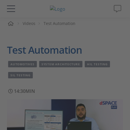
me
Videos
Test Automation
Solutions & Products
Support
Test Automation
Videos
AUTOMOTIVES
SYSTEM ARCHITECTURE
HIL TESTING
Magazine
SIL TESTING
14:30MIN
Company
Career