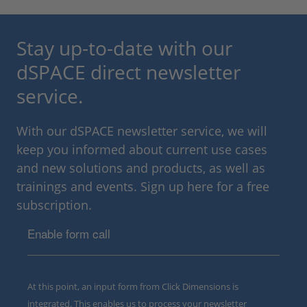
Stay up-to-date with our
dSPACE direct newsletter
service.
With our dSPACE newsletter service, we will
keep you informed about current use cases
and new solutions and products, as well as
trainings and events. Sign up here for a free
subscription.
Enable form call
At this point, an input form from Click Dimensions is
integrated. This enables us to process your newsletter