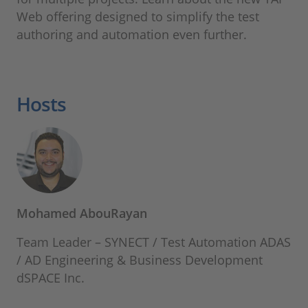
Web offering designed to simplify the test
authoring and automation even further.
Hosts
Mohamed AbouRayan
Team Leader – SYNECT / Test Automation ADAS
/ AD Engineering & Business Development
dSPACE Inc.