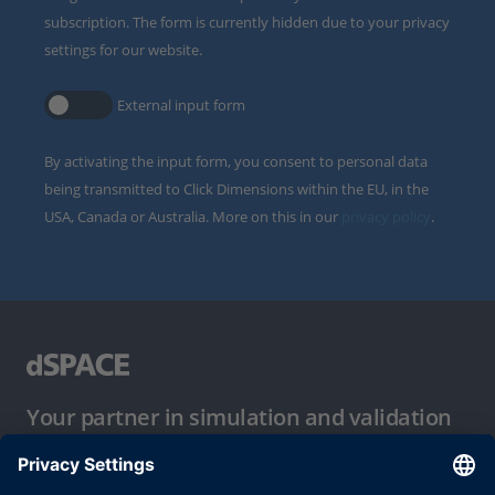
subscription. The form is currently hidden due to your privacy
settings for our website.
External input form
By activating the input form, you consent to personal data
being transmitted to Click Dimensions within the EU, in the
USA, Canada or Australia. More on this in our
privacy policy
.
Your partner in simulation and validation