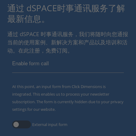
通过 dSPACE时事通讯服务了解
最新信息。
通过 dSPACE 时事通讯服务，我们将随时向您通报
当前的使用案例、新解决方案和产品以及培训和活
动。在此注册，免费订阅。
Enable form call
At this point, an input form from Click Dimensions is
integrated. This enables us to process your newsletter
subscription. The form is currently hidden due to your privacy
settings for our website.
External input form