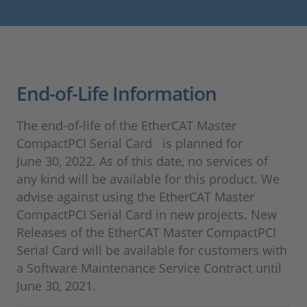
End-of-Life Information
The end-of-life of the EtherCAT Master
CompactPCI Serial Card is planned for
June 30, 2022. As of this date, no services of
any kind will be available for this product. We
advise against using the EtherCAT Master
CompactPCI Serial Card in new projects. New
Releases of the EtherCAT Master CompactPCI
Serial Card will be available for customers with
a Software Maintenance Service Contract until
June 30, 2021.