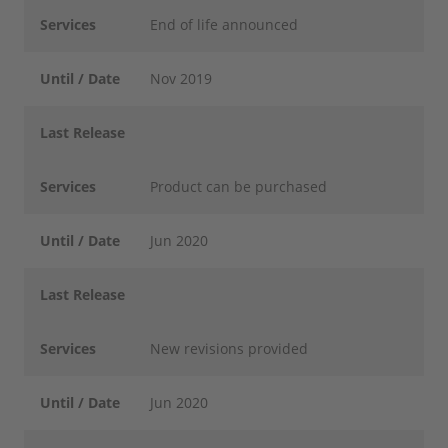
Services
End of life announced
Until / Date
Nov 2019
Last Release
Services
Product can be purchased
Until / Date
Jun 2020
Last Release
Services
New revisions provided
Until / Date
Jun 2020