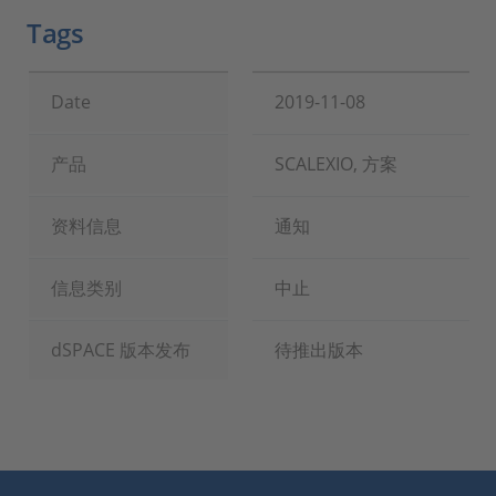
Tags
Date
2019-11-08
产品
SCALEXIO, 方案
资料信息
通知
信息类别
中止
dSPACE 版本发布
待推出版本