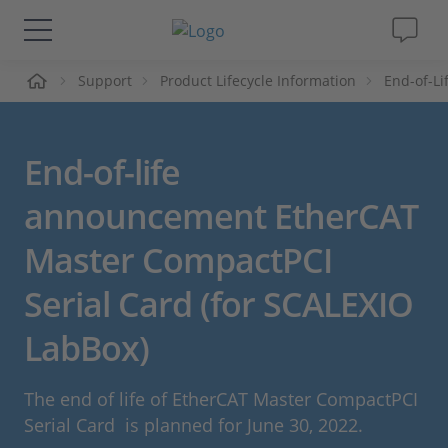
页
Support
Product Lifecycle Information
End-of-L
解决方案&产品
Support
End-of-life
视频
announcement EtherCAT
Master CompactPCI
杂志
Serial Card (for SCALEXIO
公司
LabBox)
人才招聘
The end of life of EtherCAT Master CompactPCI
Serial Card is planned for June 30, 2022.