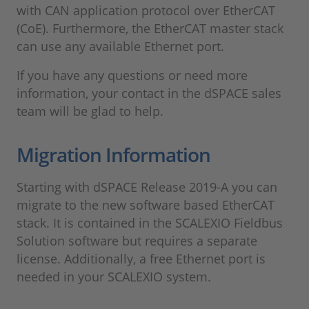
with CAN application protocol over EtherCAT
(CoE). Furthermore, the EtherCAT master stack
can use any available Ethernet port.
If you have any questions or need more
information, your contact in the dSPACE sales
team will be glad to help.
Migration Information
Starting with dSPACE Release 2019-A you can
migrate to the new software based EtherCAT
stack. It is contained in the SCALEXIO Fieldbus
Solution software but requires a separate
license. Additionally, a free Ethernet port is
needed in your SCALEXIO system.