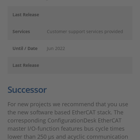
Last Release
Services
Customer support services provided
Until / Date
Jun 2022
Last Release
Successor
For new projects we recommend that you use
the new software based EtherCAT stack. The
corresponding ConfigurationDesk EtherCAT
master I/O-function features bus cycle times
lower than 250 µs and acyclic communication