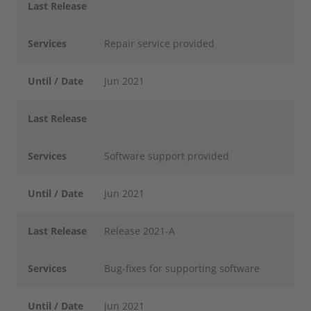
Last Release
Services
Repair service provided
Until / Date
Jun 2021
Last Release
Services
Software support provided
Until / Date
Jun 2021
Last Release
Release 2021-A
Services
Bug-fixes for supporting software
Until / Date
Jun 2021