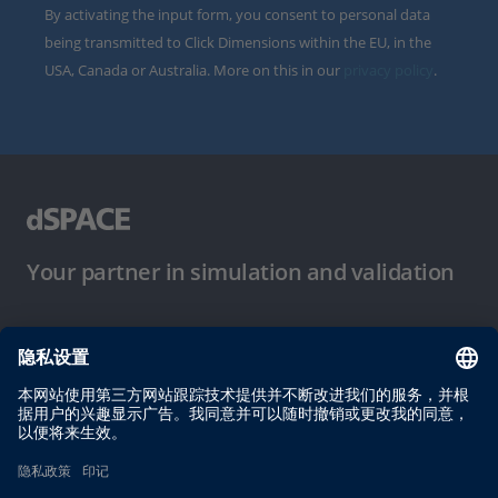
By activating the input form, you consent to personal data
being transmitted to Click Dimensions within the EU, in the
USA, Canada or Australia. More on this in our
privacy policy
.
Your partner in simulation and validation
使用条件
隐私政策
版权声明与一般条款及条件