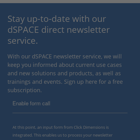
Stay up-to-date with our
dSPACE direct newsletter
service.
With our dSPACE newsletter service, we will
keep you informed about current use cases
and new solutions and products, as well as
trainings and events. Sign up here for a free
subscription.
Enable form call
At this point, an input form from Click Dimensions is
integrated. This enables us to process your newsletter