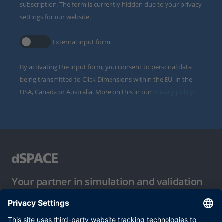
subscription. The form is currently hidden due to your privacy
settings for our website.
External input form
By activating the input form, you consent to personal data
being transmitted to Click Dimensions within the EU, in the
USA, Canada or Australia. More on this in our
privacy policy
.
Your partner in simulation and validation