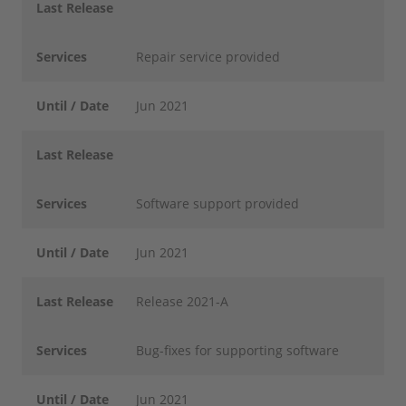
Last Release
Services
Repair service provided
Until / Date
Jun 2021
Last Release
Services
Software support provided
Until / Date
Jun 2021
Last Release
Release 2021-A
Services
Bug-fixes for supporting software
Until / Date
Jun 2021