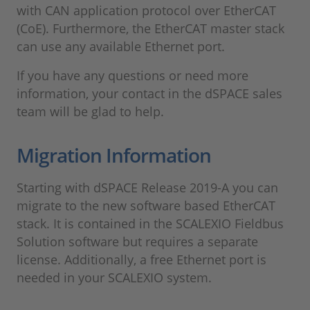
with CAN application protocol over EtherCAT
(CoE). Furthermore, the EtherCAT master stack
can use any available Ethernet port.
If you have any questions or need more
information, your contact in the dSPACE sales
team will be glad to help.
Migration Information
Starting with dSPACE Release 2019-A you can
migrate to the new software based EtherCAT
stack. It is contained in the SCALEXIO Fieldbus
Solution software but requires a separate
license. Additionally, a free Ethernet port is
needed in your SCALEXIO system.