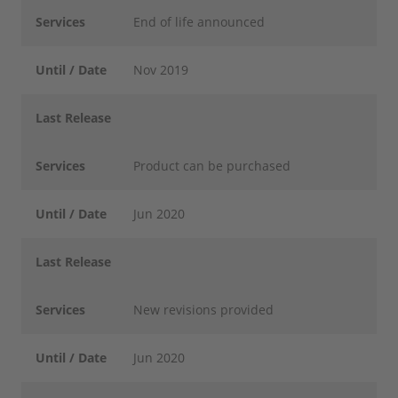
Services
End of life announced
Until / Date
Nov 2019
Last Release
Services
Product can be purchased
Until / Date
Jun 2020
Last Release
Services
New revisions provided
Until / Date
Jun 2020