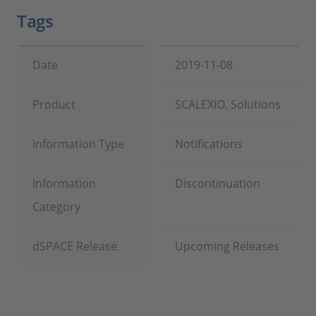
Tags
Date
2019-11-08
Product
SCALEXIO, Solutions
Information Type
Notifications
Information
Discontinuation
Category
dSPACE Release
Upcoming Releases