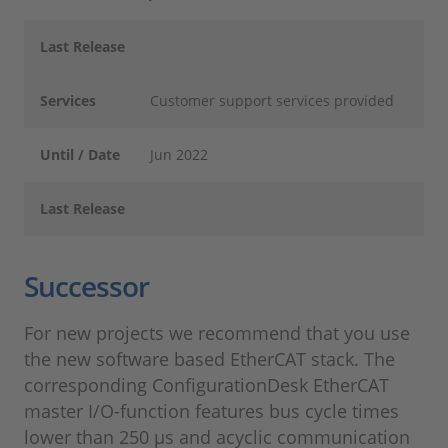
Last Release
Services
Customer support services provided
Until / Date
Jun 2022
Last Release
Successor
For new projects we recommend that you use
the new software based EtherCAT stack. The
corresponding ConfigurationDesk EtherCAT
master I/O-function features bus cycle times
lower than 250 µs and acyclic communication