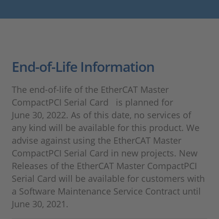
End-of-Life Information
The end-of-life of the EtherCAT Master
CompactPCI Serial Card is planned for
June 30, 2022. As of this date, no services of
any kind will be available for this product. We
advise against using the EtherCAT Master
CompactPCI Serial Card in new projects. New
Releases of the EtherCAT Master CompactPCI
Serial Card will be available for customers with
a Software Maintenance Service Contract until
June 30, 2021.