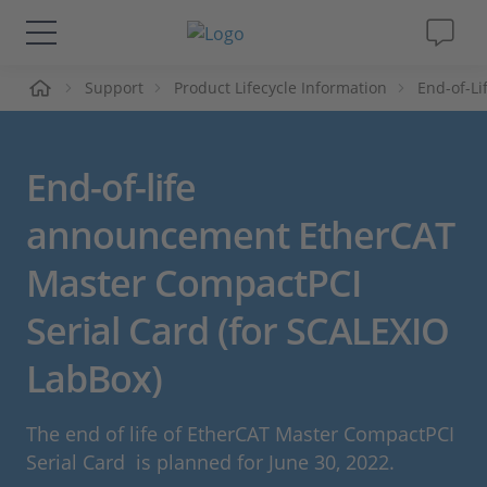
me
Support
Product Lifecycle Information
End-of-L
Solutions & Products
Support
End-of-life
Videos
announcement EtherCAT
Master CompactPCI
Magazine
Serial Card (for SCALEXIO
Company
LabBox)
Career
The end of life of EtherCAT Master CompactPCI
Serial Card is planned for June 30, 2022.