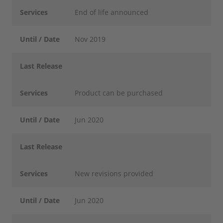
Services
End of life announced
Until / Date
Nov 2019
Last Release
Services
Product can be purchased
Until / Date
Jun 2020
Last Release
Services
New revisions provided
Until / Date
Jun 2020