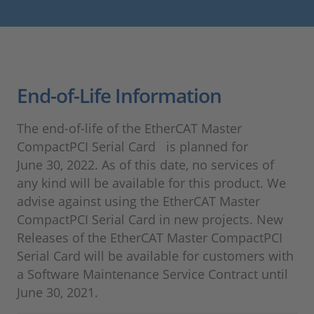
End-of-Life Information
The end-of-life of the EtherCAT Master
CompactPCI Serial Card is planned for
June 30, 2022. As of this date, no services of
any kind will be available for this product. We
advise against using the EtherCAT Master
CompactPCI Serial Card in new projects. New
Releases of the EtherCAT Master CompactPCI
Serial Card will be available for customers with
a Software Maintenance Service Contract until
June 30, 2021.