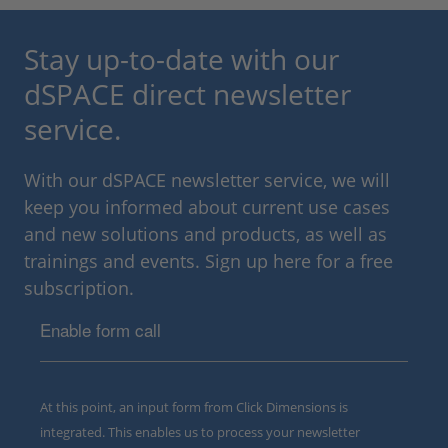
Stay up-to-date with our
dSPACE direct newsletter
service.
With our dSPACE newsletter service, we will
keep you informed about current use cases
and new solutions and products, as well as
trainings and events. Sign up here for a free
subscription.
Enable form call
At this point, an input form from Click Dimensions is
integrated. This enables us to process your newsletter