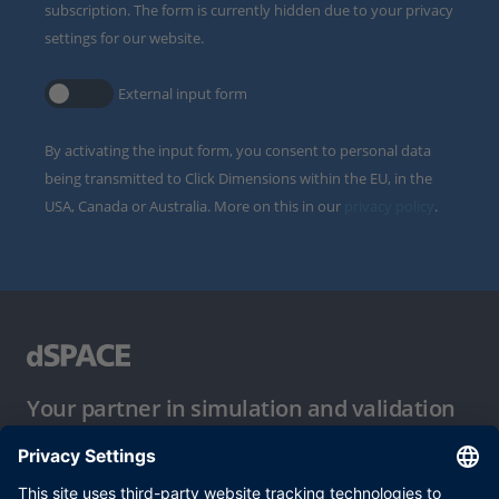
subscription. The form is currently hidden due to your privacy
settings for our website.
External input form
By activating the input form, you consent to personal data
being transmitted to Click Dimensions within the EU, in the
USA, Canada or Australia. More on this in our
privacy policy
.
Your partner in simulation and validation