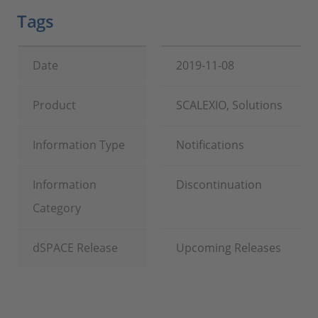
Tags
Date
2019-11-08
Product
SCALEXIO, Solutions
Information Type
Notifications
Information
Discontinuation
Category
dSPACE Release
Upcoming Releases