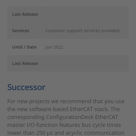
Last Release
Services
Customer support services provided
Until / Date
Jun 2022
Last Release
Successor
For new projects we recommend that you use
the new software based EtherCAT stack. The
corresponding ConfigurationDesk EtherCAT
master I/O-function features bus cycle times
lower than 250 µs and acyclic communication