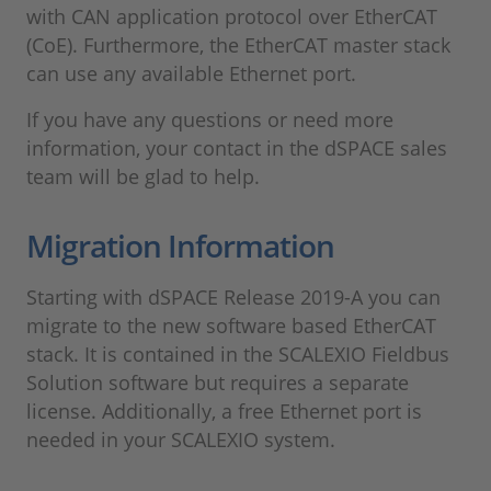
with CAN application protocol over EtherCAT
(CoE). Furthermore, the EtherCAT master stack
can use any available Ethernet port.
If you have any questions or need more
information, your contact in the dSPACE sales
team will be glad to help.
Migration Information
Starting with dSPACE Release 2019-A you can
migrate to the new software based EtherCAT
stack. It is contained in the SCALEXIO Fieldbus
Solution software but requires a separate
license. Additionally, a free Ethernet port is
needed in your SCALEXIO system.