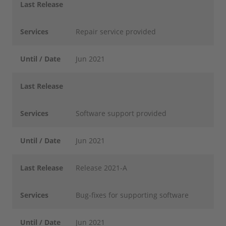
Last Release
Services
Repair service provided
Until / Date
Jun 2021
Last Release
Services
Software support provided
Until / Date
Jun 2021
Last Release
Release 2021-A
Services
Bug-fixes for supporting software
Until / Date
Jun 2021