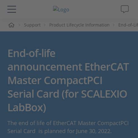
me
Support
Product Lifecycle Information
End-of-L
Solutions & Products
Support
End-of-life
Videos
announcement EtherCAT
Master CompactPCI
Magazine
Serial Card (for SCALEXIO
Company
LabBox)
Career
The end of life of EtherCAT Master CompactPCI
Serial Card is planned for June 30, 2022.