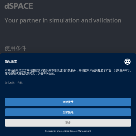
Your partner in simulation and validation
使用条件
隐私政策
版权声明与一般条款及条件
© dSPACE