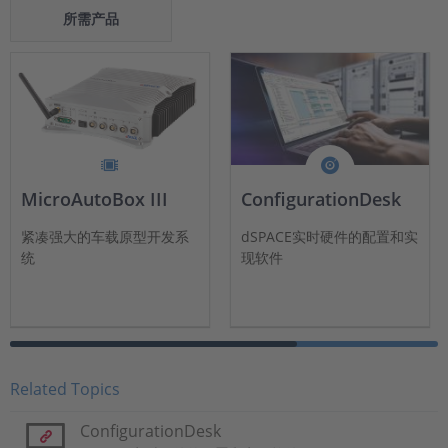
所需产品
MicroAutoBox III
ConfigurationDesk
紧凑强大的车载原型开发系
dSPACE实时硬件的配置和实
统
现软件
Related Topics
ConfigurationDesk