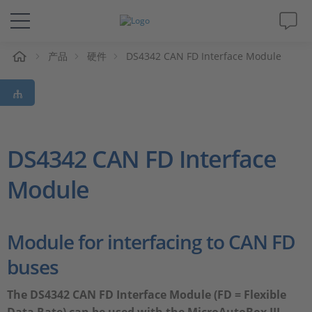
产品
硬件
DS4342 CAN FD Interface Module
解决方案&产品
Support
视频
DS4342 CAN FD Interface
Module
杂志
公司
Module for interfacing to CAN FD
buses
人才招聘
The DS4342 CAN FD Interface Module (FD = Flexible