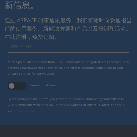
新信息。
通过 dSPACE 时事通讯服务，我们将随时向您通报当
前的使用案例、新解决方案和产品以及培训和活动。
在此注册，免费订阅。
Enable form call
At this point, an input form from Click Dimensions is integrated. This enables us to
process your newsletter subscription. The form is currently hidden due to your
privacy settings for our website.
External input form
By activating the input form, you consent to personal data being transmitted to
Click Dimensions within the EU, in the USA, Canada or Australia. More on this in
our
privacy policy
.