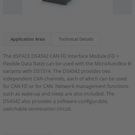
Application Area
Technical Details
The dSPACE DS4342 CAN FD Interface Module (FD =
Flexible Data Rate) can be used with the MicroAutoBox III
variants with DS1514. The DS4342 provides two
independent CAN channels, each of which can be used
for CAN FD or for CAN. Network management functions
such as wake-up and sleep are also included. The
DS4342 also provides a software-configurable,
switchable termination circuit.