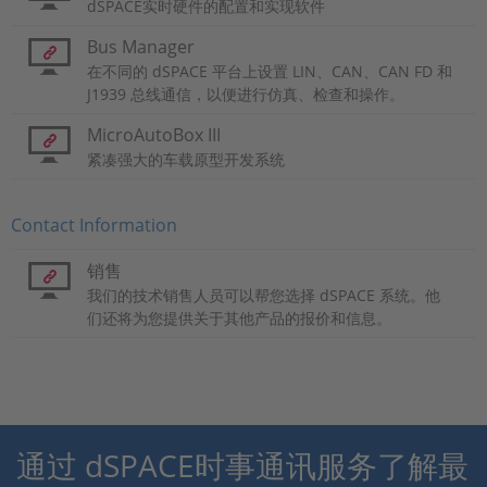
dSPACE实时硬件的配置和实现软件
Bus Manager
在不同的 dSPACE 平台上设置 LIN、CAN、CAN FD 和
J1939 总线通信，以便进行仿真、检查和操作。
MicroAutoBox III
紧凑强大的车载原型开发系统
Contact Information
销售
我们的技术销售人员可以帮您选择 dSPACE 系统。他
们还将为您提供关于其他产品的报价和信息。
通过 dSPACE时事通讯服务了解最