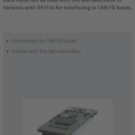
Data Rate) can be used with the MicroAutoBox III
Variants with DS1514 for interfacing to CAN FD buses.
Connection to CAN FD buses
Usable with the MicroAutoBox