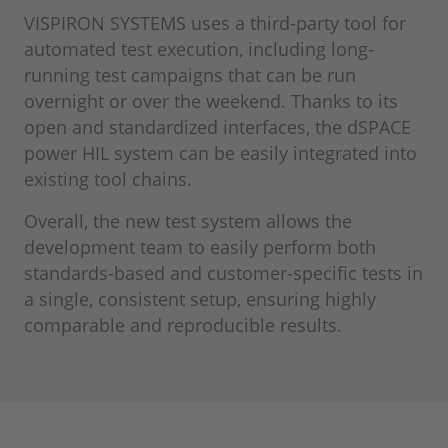
VISPIRON SYSTEMS uses a third-party tool for
automated test execution, including long-
running test campaigns that can be run
overnight or over the weekend. Thanks to its
open and standardized interfaces, the dSPACE
power HIL system can be easily integrated into
existing tool chains.
Overall, the new test system allows the
development team to easily perform both
standards-based and customer-specific tests in
a single, consistent setup, ensuring highly
comparable and reproducible results.