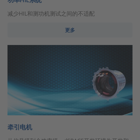
减少HIL和测功机测试之间的不适配
更多
牵引电机