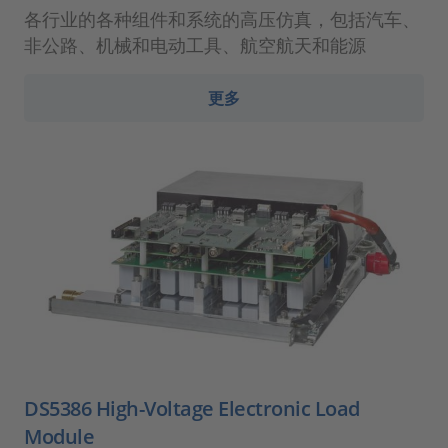
各行业的各种组件和系统的高压仿真，包括汽车、
非公路、机械和电动工具、航空航天和能源
更多
DS5386 High-Voltage Electronic Load
Module