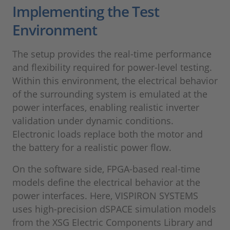
Implementing the Test
Environment
The setup provides the real-time performance
and flexibility required for power-level testing.
Within this environment, the electrical behavior
of the surrounding system is emulated at the
power interfaces, enabling realistic inverter
validation under dynamic conditions.
Electronic loads replace both the motor and
the battery for a realistic power flow.
On the software side, FPGA-based real-time
models define the electrical behavior at the
power interfaces. Here, VISPIRON SYSTEMS
uses high-precision dSPACE simulation models
from the XSG Electric Components Library and