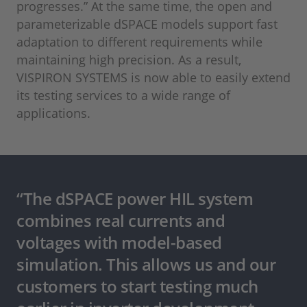
progresses.” At the same time, the open and
parameterizable dSPACE models support fast
adaptation to different requirements while
maintaining high precision. As a result,
VISPIRON SYSTEMS is now able to easily extend
its testing services to a wide range of
applications.
“The dSPACE power HIL system
combines real currents and
voltages with model-based
simulation. This allows us and our
customers to start testing much