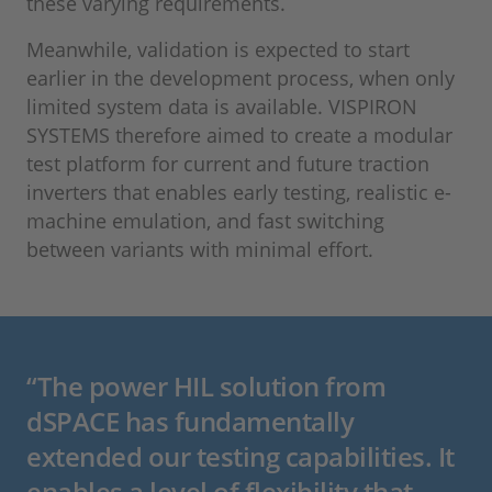
these varying requirements.
Meanwhile, validation is expected to start
earlier in the development process, when only
limited system data is available. VISPIRON
SYSTEMS therefore aimed to create a modular
test platform for current and future traction
inverters that enables early testing, realistic e-
machine emulation, and fast switching
between variants with minimal effort.
“The power HIL solution from
dSPACE has fundamentally
extended our testing capabilities. It
enables a level of flexibility that