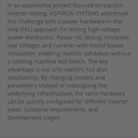
In an automotive project focused on traction
inverter testing, VISPIRON SYSTEMS addressed
this challenge with a power hardware-in-the-
loop (HIL) approach for testing high-voltage
power electronics. Power HIL testing combines
real voltages and currents with model-based
simulation, enabling realistic validation without
a rotating machine test bench. The key
advantage is not only realism, but also
adaptability: By changing models and
parameters instead of redesigning the
underlying infrastructure, the same hardware
can be quickly configured for different inverter
types, customer requirements, and
development stages.