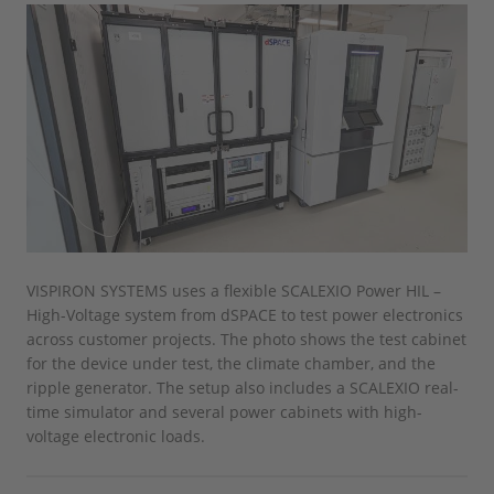
VISPIRON SYSTEMS uses a flexible SCALEXIO Power HIL –
High-Voltage system from dSPACE to test power electronics
across customer projects. The photo shows the test cabinet
for the device under test, the climate chamber, and the
ripple generator. The setup also includes a SCALEXIO real-
time simulator and several power cabinets with high-
voltage electronic loads.