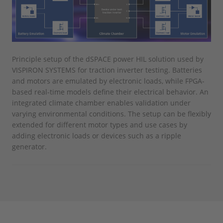
Principle setup of the dSPACE power HIL solution used by
VISPIRON SYSTEMS for traction inverter testing. Batteries
and motors are emulated by electronic loads, while FPGA-
based real-time models define their electrical behavior. An
integrated climate chamber enables validation under
varying environmental conditions. The setup can be flexibly
extended for different motor types and use cases by
adding electronic loads or devices such as a ripple
generator.