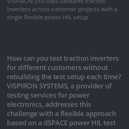
VISPIRON SYSTEMS validates traction
inverters across customer projects with a
single flexible power HIL setup
How can you test traction inverters
for different customers without
rebuilding the test setup each time?
VISPIRON SYSTEMS, a provider of
testing services for power
electronics, addresses this
challenge with a flexible approach
based on a dSPACE power HIL test