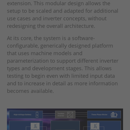
extension. This modular design allows the
setup to be scaled and adapted for additional
use cases and inverter concepts, without
redesigning the overall architecture.
At its core, the system is a software-
configurable, generically designed platform
that uses machine models and
parameterization to support different inverter
types and development stages. This allows
testing to begin even with limited input data
and to increase in detail as more information
becomes available.