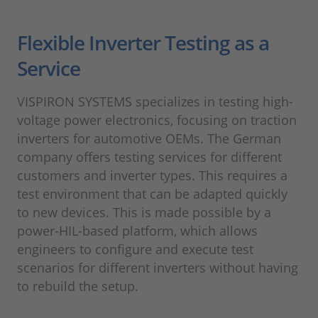
Flexible Inverter Testing as a
Service
VISPIRON SYSTEMS specializes in testing high-
voltage power electronics, focusing on traction
inverters for automotive OEMs. The German
company offers testing services for different
customers and inverter types. This requires a
test environment that can be adapted quickly
to new devices. This is made possible by a
power-HIL-based platform, which allows
engineers to configure and execute test
scenarios for different inverters without having
to rebuild the setup.