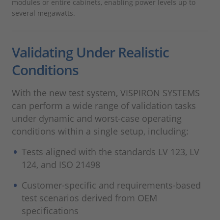
modules or entire cabinets, enabling power levels up to
several megawatts.
Validating Under Realistic
Conditions
With the new test system, VISPIRON SYSTEMS
can perform a wide range of validation tasks
under dynamic and worst-case operating
conditions within a single setup, including:
Tests aligned with the standards LV 123, LV
124, and ISO 21498
Customer-specific and requirements-based
test scenarios derived from OEM
specifications