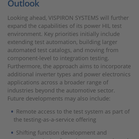
Outlook
Looking ahead, VISPIRON SYSTEMS will further
expand the capabilities of its power HIL test
environment. Key priorities initially include
extending test automation, building larger
automated test catalogs, and moving from
component-level to integration testing.
Furthermore, the approach aims to incorporate
additional inverter types and power electronics
applications across a broader range of
industries beyond the automotive sector.
Future developments may also include:
Remote access to the test system as part of
the testing-as-a-service offering
Shifting function development and