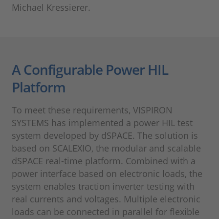
Michael Kressierer.
A Configurable Power HIL
Platform
To meet these requirements, VISPIRON
SYSTEMS has implemented a power HIL test
system developed by dSPACE. The solution is
based on SCALEXIO, the modular and scalable
dSPACE real-time platform. Combined with a
power interface based on electronic loads, the
system enables traction inverter testing with
real currents and voltages. Multiple electronic
loads can be connected in parallel for flexible