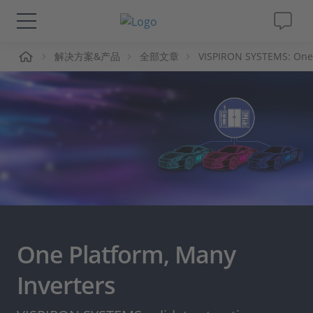
页
解决方案&产品
全部文章
VISPIRON SYSTEMS: One 
解决方案&产品
Support
视频
杂志
公司
One Platform, Many
人才招聘
Inverters