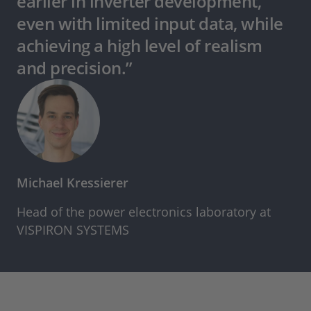
earlier in inverter development,
even with limited input data, while
achieving a high level of realism
and precision.”
Michael Kressierer
Head of the power electronics laboratory at
VISPIRON SYSTEMS