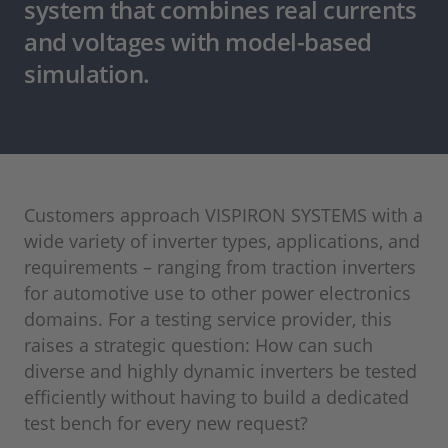
system that combines real currents
and voltages with model-based
simulation.
Customers approach VISPIRON SYSTEMS with a
wide variety of inverter types, applications, and
requirements – ranging from traction inverters
for automotive use to other power electronics
domains. For a testing service provider, this
raises a strategic question: How can such
diverse and highly dynamic inverters be tested
efficiently without having to build a dedicated
test bench for every new request?