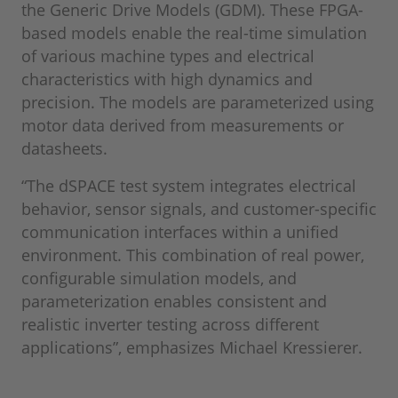
the Generic Drive Models (GDM). These FPGA-
based models enable the real-time simulation
of various machine types and electrical
characteristics with high dynamics and
precision. The models are parameterized using
motor data derived from measurements or
datasheets.
“The dSPACE test system integrates electrical
behavior, sensor signals, and customer-specific
communication interfaces within a unified
environment. This combination of real power,
configurable simulation models, and
parameterization enables consistent and
realistic inverter testing across different
applications”, emphasizes Michael Kressierer.