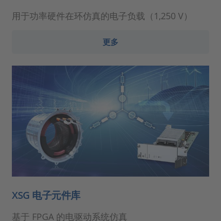
用于功率硬件在环仿真的电子负载（1,250 V）
更多
XSG 电子元件库
基于 FPGA 的电驱动系统仿真