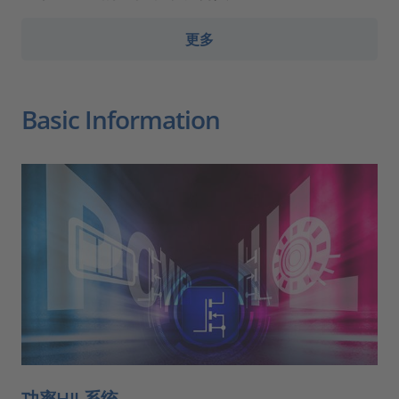
更多
Basic Information
功率HIL系统