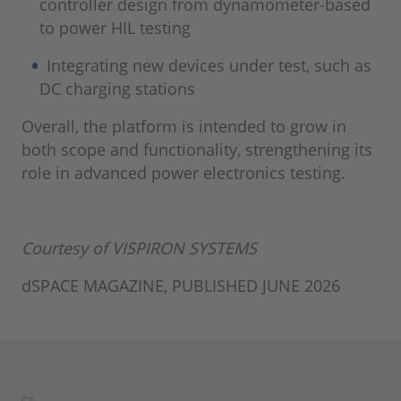
controller design from dynamometer-based
to power HIL testing
Integrating new devices under test, such as
DC charging stations
Overall, the platform is intended to grow in
both scope and functionality, strengthening its
role in advanced power electronics testing.
Courtesy of VISPIRON SYSTEMS
dSPACE MAGAZINE, PUBLISHED JUNE 2026