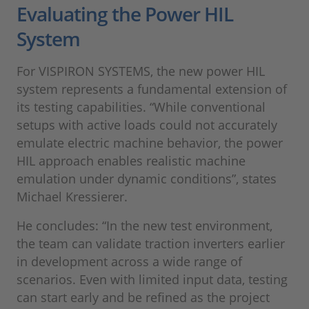
Evaluating the Power HIL
System
For VISPIRON SYSTEMS, the new power HIL
system represents a fundamental extension of
its testing capabilities. “While conventional
setups with active loads could not accurately
emulate electric machine behavior, the power
HIL approach enables realistic machine
emulation under dynamic conditions”, states
Michael Kressierer.
He concludes: “In the new test environment,
the team can validate traction inverters earlier
in development across a wide range of
scenarios. Even with limited input data, testing
can start early and be refined as the project