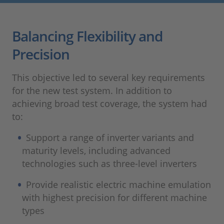
Balancing Flexibility and
Precision
This objective led to several key requirements
for the new test system. In addition to
achieving broad test coverage, the system had
to:
Support a range of inverter variants and
maturity levels, including advanced
technologies such as three‑level inverters
Provide realistic electric machine emulation
with highest precision for different machine
types