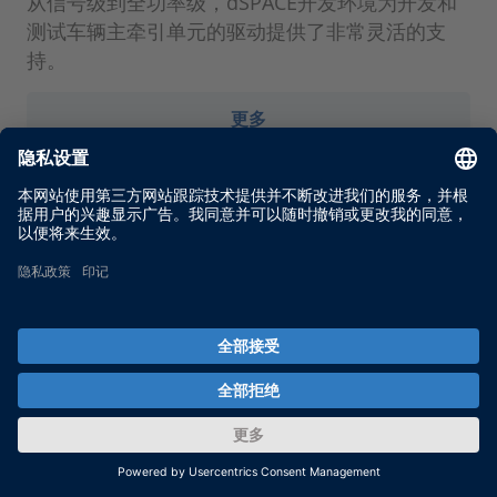
从信号级到全功率级，dSPACE开发环境为开发和
测试车辆主牵引单元的驱动提供了非常灵活的支
持。
更多
通过 dSPACE时事通讯服务了解
最新信息。
通过 dSPACE 时事通讯服务，我们将随时向您通报
当前的使用案例、新解决方案和产品以及培训和活
动。在此注册，免费订阅。
Enable form call