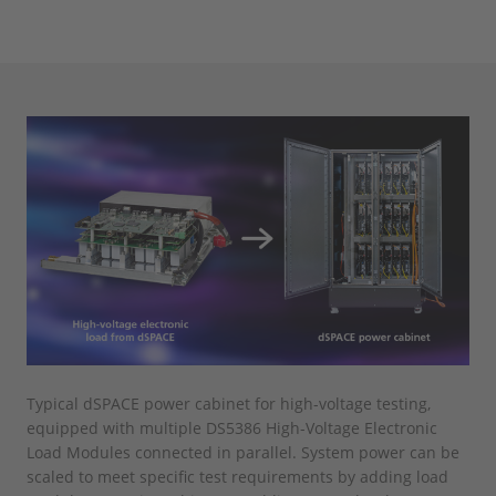
Typical dSPACE power cabinet for high-voltage testing,
equipped with multiple DS5386 High-Voltage Electronic
Load Modules connected in parallel. System power can be
scaled to meet specific test requirements by adding load