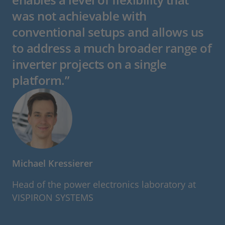
was not achievable with
conventional setups and allows us
to address a much broader range of
inverter projects on a single
platform.”
Michael Kressierer
Head of the power electronics laboratory at
VISPIRON SYSTEMS