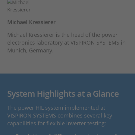
Michael Kressierer
Michael Kressierer is the head of the power
electronics laboratory at VISPIRON SYSTEMS in
Munich, Germany.
System Highlights at a Glance
The power HIL system implemented at
VISPIRON SYSTEMS combines several key
capabilities for flexible inverter testing: