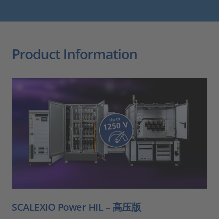
Product Information
SCALEXIO Power HIL – 高压版