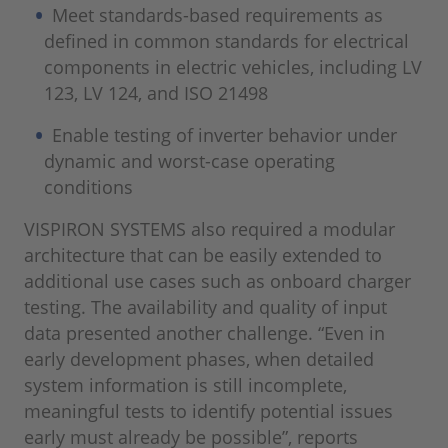
Meet standards-based requirements as
defined in common standards for electrical
components in electric vehicles, including LV
123, LV 124, and ISO 21498
Enable testing of inverter behavior under
dynamic and worst-case operating
conditions
VISPIRON SYSTEMS also required a modular
architecture that can be easily extended to
additional use cases such as onboard charger
testing. The availability and quality of input
data presented another challenge. “Even in
early development phases, when detailed
system information is still incomplete,
meaningful tests to identify potential issues
early must already be possible”, reports