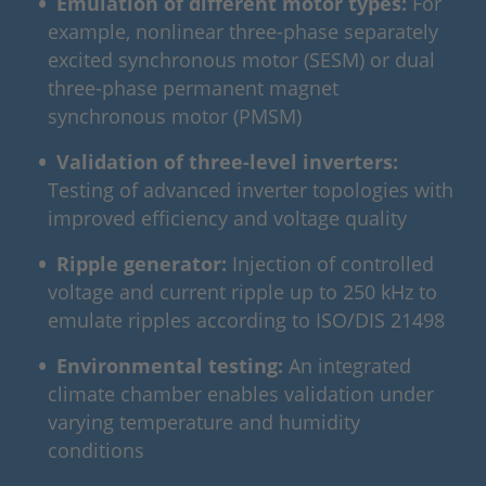
Emulation of different motor types:
For
example, nonlinear three-phase separately
excited synchronous motor (SESM) or dual
three-phase permanent magnet
synchronous motor (PMSM)
Validation of three‑level inverters:
Testing of advanced inverter topologies with
improved efficiency and voltage quality
Ripple generator:
Injection of controlled
voltage and current ripple up to 250 kHz to
emulate ripples according to ISO/DIS 21498
Environmental testing:
An integrated
climate chamber enables validation under
varying temperature and humidity
conditions