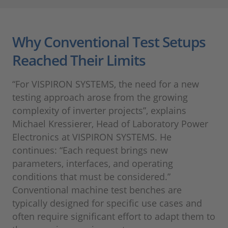
Why Conventional Test Setups
Reached Their Limits
“For VISPIRON SYSTEMS, the need for a new
testing approach arose from the growing
complexity of inverter projects”, explains
Michael Kressierer, Head of Laboratory Power
Electronics at VISPIRON SYSTEMS. He
continues: “Each request brings new
parameters, interfaces, and operating
conditions that must be considered.”
Conventional machine test benches are
typically designed for specific use cases and
often require significant effort to adapt them to