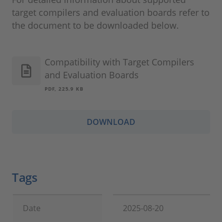
target compilers and evaluation boards refer to
the document to be downloaded below.
Compatibility with Target Compilers
and Evaluation Boards
PDF, 225.9 KB
DOWNLOAD
Tags
Date
2025-08-20