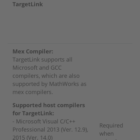
TargetLink
Mex Compiler:
TargetLink supports all
Microsoft and GCC
compilers, which are also
supported by MathWorks as
mex compilers.
Supported host compilers
for TargetLink:
- Microsoft Visual C/C++
Required
Professional 2013 (Ver. 12.9),
when
2015 (Ver. 14.0)