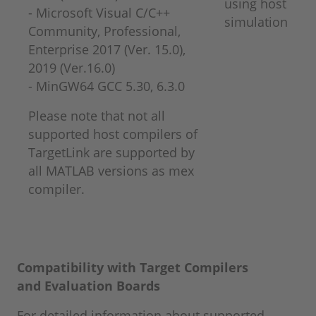
using host
- Microsoft Visual C/C++
simulation
Community, Professional,
Enterprise 2017 (Ver. 15.0),
2019 (Ver.16.0)
​​​​​​​- MinGW64 GCC 5.30, 6.3.0
Please note that not all
supported host compilers of
TargetLink are supported by
all MATLAB versions as mex
compiler.
Compatibility with Target Compilers
and
Evaluation Boards
For detailed information about supported