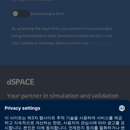
External input form
By activating the input form, you consent to personal data
being transmitted to Click Dimensions within the EU, in the
USA, Canada or Australia. More on this in our
privacy policy
.
Your partner in simulation and validation
이용 약관