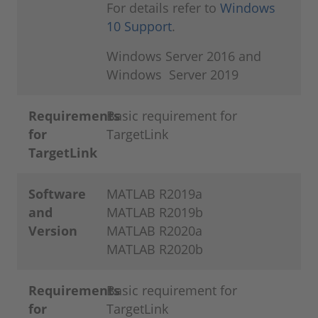
For details refer to
Windows
10 Support
.
Windows Server 2016 and
Windows Server 2019
Requirements
Basic requirement for
for
TargetLink
TargetLink
Software
MATLAB R2019a
and
MATLAB R2019b
Version
MATLAB R2020a
MATLAB R2020b
Requirements
Basic requirement for
for
TargetLink