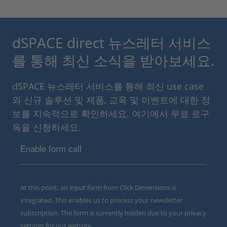
dSPACE direct 뉴스레터 서비스
를 통해 최신 소식을 받아보세요.
dSPACE 뉴스레터 서비스를 통해 최신 use case
와 신규 솔루션 및 제품, 교육 및 이벤트에 대한 정
보를 지속적으로 확인하세요. 여기에서 무료 로구
독을 신청하세요.
Enable form call
At this point, an input form from Click Dimensions is
integrated. This enables us to process your newsletter
subscription. The form is currently hidden due to your privacy
settings for our website.