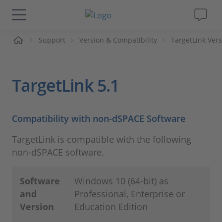
Support
Version & Compatibility
TargetLink Vers
솔루션 및 제품
Support
TargetLink 5.1
동영상
Compatibility with non-dSPACE Software
Magazine
TargetLink is compatible with the following
non-dSPACE software.
회사
Software
Windows 10 (64-bit) as
인재채용
and
Professional, Enterprise or
Version
Education Edition