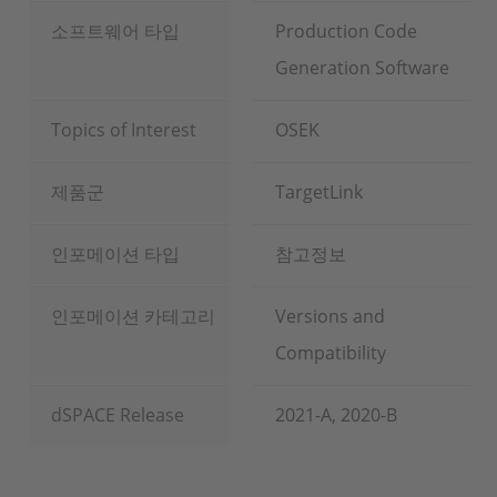
소프트웨어 타입
Production Code
Generation Software
Topics of Interest
OSEK
제품군
TargetLink
인포메이션 타입
참고정보
인포메이션 카테고리
Versions and
Compatibility
dSPACE Release
2021-A, 2020-B