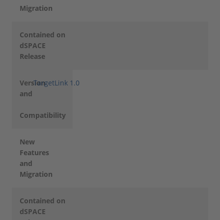
Migration
Contained on
dSPACE
Release
Version
TargetLink 1.0
and
Compatibility
New
Features
and
Migration
Contained on
dSPACE