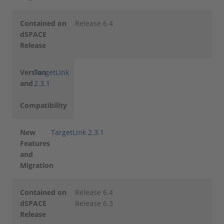
Contained on
Release 6.4
dSPACE
Release
Version
TargetLink
and
2.3.1
Compatibility
New
TargetLink 2.3.1
Features
and
Migration
Contained on
Release 6.4
dSPACE
Release 6.3
Release