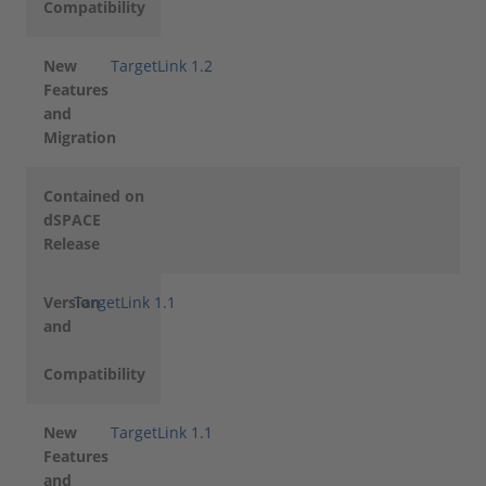
Compatibility
New
TargetLink 1.2
Features
and
Migration
Contained on
dSPACE
Release
Version
TargetLink 1.1
and
Compatibility
New
TargetLink 1.1
Features
and