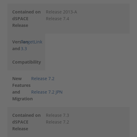
Contained on
Release 2013-A
dSPACE
Release 7.4
Release
Version
TargetLink
and
3.3
Compatibility
New
Release 7.2
Features
and
Release 7.2 JPN
Migration
Contained on
Release 7.3
dSPACE
Release 7.2
Release