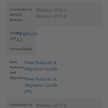
Contained on
Release 2018-A
dSPACE
Release 2017-B
Release
Version
TargetLink
and
4.2
Compatibility
New
New Features &
Features
Migration Guide
and
Migration
New Features &
Migration Guide
JPN
Contained on
Release 2017-A