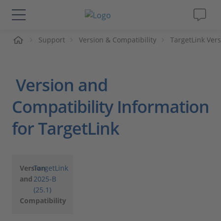
Support
Version & Compatibility
TargetLink Vers
솔루션 및 제품
Support
Version and
동영상
Compatibility Information
for TargetLink
Magazine
회사
Version
TargetLink
and
2025-B
인재채용
(25.1)
Compatibility