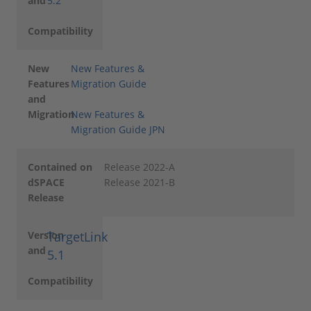
and
5.2
Compatibility
New
New Features &
Features
Migration Guide
and
Migration
New Features &
Migration Guide JPN
Contained on
Release 2022-A
dSPACE
Release 2021-B
Release
Version
TargetLink
and
5.1
Compatibility