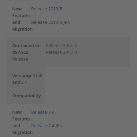
New
Release 2013-B
Features
and
Release 2013-B JPN
Migration
Contained on
Release 2014-A
dSPACE
Release 2013-B
Release
Version
TargetLink
and
3.4
Compatibility
New
Release 7.4
Features
and
Release 7.4 JPN
Migration