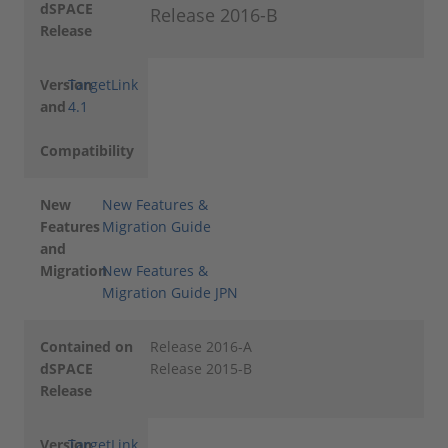
dSPACE
Release 2016-B
Release
Version
TargetLink
and
4.1
Compatibility
New
New Features &
Features
Migration Guide
and
Migration
New Features &
Migration Guide JPN
Contained on
Release 2016-A
dSPACE
Release 2015-B
Release
Version
TargetLink