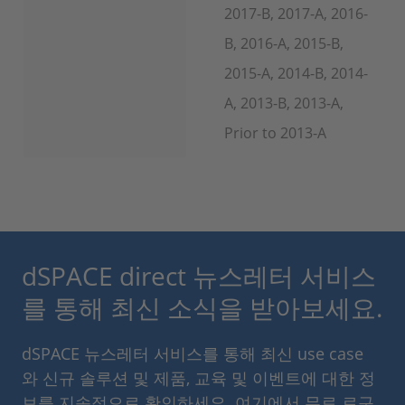
2017-B, 2017-A, 2016-
B, 2016-A, 2015-B,
2015-A, 2014-B, 2014-
A, 2013-B, 2013-A,
Prior to 2013-A
dSPACE direct 뉴스레터 서비스
를 통해 최신 소식을 받아보세요.
dSPACE 뉴스레터 서비스를 통해 최신 use case
와 신규 솔루션 및 제품, 교육 및 이벤트에 대한 정
보를 지속적으로 확인하세요. 여기에서 무료 로구