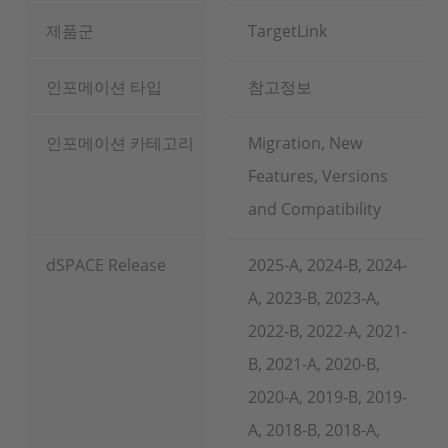
제품군
TargetLink
인포메이션 타입
참고정보
인포메이션 카테고리
Migration, New
Features, Versions
and Compatibility
dSPACE Release
2025-A, 2024-B, 2024-
A, 2023-B, 2023-A,
2022-B, 2022-A, 2021-
B, 2021-A, 2020-B,
2020-A, 2019-B, 2019-
A, 2018-B, 2018-A,