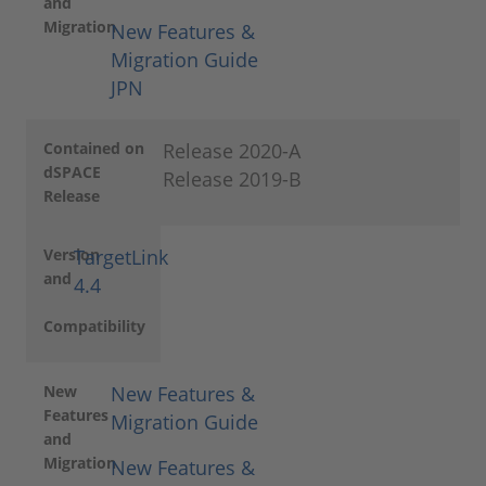
and
Migration
New Features &
Migration Guide
JPN
Contained on
Release 2020-A
dSPACE
Release 2019-B
Release
Version
TargetLink
and
4.4
Compatibility
New
New Features &
Features
Migration Guide
and
Migration
New Features &