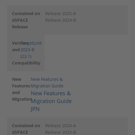
Contained on
Release 2025-A
dSPACE
Release 2024-B
Release
Version
TargetLink
and
2023-B
(23.1)
Compatibility
New
New Features &
Features
Migration Guide
and
New Features &
Migration
Migration Guide
JPN
Contained on
Release 2024-A
dSPACE
Release 2023-B