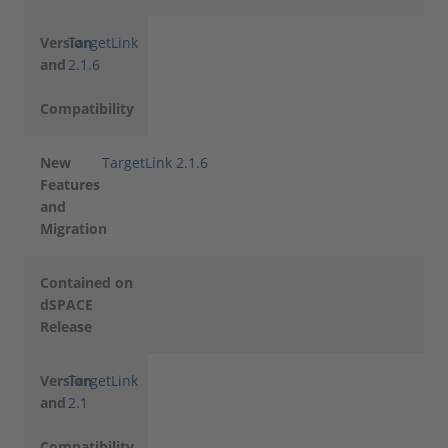
Version
TargetLink
and
2.1.6
Compatibility
New
TargetLink 2.1.6
Features
and
Migration
Contained on
dSPACE
Release
Version
TargetLink
and
2.1
Compatibility