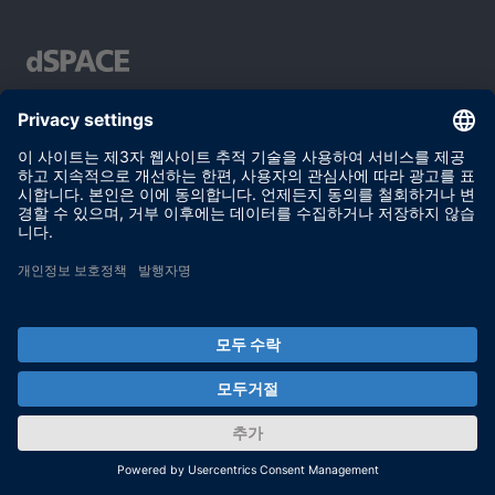
Your partner in simulation and validation
이용 약관
개인정보 보호정책
발행자 정보