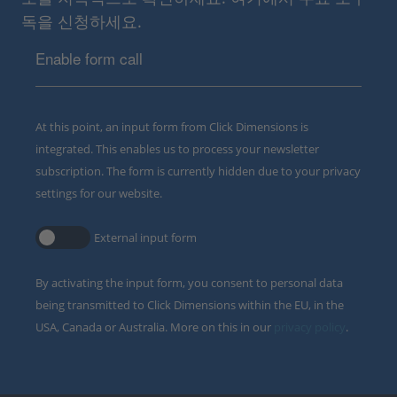
독을 신청하세요.
Enable form call
At this point, an input form from Click Dimensions is
integrated. This enables us to process your newsletter
subscription. The form is currently hidden due to your privacy
settings for our website.
External input form
By activating the input form, you consent to personal data
being transmitted to Click Dimensions within the EU, in the
USA, Canada or Australia. More on this in our
privacy policy
.