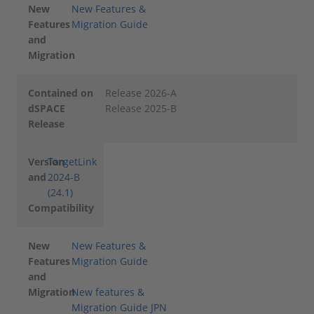
New
New Features &
Features
Migration Guide
and
Migration
Contained on
Release 2026-A
dSPACE
Release 2025-B
Release
Version
TargetLink
and
2024-B
(24.1)
Compatibility
New
New Features &
Features
Migration Guide
and
Migration
New features &
Migration Guide JPN