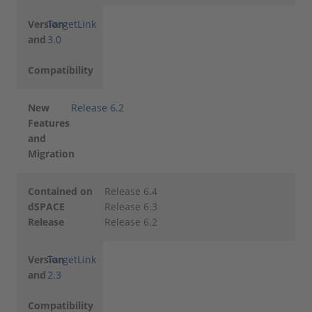
Version
TargetLink
and
3.0
Compatibility
New
Release 6.2
Features
and
Migration
Contained on
Release 6.4
dSPACE
Release 6.3
Release
Release 6.2
Version
TargetLink
and
2.3
Compatibility