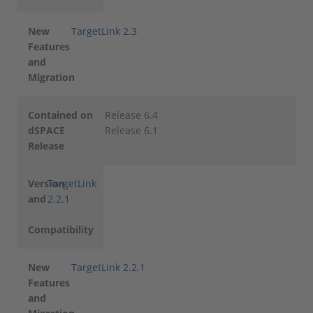
New
TargetLink 2.3
Features
and
Migration
Contained on
Release 6.4
dSPACE
Release 6.1
Release
Version
TargetLink
and
2.2.1
Compatibility
New
TargetLink 2.2.1
Features
and