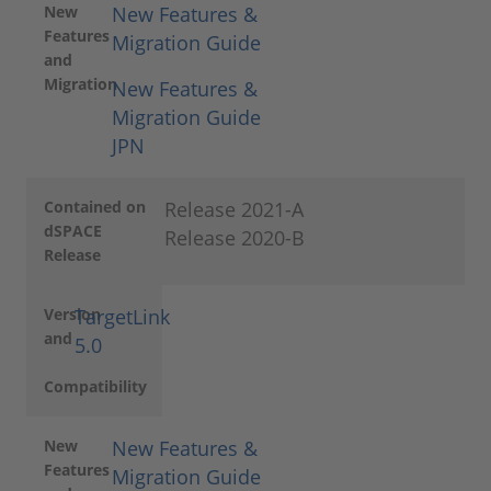
New
New Features &
Features
Migration Guide
and
Migration
New Features &
Migration Guide
JPN
Contained on
Release 2021-A
dSPACE
Release 2020-B
Release
Version
TargetLink
and
5.0
Compatibility
New
New Features &
Features
Migration Guide