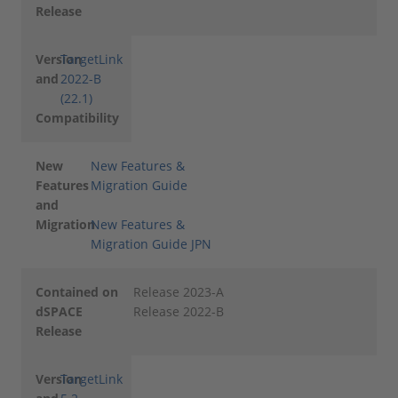
Release
Version
TargetLink
and
2022-B
(22.1)
Compatibility
New
New Features &
Features
Migration Guide
and
Migration
New Features &
Migration Guide JPN
Contained on
Release 2023-A
dSPACE
Release 2022-B
Release
Version
TargetLink