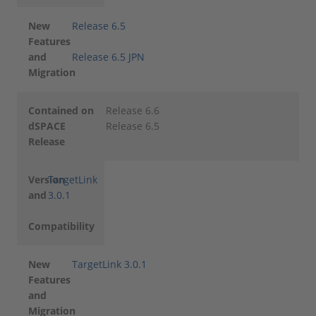
New
Release 6.5
Features
and
Release 6.5 JPN
Migration
Contained on
Release 6.6
dSPACE
Release 6.5
Release
Version
TargetLink
and
3.0.1
Compatibility
New
TargetLink 3.0.1
Features
and
Migration