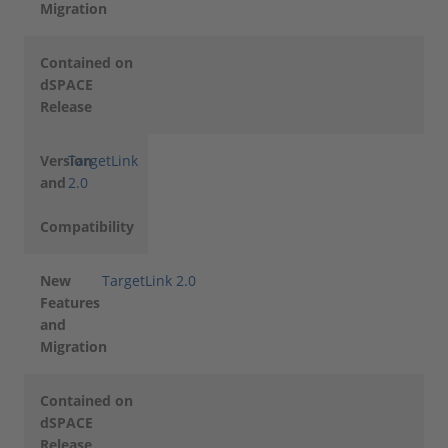
Migration
Contained on
dSPACE
Release
Version
TargetLink
and
2.0
Compatibility
New
TargetLink 2.0
Features
and
Migration
Contained on
dSPACE
Release