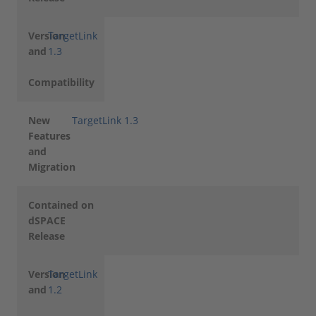
Version
TargetLink
and
1.3
Compatibility
New
TargetLink 1.3
Features
and
Migration
Contained on
dSPACE
Release
Version
TargetLink
and
1.2