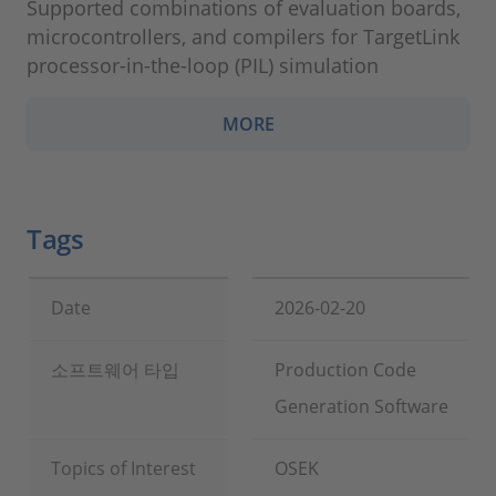
Supported combinations of evaluation boards,
microcontrollers, and compilers for TargetLink
processor-in-the-loop (PIL) simulation
MORE
Tags
Date
2026-02-20
소프트웨어 타입
Production Code
Generation Software
Topics of Interest
OSEK