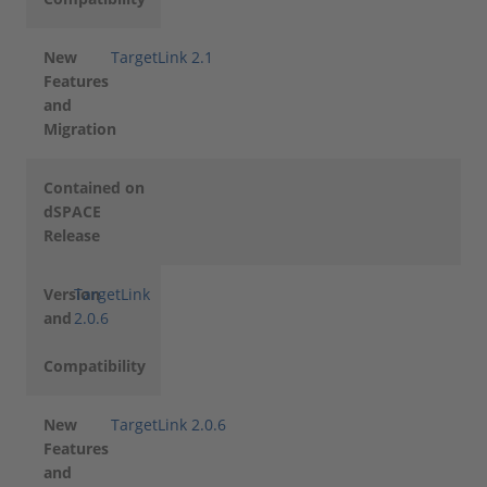
New
TargetLink 2.1
Features
and
Migration
Contained on
dSPACE
Release
Version
TargetLink
and
2.0.6
Compatibility
New
TargetLink 2.0.6
Features
and