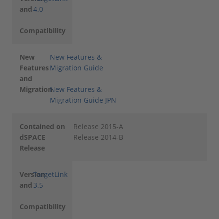
and
4.0
Compatibility
New
New Features &
Features
Migration Guide
and
Migration
New Features &
Migration Guide JPN
Contained on
Release 2015-A
dSPACE
Release 2014-B
Release
Version
TargetLink
and
3.5
Compatibility