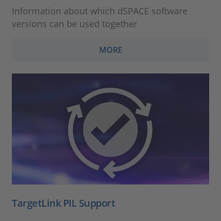
Information about which dSPACE software
versions can be used together
MORE
TargetLink PIL Support