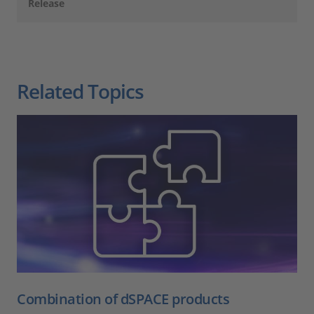
Release
Related Topics
Combination of dSPACE products