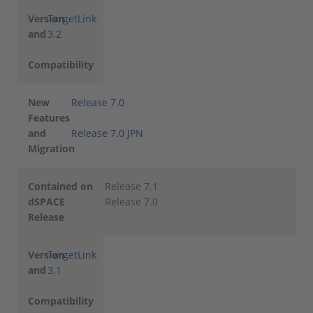
Version
TargetLink
and
3.2
Compatibility
New
Release 7.0
Features
and
Release 7.0 JPN
Migration
Contained on
Release 7.1
dSPACE
Release 7.0
Release
Version
TargetLink
and
3.1
Compatibility