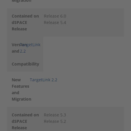
Migration
Contained on
Release 6.0
dSPACE
Release 5.4
Release
Version
TargetLink
and
2.2
Compatibility
New
TargetLink 2.2
Features
and
Migration
Contained on
Release 5.3
dSPACE
Release 5.2
Release