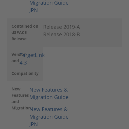
Migration Guide
JPN
Contained on
Release 2019-A
dSPACE
Release 2018-B
Release
Version
TargetLink
and
4.3
Compatibility
New
New Features &
Features
Migration Guide
and
Migration
New Features &
Migration Guide
JPN