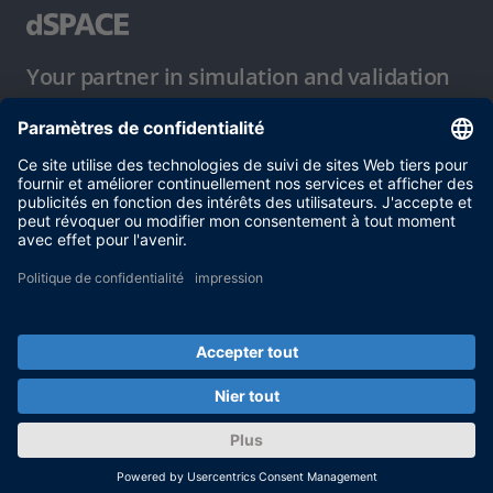
Your partner in simulation and validation
Conditions d´utilisation
Politique de confidentialité
Mentions légales et conditions générales
© dSPACE