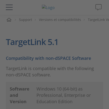
ueil
Support
Versions et compatibilités
TargetLink V
Solutions & Produits
Support
TargetLink 5.1
Magazine
Compatibility with non-dSPACE Software
Société
TargetLink is compatible with the following
non-dSPACE software.
Carrières
Software
Windows 10 (64-bit) as
and
Professional, Enterprise or
Version
Education Edition