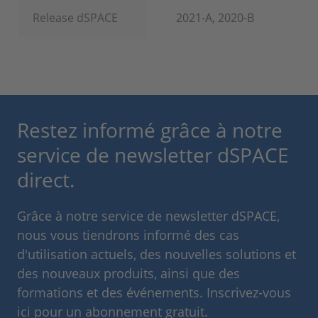
Release dSPACE
2021-A, 2020-B
Restez informé grâce à notre
service de newsletter dSPACE
direct.
Grâce à notre service de newsletter dSPACE,
nous vous tiendrons informé des cas
d'utilisation actuels, des nouvelles solutions et
des nouveaux produits, ainsi que des
formations et des événements. Inscrivez-vous
ici pour un abonnement gratuit.