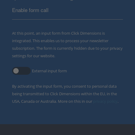
Enable form call
At this point, an input form from Click Dimensions is
integrated. This enables us to process your newsletter
subscription. The form is currently hidden due to your privacy
settings for our website.
External input form
By activating the input form, you consent to personal data
being transmitted to Click Dimensions within the EU, in the
USA, Canada or Australia. More on this in our
privacy policy
.