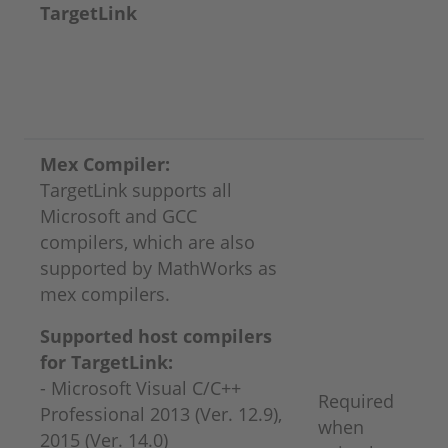
TargetLink
Mex Compiler:
TargetLink supports all
Microsoft and GCC
compilers, which are also
supported by MathWorks as
mex compilers.
Supported host compilers
for TargetLink:
- Microsoft Visual C/C++
Required
Professional 2013 (Ver. 12.9),
when
2015 (Ver. 14.0)