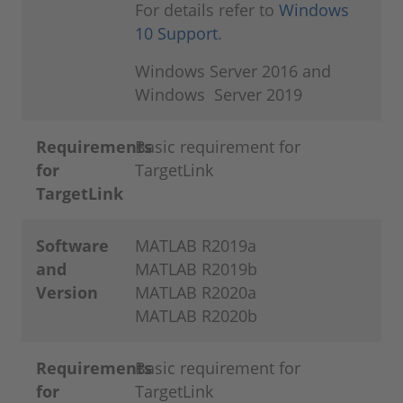
For details refer to
Windows
10 Support
.
Windows Server 2016 and
Windows Server 2019
Requirements
Basic requirement for
for
TargetLink
TargetLink
Software
MATLAB R2019a
and
MATLAB R2019b
Version
MATLAB R2020a
MATLAB R2020b
Requirements
Basic requirement for
for
TargetLink