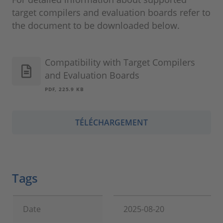
target compilers and evaluation boards refer to
the document to be downloaded below.
Compatibility with Target Compilers
and Evaluation Boards
PDF, 225.9 KB
TÉLÉCHARGEMENT
Tags
Date
2025-08-20