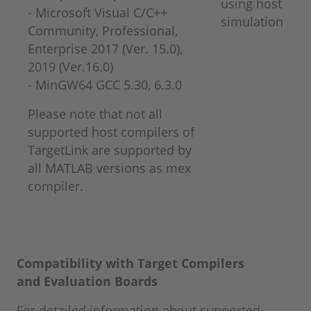
using host
- Microsoft Visual C/C++
simulation
Community, Professional,
Enterprise 2017 (Ver. 15.0),
2019 (Ver.16.0)
​​​​​​​- MinGW64 GCC 5.30, 6.3.0
Please note that not all
supported host compilers of
TargetLink are supported by
all MATLAB versions as mex
compiler.
Compatibility with Target Compilers
and
Evaluation Boards
For detailed information about supported