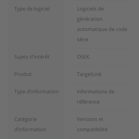
Type de logiciel
Logiciels de
génération
automatique de code
série
Sujets d’intérêt
OSEK
Produit
TargetLink
Type d’information
Informations de
référence
Catégorie
Versions et
d’information
compatibilité