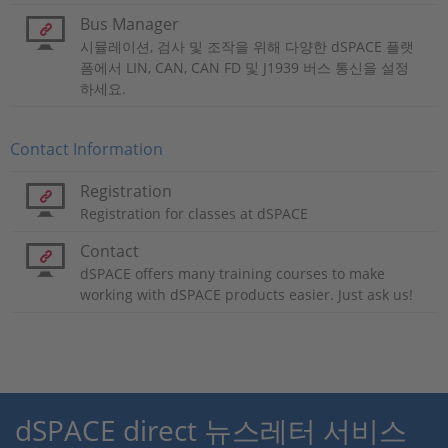
Bus Manager
시뮬레이션, 검사 및 조작을 위해 다양한 dSPACE 플랫
폼에서 LIN, CAN, CAN FD 및 J1939 버스 통신을 설정
하세요.
Contact Information
Registration
Registration for classes at dSPACE
Contact
dSPACE offers many training courses to make
working with dSPACE products easier. Just ask us!
dSPACE direct 뉴스레터 서비스