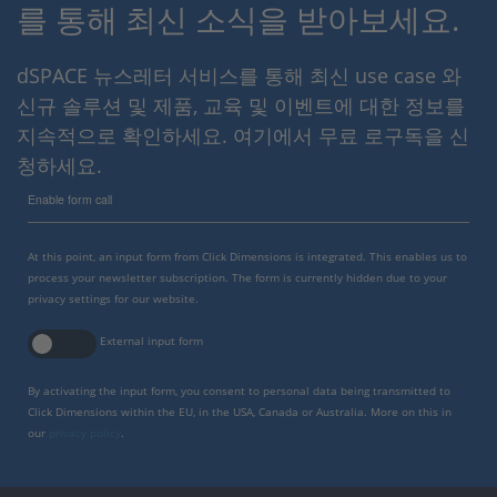
를 통해 최신 소식을 받아보세요.
dSPACE 뉴스레터 서비스를 통해 최신 use case 와
신규 솔루션 및 제품, 교육 및 이벤트에 대한 정보를
지속적으로 확인하세요. 여기에서 무료 로구독을 신
청하세요.
Enable form call
At this point, an input form from Click Dimensions is integrated. This enables us to
process your newsletter subscription. The form is currently hidden due to your
privacy settings for our website.
External input form
By activating the input form, you consent to personal data being transmitted to
Click Dimensions within the EU, in the USA, Canada or Australia. More on this in
our
privacy policy
.