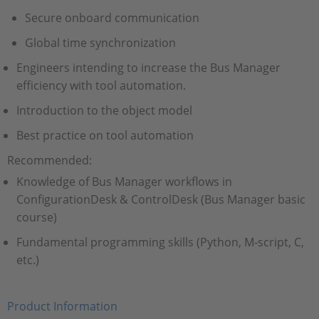
Secure onboard communication
Global time synchronization
Engineers intending to increase the Bus Manager
efficiency with tool automation.
Introduction to the object model
Best practice on tool automation
Recommended:
Knowledge of Bus Manager workflows in
ConfigurationDesk & ControlDesk (Bus Manager basic
course)
Fundamental programming skills (Python, M-script, C,
etc.)
Product Information