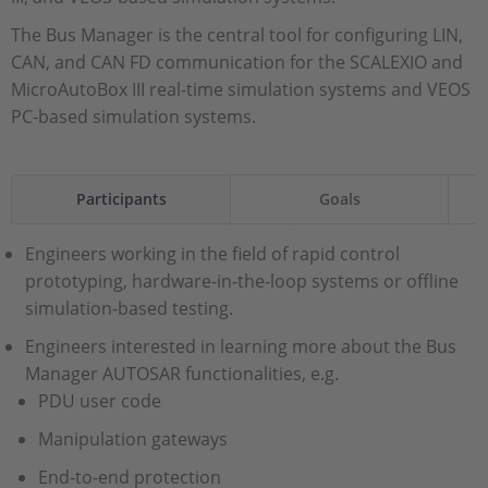
The Bus Manager is the central tool for configuring LIN,
CAN, and CAN FD communication for the SCALEXIO and
MicroAutoBox III real-time simulation systems and VEOS
PC-based simulation systems.
Participants
Goals
Engineers working in the field of rapid control
prototyping, hardware-in-the-loop systems or offline
simulation-based testing.
Engineers interested in learning more about the Bus
Manager AUTOSAR functionalities, e.g.
PDU user code
Manipulation gateways
End-to-end protection