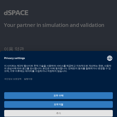
Your partner in simulation and validation
이용 약관
개인정보 보호정책
발행자 정보
© dSPACE