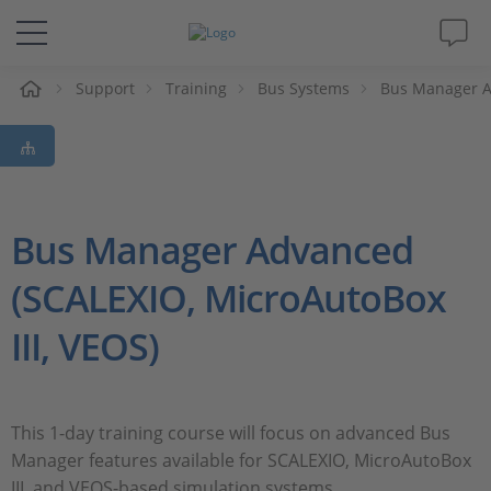
Support
Training
Bus Systems
Bus Manager 
솔루션 및 제품
Support
동영상
Bus Manager Advanced
(SCALEXIO, MicroAutoBox
Magazine
III, VEOS)
회사
인재채용
This 1-day training course will focus on advanced Bus
Manager features available for SCALEXIO, MicroAutoBox
III, and VEOS-based simulation systems.