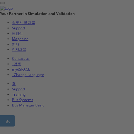
Your Partner in Simulation and Validation
솔루션 및 제품
Support
동영상
Magazine
회사
인재채용
Contact us
검색
mydSPACE
Change Language
홈
Support
Training
Bus Systems
Bus Manager Basic