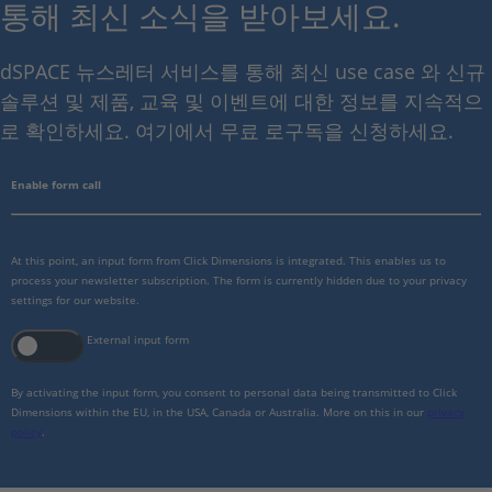
통해 최신 소식을 받아보세요.
dSPACE 뉴스레터 서비스를 통해 최신 use case 와 신규
솔루션 및 제품, 교육 및 이벤트에 대한 정보를 지속적으
로 확인하세요. 여기에서 무료 로구독을 신청하세요.
Enable form call
At this point, an input form from Click Dimensions is integrated. This enables us to
process your newsletter subscription. The form is currently hidden due to your privacy
settings for our website.
External input form
By activating the input form, you consent to personal data being transmitted to Click
Dimensions within the EU, in the USA, Canada or Australia. More on this in our
privacy
policy
.