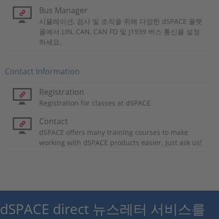
Bus Manager
시뮬레이션, 검사 및 조작을 위해 다양한 dSPACE 플랫
폼에서 LIN, CAN, CAN FD 및 J1939 버스 통신을 설정
하세요.
Contact Information
Registration
Registration for classes at dSPACE
Contact
dSPACE offers many training courses to make
working with dSPACE products easier. Just ask us!
dSPACE direct 뉴스레터 서비스를