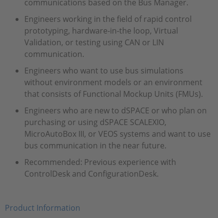
communications based on the Bus Manager.
Engineers working in the field of rapid control
prototyping, hardware-in-the loop, Virtual
Validation, or testing using CAN or LIN
communication.
Engineers who want to use bus simulations
without environment models or an environment
that consists of Functional Mockup Units (FMUs).
Engineers who are new to dSPACE or who plan on
purchasing or using dSPACE SCALEXIO,
MicroAutoBox III, or VEOS systems and want to use
bus communication in the near future.
Recommended: Previous experience with
ControlDesk and ConfigurationDesk.
Product Information