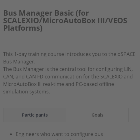
Bus Manager Basic (for
SCALEXIO/MicroAutoBox III/VEOS
Platforms)
This 1-day training course introduces you to the dSPACE
Bus Manager.
The Bus Manager is the central tool for configuring LIN,
CAN, and CAN FD communication for the SCALEXIO and
MicroAutoBox III real-time and PC-based offline
simulation systems.
Participants
Goals
Engineers who want to configure bus