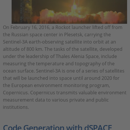
On February 16, 2016, a Rockot launcher lifted off from
the Russian space center in Plesetsk, carrying the
Sentinel-3A earth-observing satellite into orbit at an
altitude of 800 km. The tasks of the satellite, developed
under the leadership of Thales Alenia Space, include
measuring the temperature and topography of the
ocean surface. Sentinel-3A is one of a series of satellites
that will be launched into space until around 2020 for
the European environment monitoring program,
Copernicus. Copernicus transmits valuable environment
measurement data to various private and public
institutions.
Code Generation with dSPACE