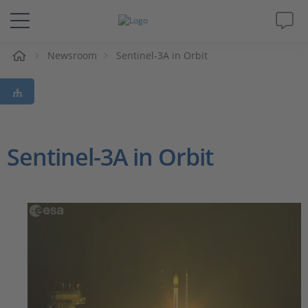
Newsroom
Sentinel-3A in Orbit
솔루션 및 제품
Support
동영상
Sentinel-3A in Orbit
Magazine
회사
인재채용