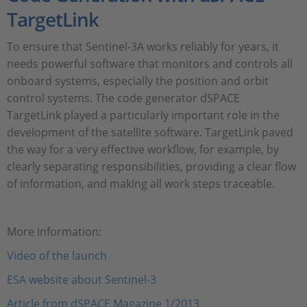
TargetLink
To ensure that Sentinel-3A works reliably for years, it
needs powerful software that monitors and controls all
onboard systems, especially the position and orbit
control systems. The code generator dSPACE
TargetLink played a particularly important role in the
development of the satellite software. TargetLink paved
the way for a very effective workflow, for example, by
clearly separating responsibilities, providing a clear flow
of information, and making all work steps traceable.
More information:
Video of the launch
ESA website about Sentinel-3
Article from dSPACE Magazine 1/2013