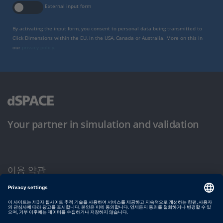
External input form
By activating the input form, you consent to personal data being transmitted to
Click Dimensions within the EU, in the USA, Canada or Australia. More on this in
our
privacy policy
.
Your partner in simulation and validation
이용 약관
개인정보 보호정책
발행자 정보