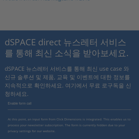
dSPACE direct 뉴스레터 서비스
를 통해 최신 소식을 받아보세요.
dSPACE 뉴스레터 서비스를 통해 최신 use case 와
신규 솔루션 및 제품, 교육 및 이벤트에 대한 정보를
지속적으로 확인하세요. 여기에서 무료 로구독을 신
청하세요.
Enable form call
At this point, an input form from Click Dimensions is integrated. This enables us to
process your newsletter subscription. The form is currently hidden due to your
privacy settings for our website.