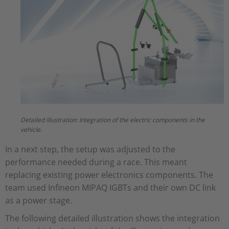
Detailed illustration: Integration of the electric components in the
vehicle.
In a next step, the setup was adjusted to the
performance needed during a race. This meant
replacing existing power electronics components. The
team used Infineon MIPAQ IGBTs and their own DC link
as a power stage.
The following detailed illustration shows the integration