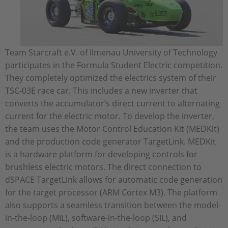
Team Starcraft e.V. of Ilmenau University of Technology
participates in the Formula Student Electric competition.
They completely optimized the electrics system of their
TSC-03E race car. This includes a new inverter that
converts the accumulator’s direct current to alternating
current for the electric motor. To develop the inverter,
the team uses the Motor Control Education Kit (MEDKit)
and the production code generator TargetLink. MEDKit
is a hardware platform for developing controls for
brushless electric motors. The direct connection to
dSPACE TargetLink allows for automatic code generation
for the target processor (ARM Cortex M3). The platform
also supports a seamless transition between the model-
in-the-loop (MIL), software-in-the-loop (SIL), and