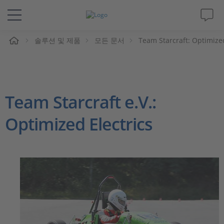
솔루션 및 제품
모든 문서
Team Starcraft: Optimized
솔루션 및 제품
Support
Team Starcraft e.V.:
동영상
Optimized Electrics
Magazine
회사
인재채용