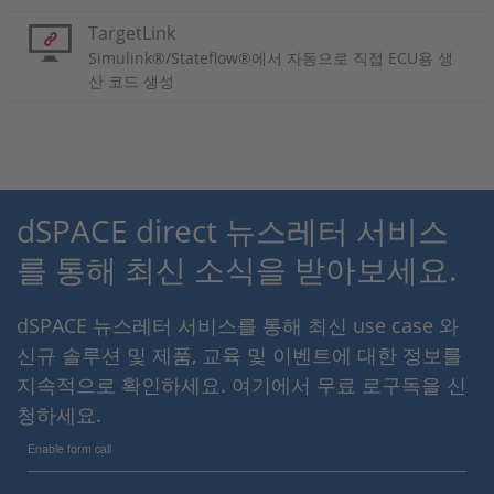
TargetLink
Simulink®/Stateflow®에서 자동으로 직접 ECU용 생
산 코드 생성
dSPACE direct 뉴스레터 서비스
를 통해 최신 소식을 받아보세요.
dSPACE 뉴스레터 서비스를 통해 최신 use case 와
신규 솔루션 및 제품, 교육 및 이벤트에 대한 정보를
지속적으로 확인하세요. 여기에서 무료 로구독을 신
청하세요.
Enable form call