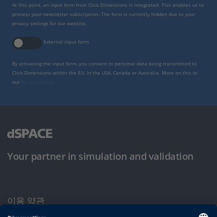
At this point, an input form from Click Dimensions is integrated. This enables us to
process your newsletter subscription. The form is currently hidden due to your
privacy settings for our website.
External input form
By activating the input form, you consent to personal data being transmitted to
Click Dimensions within the EU, in the USA, Canada or Australia. More on this in
our
privacy policy
.
Your partner in simulation and validation
이용 약관