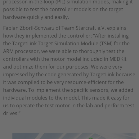
processor-in-the-loop (PIL) simulation modes, making it
possible to test the controller models on the target
hardware quickly and easily.
Fabian Zboril-Schwarz of Team Starcraft e.V. explains
how they implemented the controller: “After installing
the TargetLink Target Simulation Module (TSM) for the
ARM processor, we were able to thoroughly test the
controllers with the motor model included in MEDKit
and optimize them for our purposes. We were very
impressed by the code generated by TargetLink because
it was compiled to be very resource-efficient for the
hardware. To implement the specific sensors, we added
individual modules to the model. This made it easy for
us to operate the test motor in the lab and perform test
drives.”