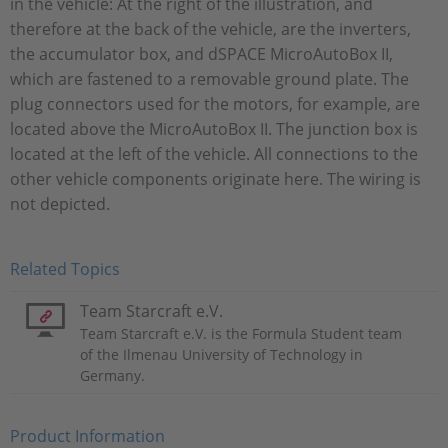
in the vehicle: At the right of the illustration, and
therefore at the back of the vehicle, are the inverters,
the accumulator box, and dSPACE MicroAutoBox II,
which are fastened to a removable ground plate. The
plug connectors used for the motors, for example, are
located above the MicroAutoBox II. The junction box is
located at the left of the vehicle. All connections to the
other vehicle components originate here. The wiring is
not depicted.
Related Topics
Team Starcraft e.V.
Team Starcraft e.V. is the Formula Student team
of the Ilmenau University of Technology in
Germany.
Product Information