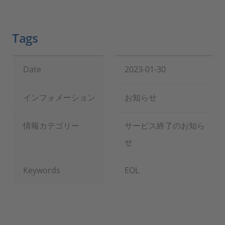
Tags
Date
2023-01-30
インフォメーション
お知らせ
情報カテゴリー
サービス終了のお知ら
せ
Keywords
EOL