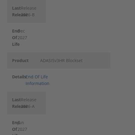
Last
Release
Release
2026-B
End
Dec
Of
2027
Life
Product
ADASISv3HR Blockset
Details
End Of Life
Information
Last
Release
Release
2026-A
End
Jun
Of
2027