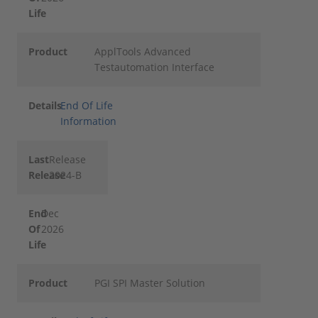
Life
Product
ApplTools Advanced
Testautomation Interface
Details
End Of Life
Information
Last
Release
Release
2024-B
End
Dec
Of
2026
Life
Product
PGI SPI Master Solution