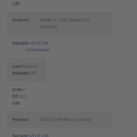
Life
Product
MABX II 1507 Digital I/O
Solution
Details
End Of Life
Information
Last
Release
Release
2019-B
End
Dec
Of
2021
Life
Product
DS4502 Profibus Solution
Details
End Of Life