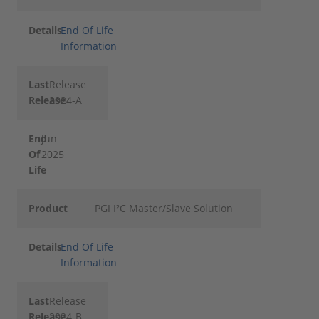
Details
End Of Life
Information
Last
Release
Release
2024-A
End
Jun
Of
2025
Life
Product
PGI I²C Master/Slave Solution
Details
End Of Life
Information
Last
Release
Release
2024-B