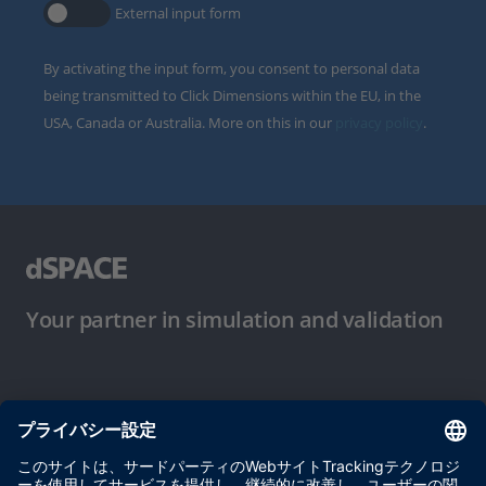
External input form
By activating the input form, you consent to personal data
being transmitted to Click Dimensions within the EU, in the
USA, Canada or Australia. More on this in our
privacy policy
.
Your partner in simulation and validation
ご使用条件
プライバシーポリシー