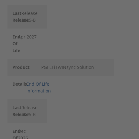
Last
Release
Release
2025-B
End
Apr 2027
Of
Life
Product
PGI LTiTWINsync Solution
Details
End Of Life
Information
Last
Release
Release
2025-B
End
Dec
Of
2026