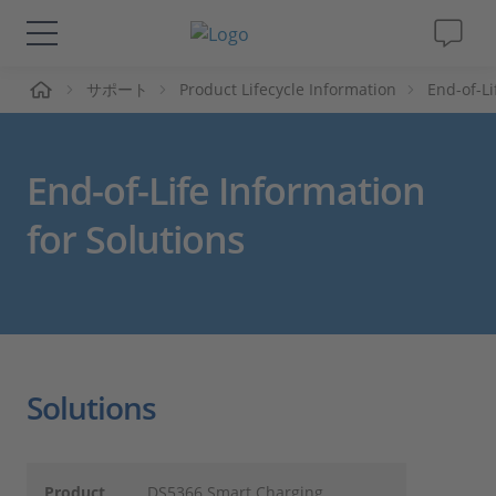
ーム
サポート
Product Lifecycle Information
End-of-L
ソリューションと製品
サポート
End-of-Life Information
動画
for Solutions
Magazine
企業情報
Solutions
採用情報
Product
DS5366 Smart Charging