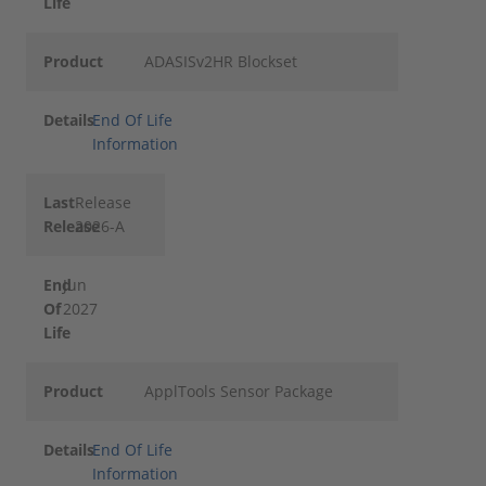
Life
Product
ADASISv2HR Blockset
Details
End Of Life
Information
Last
Release
Release
2026-A
End
Jun
Of
2027
Life
Product
ApplTools Sensor Package
Details
End Of Life
Information