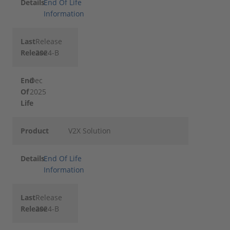
Details
End Of Life
Information
Last
Release
Release
2024-B
End
Dec
Of
2025
Life
Product
V2X Solution
Details
End Of Life
Information
Last
Release
Release
2024-B