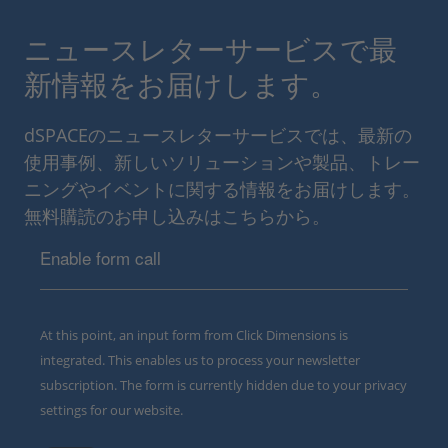
ニュースレターサービスで最
新情報をお届けします。
dSPACEのニュースレターサービスでは、最新の
使用事例、新しいソリューションや製品、トレー
ニングやイベントに関する情報をお届けします。
無料購読のお申し込みはこちらから。
Enable form call
At this point, an input form from Click Dimensions is
integrated. This enables us to process your newsletter
subscription. The form is currently hidden due to your privacy
settings for our website.