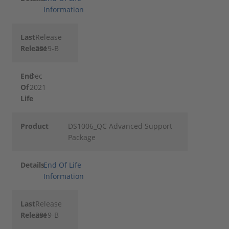
Information
Last
Release
Release
2019-B
End
Dec
Of
2021
Life
Product
DS1006_QC Advanced Support
Package
Details
End Of Life
Information
Last
Release
Release
2019-B