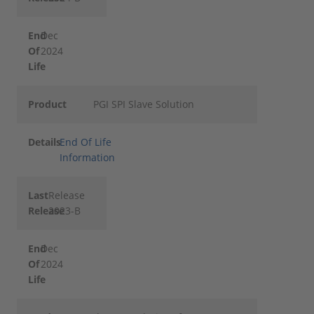
End
Dec
Of
2024
Life
Product
PGI SPI Slave Solution
Details
End Of Life
Information
Last
Release
Release
2023-B
End
Dec
Of
2024
Life