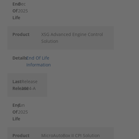
End
Dec
Of
2025
Life
Product
XSG Advanced Engine Control
Solution
Details
End Of Life
Information
Last
Release
Release
2024-A
End
Jun
Of
2025
Life
Product
MicroAutoBox II CPI Solution