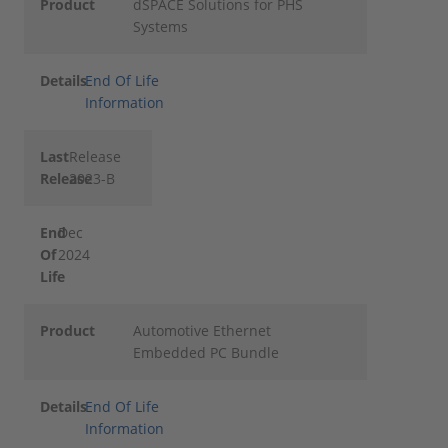
Product
dSPACE Solutions for PHS
Systems
Details
End Of Life
Information
Last
Release
Release
2023-B
End
Dec
Of
2024
Life
Product
Automotive Ethernet
Embedded PC Bundle
Details
End Of Life
Information