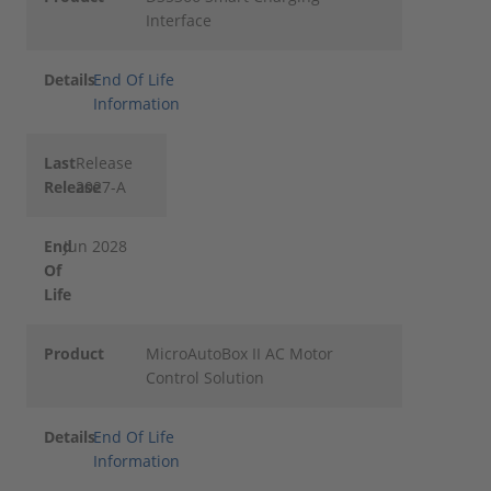
Interface
Details
End Of Life
Information
Last
Release
Release
2027-A
End
Jun 2028
Of
Life
Product
MicroAutoBox II AC Motor
Control Solution
Details
End Of Life
Information