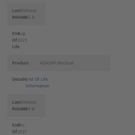
Last
Release
Release
2022-A
End
Aug
Of
2023
Life
Product
ADASRP Blockset
Details
End Of Life
Information
Last
Release
Release
2019-B
End
Dec
Of
2021