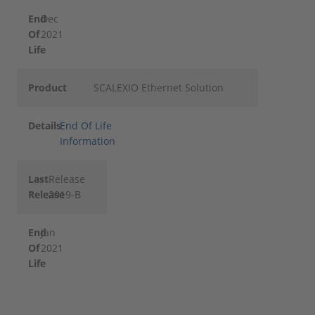
End
Dec
Of
2021
Life
Product
SCALEXIO Ethernet Solution
Details
End Of Life
Information
Last
Release
Release
2019-B
End
Jan
Of
2021
Life