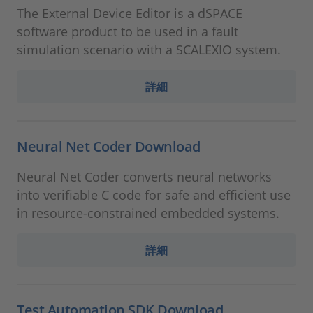
The External Device Editor is a dSPACE
software product to be used in a fault
simulation scenario with a SCALEXIO system.
詳細
Neural Net Coder Download
Neural Net Coder converts neural networks
into verifiable C code for safe and efficient use
in resource-constrained embedded systems.
詳細
Test Automation SDK Download