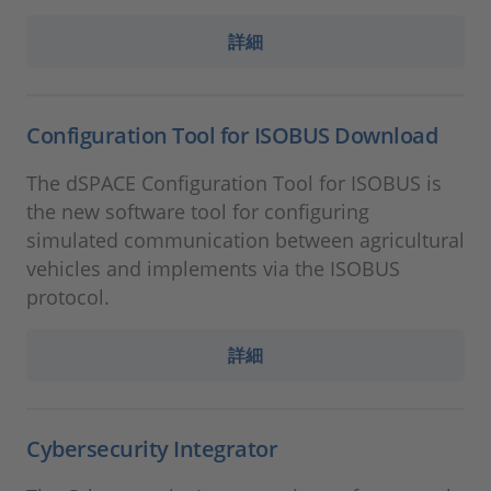
詳細
Configuration Tool for ISOBUS Download
The dSPACE Configuration Tool for ISOBUS is
the new software tool for configuring
simulated communication between agricultural
vehicles and implements via the ISOBUS
protocol.
詳細
Cybersecurity Integrator