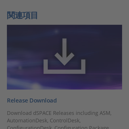
関連項目
Release Download
Download dSPACE Releases including ASM,
AutomationDesk, ControlDesk,
ConfigurationDesk, Configuration Package,