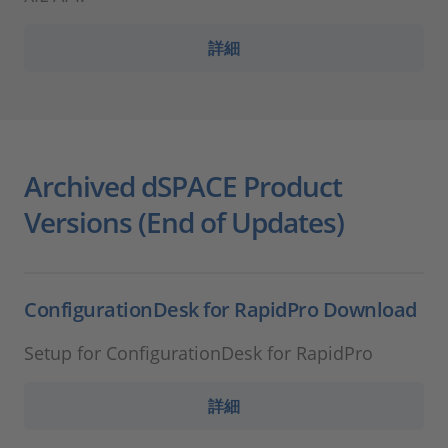
詳細
Archived dSPACE Product
Versions (End of Updates)
ConfigurationDesk for RapidPro Download
Setup for ConfigurationDesk for RapidPro
詳細