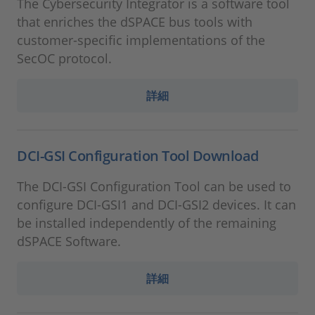
The Cybersecurity Integrator is a software tool
that enriches the dSPACE bus tools with
customer-specific implementations of the
SecOC protocol.
詳細
DCI-GSI Configuration Tool Download
The DCI-GSI Configuration Tool can be used to
configure DCI-GSI1 and DCI-GSI2 devices. It can
be installed independently of the remaining
dSPACE Software.
詳細