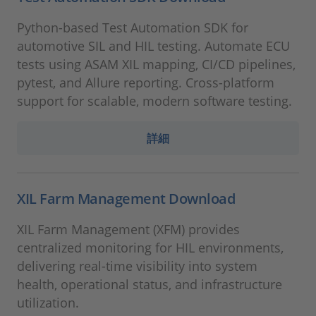
Python-based Test Automation SDK for
automotive SIL and HIL testing. Automate ECU
tests using ASAM XIL mapping, CI/CD pipelines,
pytest, and Allure reporting. Cross-platform
support for scalable, modern software testing.
詳細
XIL Farm Management Download
XIL Farm Management (XFM) provides
centralized monitoring for HIL environments,
delivering real-time visibility into system
health, operational status, and infrastructure
utilization.