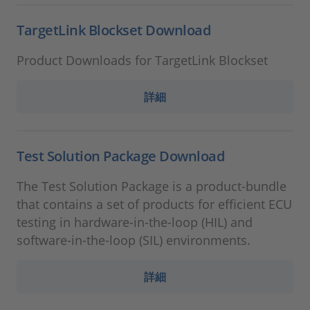
TargetLink Blockset Download
Product Downloads for TargetLink Blockset
詳細
Test Solution Package Download
The Test Solution Package is a product-bundle
that contains a set of products for efficient ECU
testing in hardware-in-the-loop (HIL) and
software-in-the-loop (SIL) environments.
詳細