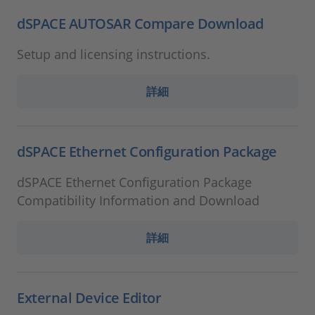
dSPACE AUTOSAR Compare Download
Setup and licensing instructions.
詳細
dSPACE Ethernet Configuration Package
dSPACE Ethernet Configuration Package
Compatibility Information and Download
詳細
External Device Editor