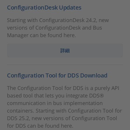
ConfigurationDesk Updates
Starting with ConfigurationDesk 24.2, new
versions of ConfigurationDesk and Bus
Manager can be found here.
詳細
Configuration Tool for DDS Download
The Configuration Tool for DDS is a purely API
based tool that lets you integrate DDS®
communication in bus implementation
containers. Starting with Configuration Tool for
DDS 25.2, new versions of Configuration Tool
for DDS can be found here.