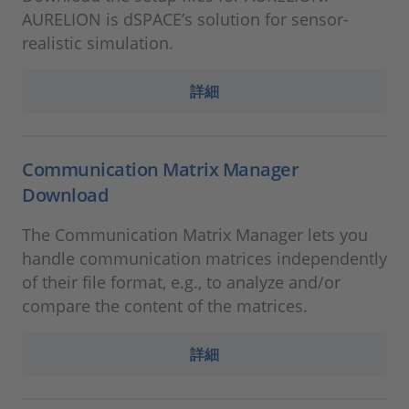
AURELION is dSPACE’s solution for sensor-
realistic simulation.
詳細
Communication Matrix Manager
Download
The Communication Matrix Manager lets you
handle communication matrices independently
of their file format, e.g., to analyze and/or
compare the content of the matrices.
詳細