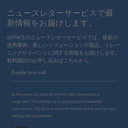
ニュースレターサービスで最
新情報をお届けします。
dSPACEのニュースレターサービスでは、最新の
使用事例、新しいソリューションや製品、トレー
ニングやイベントに関する情報をお届けします。
無料購読のお申し込みはこちらから。
Enable form call
At this point, an input form from Click Dimensions is
integrated. This enables us to process your newsletter
subscription. The form is currently hidden due to your privacy
settings for our website.