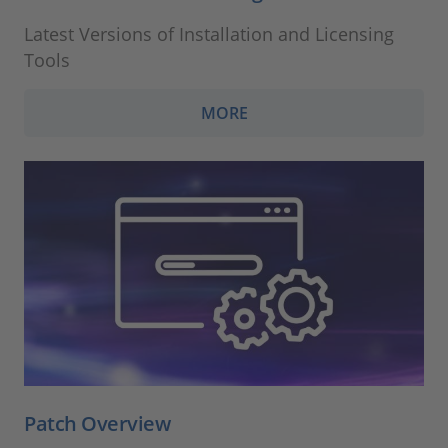
Latest Versions of Installation and Licensing
Tools
MORE
Patch Overview