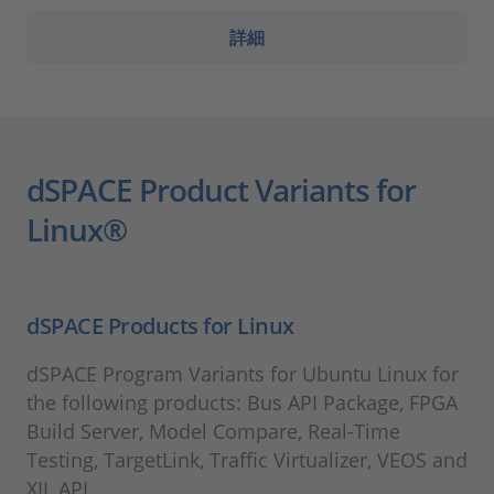
詳細
dSPACE Product Variants for
Linux®
dSPACE Products for Linux
dSPACE Program Variants for Ubuntu Linux for
the following products: Bus API Package, FPGA
Build Server, Model Compare, Real-Time
Testing, TargetLink, Traffic Virtualizer, VEOS and
XIL API.