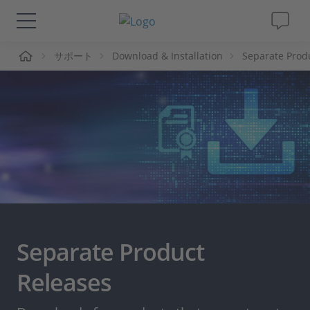
ーム
サポート
Download & Installation
Separate Prod
ソリューションと製品
サポート
動画
Magazine
企業情報
Separate Product
採用情報
Releases