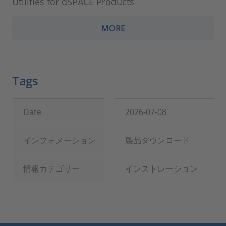
Utilities for dSPACE Products
MORE
Tags
Date
2026-07-08
インフォメーション
製品ダウンロード
情報カテゴリー
インストレーション