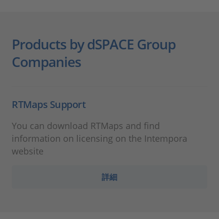
Products by dSPACE Group
Companies
RTMaps Support
You can download RTMaps and find
information on licensing on the Intempora
website
詳細