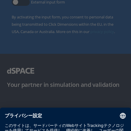
External input form
By activating the input form, you consent to personal data
being transmitted to Click Dimensions within the EU, in the
USA, Canada or Australia. More on this in our
privacy policy
.
Your partner in simulation and validation
ご使用条件
プライバシーポリシー