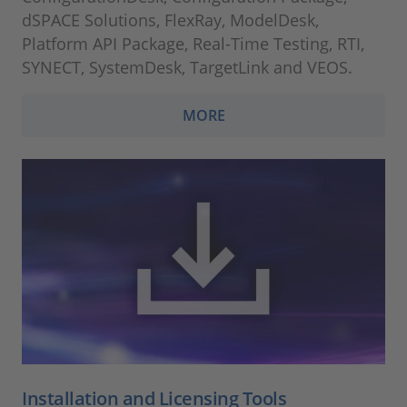
dSPACE Solutions, FlexRay, ModelDesk,
Platform API Package, Real-Time Testing, RTI,
SYNECT, SystemDesk, TargetLink and VEOS.
MORE
Installation and Licensing Tools