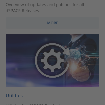
Overview of updates and patches for all
dSPACE Releases.
MORE
Utilities