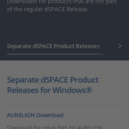
Downloads for products that are not part
of the regular dSPACE Release.
Separate dSPACE Product Releases
dSPACE 
Separate dSPACE Product
Releases for Windows®
AURELION Download
Download the setup files for AURELION.