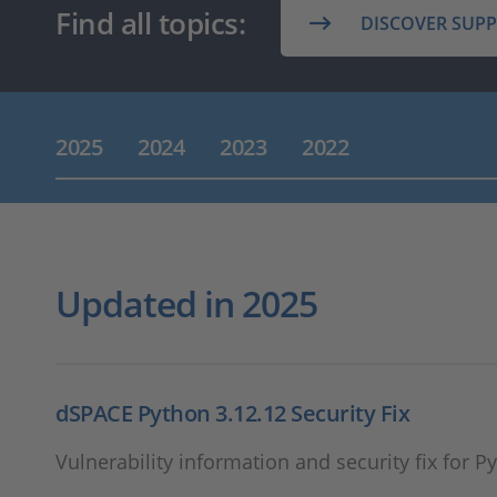
Find all topics:
DISCOVER SUP
2025
2024
2023
2022
Updated in 2025
dSPACE Python 3.12.12 Security Fix
Vulnerability information and security fix for P