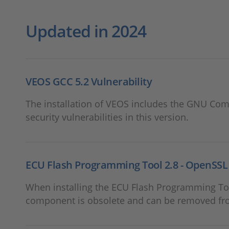
Updated in 2024
VEOS GCC 5.2 Vulnerability
The installation of VEOS includes the GNU Compi
security vulnerabilities in this version.
ECU Flash Programming Tool 2.8 - OpenSSL 1
When installing the ECU Flash Programming Too
component is obsolete and can be removed fr