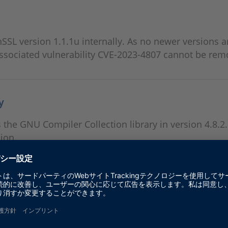
L version 1.1.1u internally. As no newer versions a
associated vulnerability CVE-2023-4807 cannot be rem
y
s the GNU Compiler Collection library in version 4.8.2
sion.