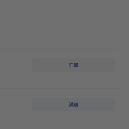
詳細
詳細