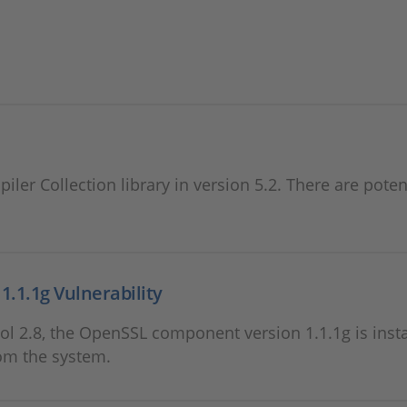
ler Collection library in version 5.2. There are poten
.1.1g Vulnerability
l 2.8, the OpenSSL component version 1.1.1g is insta
om the system.