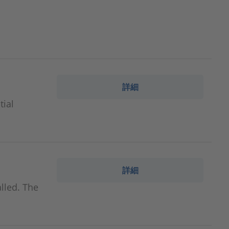
詳細
tial
詳細
lled. The