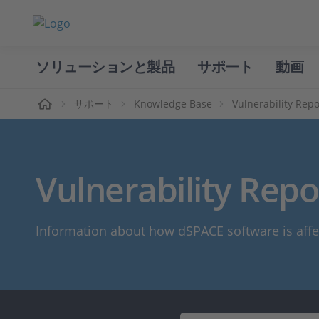
ソリューションと製品
サポート
動画
ホーム
サポート
Knowledge Base
Vulnerability Repo
Vulnerability Repo
Information about how dSPACE software is affe