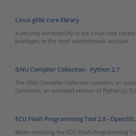
Linux glibc core library
A security vulnerability in the Linux core librar
privileges to the ’root’ administrator account.
GNU Compiler Collection - Python 2.7
The GNU Compiler Collection contains an outda
Collection, an outdated version of Python (2.7) 
ECU Flash Programming Tool 2.8 - OpenSSL 1
When installing the ECU Flash Programming Too