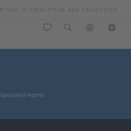
RTNER IN SIMULATION AND VALIDATION
xposures) reports.