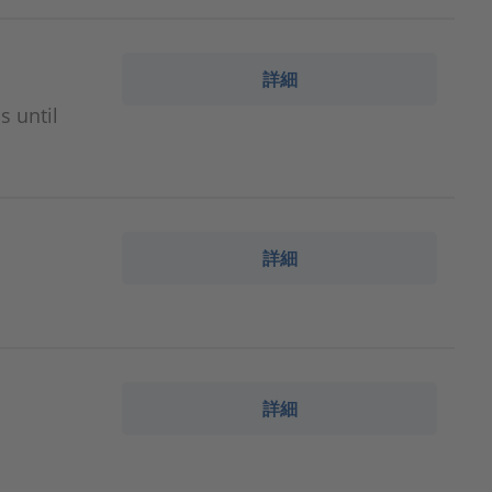
詳細
s until
詳細
詳細