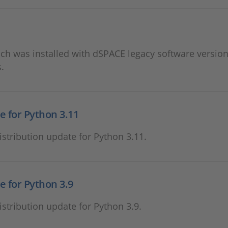
 was installed with dSPACE legacy software version
.
e for Python 3.11
stribution update for Python 3.11.
e for Python 3.9
stribution update for Python 3.9.