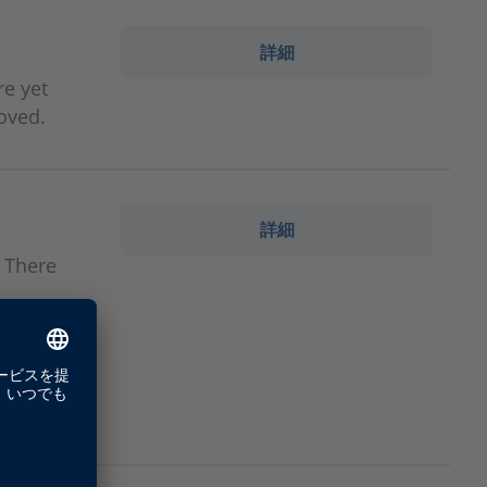
詳細
re yet
oved.
詳細
. There