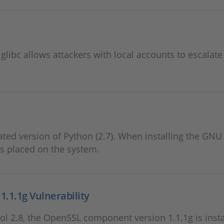
y glibc allows attackers with local accounts to escalate
ted version of Python (2.7). When installing the GNU
is placed on the system.
.1.1g Vulnerability
l 2.8, the OpenSSL component version 1.1.1g is insta