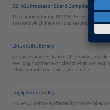
DS1006 Processor Board Compiler (x86 Tools
The compiler for the DS1006 Processor Board u
are used which have various security vulnerabil
Linux cURL library
A critical vulnerability in cURL provides attacke
overlong host name on clients when connecting 
allows remote code execution on the...
Log4j Vulnerability
Is dSPACE software affected by the so-called Lo