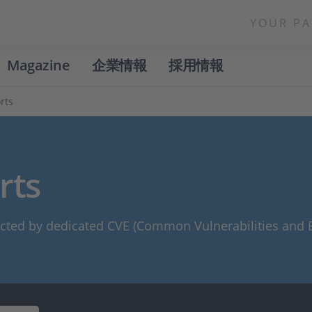
YOUR PA
Magazine
企業情報
採用情報
rts
rts
cted by dedicated CVE (Common Vulnerabilities and E