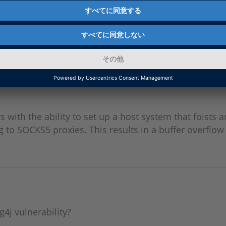
 3.0) Vulnerabilities
ses the X86 tools in version 3.0. This means that c
ities.
rs with the ability to set up a host system that foists a
to SOCKS5 proxies. This results in a buffer overflow 
g4j vulnerability?