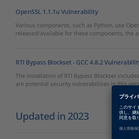
OpenSSL 1.1.1u Vulnerability
Various components, such as Python, use OpenSS
released/available for these components, the 
RTI Bypass Blockset - GCC 4.8.2 Vulnerabilit
The installation of RTI Bypass Blockset include
are potential security vulnerabilities in this ver
Updated in 2023