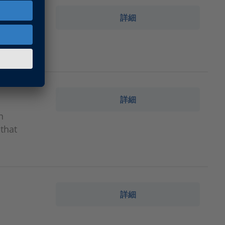
詳細
omponents
詳細
n
that
詳細