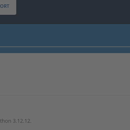
PORT
ython 3.12.12.