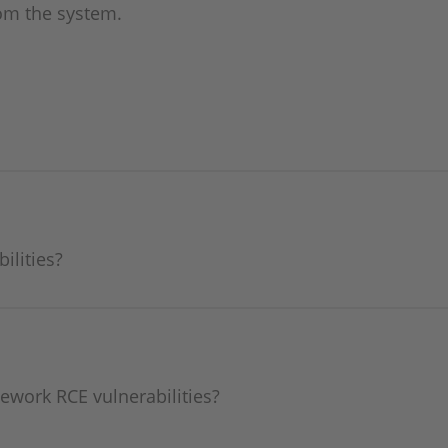
om the system.
ilities?
ework RCE vulnerabilities?