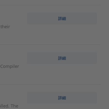
詳細
 their
詳細
 Compiler
詳細
lled. The