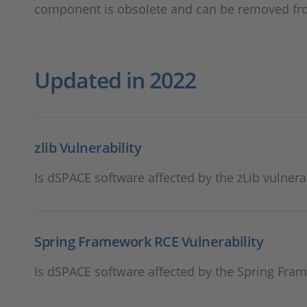
component is obsolete and can be removed fr
Updated in 2022
zlib Vulnerability
Is dSPACE software affected by the zLib vulnerab
Spring Framework RCE Vulnerability
Is dSPACE software affected by the Spring Fram