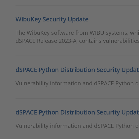
WibuKey Security Update
The WibuKey software from WIBU systems, which
dSPACE Release 2023-A, contains vulnerabilities
dSPACE Python Distribution Security Updat
Vulnerability information and dSPACE Python di
dSPACE Python Distribution Security Updat
Vulnerability information and dSPACE Python di