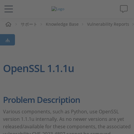
ム
サポート
Knowledge Base
Vulnerability Reports
ソリューションと製品
サポート
動画
OpenSSL 1.1.1u
Magazine
企業情報
Problem Description
Various components, such as Python, use OpenSSL
採用情報
version 1.1.1u internally. As no newer versions are yet
released/available for these components, the associated