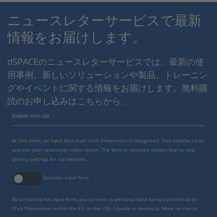
ニュースレターサービスで最新
情報をお届けします。
dSPACEのニュースレターサービスでは、最新の使
用事例、新しいソリューションや製品、トレーニン
グやイベントに関する情報をお届けします。無料購
読のお申し込みはこちらから。
Enable form call
At this point, an input form from Click Dimensions is integrated. This enables us to
process your newsletter subscription. The form is currently hidden due to your
privacy settings for our website.
External input form
By activating the input form, you consent to personal data being transmitted to
Click Dimensions within the EU, in the USA, Canada or Australia. More on this in