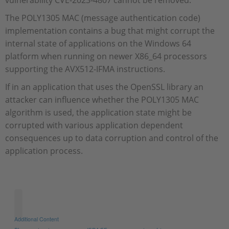
vulnerability CVE-2023-4807 cannot be removed.
The POLY1305 MAC (message authentication code)
implementation contains a bug that might corrupt the
internal state of applications on the Windows 64
platform when running on newer X86_64 processors
supporting the AVX512-IFMA instructions.
If in an application that uses the OpenSSL library an
attacker can influence whether the POLY1305 MAC
algorithm is used, the application state might be
corrupted with various application dependent
consequences up to data corruption and control of the
application process.
Additional Content