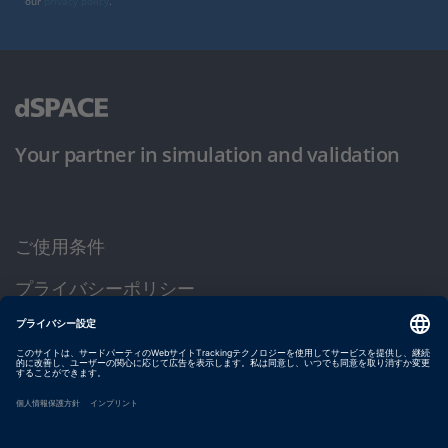
our
privacy policy
.
Your partner in simulation and validation
ご使用条件
プライバシーポリシー
約款
サイト運営会社情報