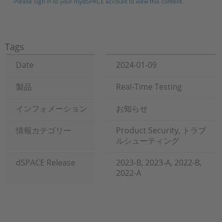
Please sign in to your mydSPACE account to view this content.
Tags
Date
2024-01-09
製品
Real-Time Testing
インフォメーション
お知らせ
情報カテゴリー
Product Security, トラブ
ルシューティング
dSPACE Release
2023-B, 2023-A, 2022-B,
2022-A