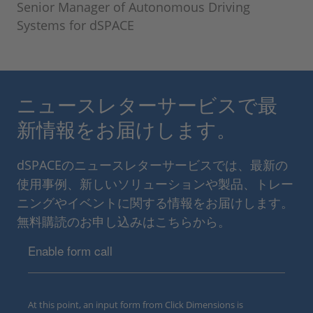
Senior Manager of Autonomous Driving
Systems for dSPACE
ニュースレターサービスで最
新情報をお届けします。
dSPACEのニュースレターサービスでは、最新の
使用事例、新しいソリューションや製品、トレー
ニングやイベントに関する情報をお届けします。
無料購読のお申し込みはこちらから。
Enable form call
At this point, an input form from Click Dimensions is