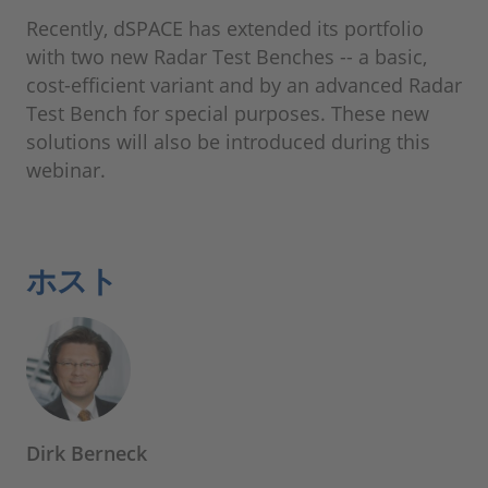
Recently, dSPACE has extended its portfolio
with two new Radar Test Benches -- a basic,
cost-efficient variant and by an advanced Radar
Test Bench for special purposes. These new
solutions will also be introduced during this
webinar.
ホスト
Dirk Berneck