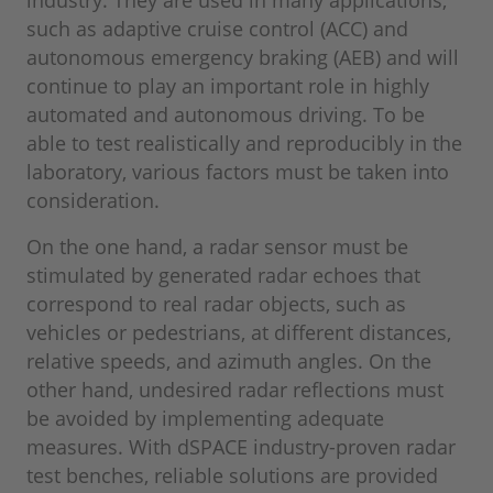
industry. They are used in many applications,
such as adaptive cruise control (ACC) and
autonomous emergency braking (AEB) and will
continue to play an important role in highly
automated and autonomous driving. To be
able to test realistically and reproducibly in the
laboratory, various factors must be taken into
consideration.
On the one hand, a radar sensor must be
stimulated by generated radar echoes that
correspond to real radar objects, such as
vehicles or pedestrians, at different distances,
relative speeds, and azimuth angles. On the
other hand, undesired radar reflections must
be avoided by implementing adequate
measures. With dSPACE industry-proven radar
test benches, reliable solutions are provided