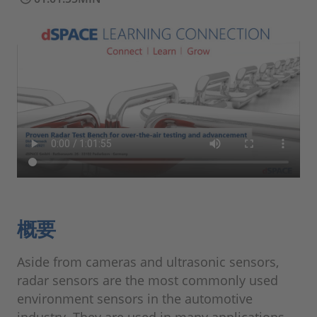
概要
Aside from cameras and ultrasonic sensors,
radar sensors are the most commonly used
environment sensors in the automotive