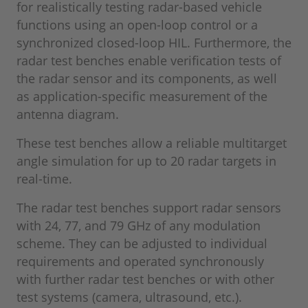
for realistically testing radar-based vehicle
functions using an open-loop control or a
synchronized closed-loop HIL. Furthermore, the
radar test benches enable verification tests of
the radar sensor and its components, as well
as application-specific measurement of the
antenna diagram.
These test benches allow a reliable multitarget
angle simulation for up to 20 radar targets in
real-time.
The radar test benches support radar sensors
with 24, 77, and 79 GHz of any modulation
scheme. They can be adjusted to individual
requirements and operated synchronously
with further radar test benches or with other
test systems (camera, ultrasound, etc.).