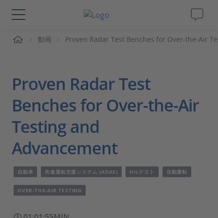
ーム
動画
Proven Radar Test Benches for Over-the-Air 
ソリューションと製品
サポート
Proven Radar Test
動画
Benches for Over-the-Air
Testing and
Magazine
Advancement
企業情報
自動車
先進運転支援システム (ADAS)
HILテスト
自動運転
採用情報
OVER-THE-AIR TESTING
01:01:55MIN