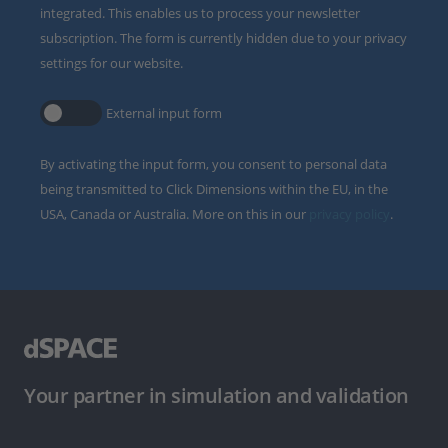
integrated. This enables us to process your newsletter
subscription. The form is currently hidden due to your privacy
settings for our website.
External input form
By activating the input form, you consent to personal data
being transmitted to Click Dimensions within the EU, in the
USA, Canada or Australia. More on this in our
privacy policy
.
Your partner in simulation and validation