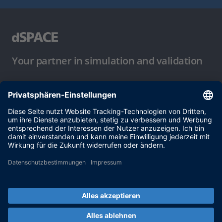
Your partner in simulation and validation
Nutzungsbedingungen
Datenschutzbestimmung
Impressum & Allgemeine
Geschäftsbedingungen