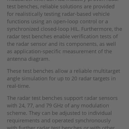
test benches, reliable solutions are provided
for realistically testing radar-based vehicle
functions using an open-loop control or a
synchronized closed-loop HIL. Furthermore, the
radar test benches enable verification tests of
the radar sensor and its components, as well
as application-specific measurement of the
antenna diagram.
These test benches allow a reliable multitarget
angle simulation for up to 20 radar targets in
real-time.
The radar test benches support radar sensors
with 24, 77, and 79 GHz of any modulation
scheme. They can be adjusted to individual
requirements and operated synchronously
with further radar test benches or with other