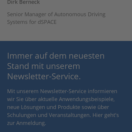
Dirk Berneck
Senior Manager of Autonomous Driving
Systems for dSPACE
Immer auf dem neuesten
Stand mit unserem
Newsletter-Service.
Mit unserem Newsletter-Service informieren
wir Sie über aktuelle Anwendungsbeispiele,
neue Lösungen und Produkte sowie über
Schulungen und Veranstaltungen. Hier geht's
zur Anmeldung.