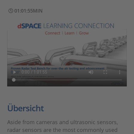
01:01:55MIN
Übersicht
Aside from cameras and ultrasonic sensors,
radar sensors are the most commonly used