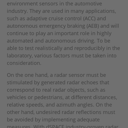
environment sensors in the automotive
industry. They are used in many applications,
such as adaptive cruise control (ACC) and
autonomous emergency braking (AEB) and will
continue to play an important role in highly
automated and autonomous driving. To be
able to test realistically and reproducibly in the
laboratory, various factors must be taken into
consideration.
On the one hand, a radar sensor must be
stimulated by generated radar echoes that
correspond to real radar objects, such as
vehicles or pedestrians, at different distances,
relative speeds, and azimuth angles. On the
other hand, undesired radar reflections must
be avoided by implementing adequate
measures. With dSPACE industry-proven radar