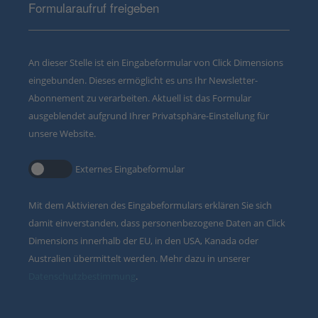
Formularaufruf freigeben
An dieser Stelle ist ein Eingabeformular von Click Dimensions
eingebunden. Dieses ermöglicht es uns Ihr Newsletter-
Abonnement zu verarbeiten. Aktuell ist das Formular
ausgeblendet aufgrund Ihrer Privatsphäre-Einstellung für
unsere Website.
Externes Eingabeformular
Mit dem Aktivieren des Eingabeformulars erklären Sie sich
damit einverstanden, dass personenbezogene Daten an Click
Dimensions innerhalb der EU, in den USA, Kanada oder
Australien übermittelt werden. Mehr dazu in unserer
Datenschutzbestimmung
.