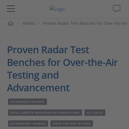
me
Videos
Proven Radar Test Benches for Over-the-Ai
Lösungen & Produkte
Support
Proven Radar Test
Videos
Benches for Over-the-Air
Testing and
Magazin
Advancement
Unternehmen
AUTOMOBILTECHNIK
Karriere
INTELLIGENTE FAHRERASSISTENZSYSTEME
HIL-TESTS
AUTONOMES FAHREN
OVER-THE-AIR TESTING