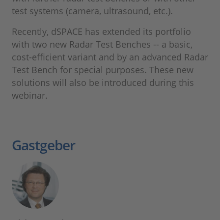
test systems (camera, ultrasound, etc.).
Recently, dSPACE has extended its portfolio
with two new Radar Test Benches -- a basic,
cost-efficient variant and by an advanced Radar
Test Bench for special purposes. These new
solutions will also be introduced during this
webinar.
Gastgeber