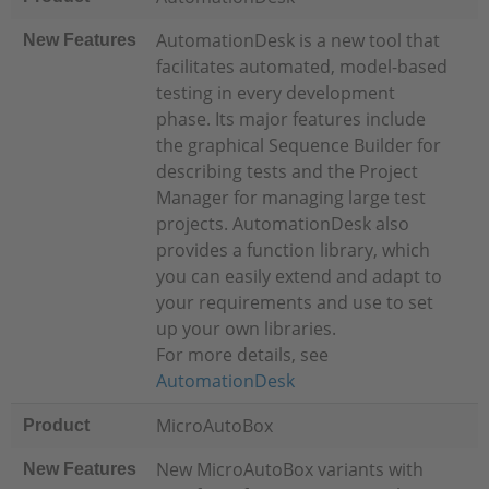
AutomationDesk is a new tool that
New Features
facilitates automated, model-based
testing in every development
phase. Its major features include
the graphical Sequence Builder for
describing tests and the Project
Manager for managing large test
projects. AutomationDesk also
provides a function library, which
you can easily extend and adapt to
your requirements and use to set
up your own libraries.
For more details, see
AutomationDesk
MicroAutoBox
Product
New MicroAutoBox variants with
New Features