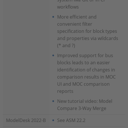
workflows
More efficient and
convenient filter
specification for block types
and properties via wildcards
(* and ?)
Improved support for bus
blocks leads to an easier
identification of changes in
comparison results in MOC
UI and MOC comparison
reports
New tutorial video: Model
Compare 3-Way Merge
ModelDesk 2022-B
See ASM 22.2