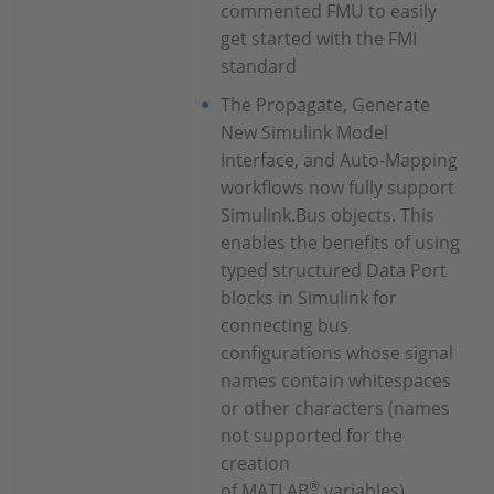
commented FMU to easily
get started with the FMI
standard
The Propagate, Generate
New Simulink Model
Interface, and Auto-Mapping
workflows now fully support
Simulink.Bus objects. This
enables the benefits of using
typed structured Data Port
blocks in Simulink for
connecting bus
configurations whose signal
names contain whitespaces
or other characters (names
not supported for the
creation
®
of MATLAB
variables)