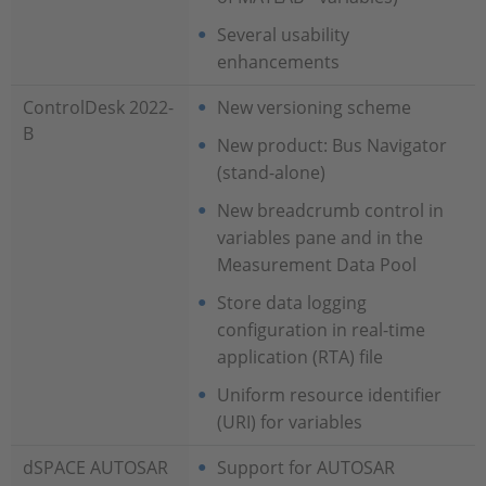
Several usability
enhancements
ControlDesk 2022-
New versioning scheme
B
New product: Bus Navigator
(stand-alone)
New breadcrumb control in
variables pane and in the
Measurement Data Pool
Store data logging
configuration in real-time
application (RTA) file
Uniform resource identifier
(URI) for variables
dSPACE AUTOSAR
Support for AUTOSAR