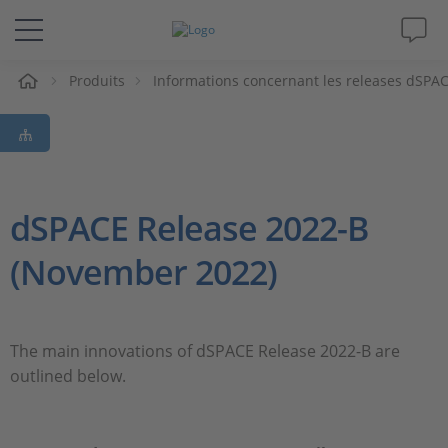
eil
Produits
Informations concernant les releases dSPA
Solutions & Produits
Support
Magazine
dSPACE Release 2022-B
(November 2022)
Société
Carrières
The main innovations of dSPACE Release 2022-B are
outlined below.