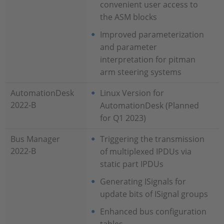
convenient user access to
the ASM blocks
Improved parameterization
and parameter
interpretation for pitman
arm steering systems
AutomationDesk
Linux Version for
2022-B
AutomationDesk (Planned
for Q1 2023)
Bus Manager
Triggering the transmission
2022-B
of multiplexed IPDUs via
static part IPDUs
Generating ISignals for
update bits of ISignal groups
Enhanced bus configuration