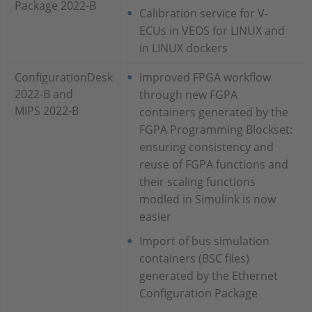
Package 2022-B
Calibration service for V-
ECUs in VEOS for LINUX and
in LINUX dockers
ConfigurationDesk
Improved FPGA workflow
2022-B and
through new FGPA
MIPS 2022-B
containers generated by the
FGPA Programming Blockset:
ensuring consistency and
reuse of FGPA functions and
their scaling functions
modled in Simulink is now
easier
Import of bus simulation
containers (BSC files)
generated by the Ethernet
Configuration Package