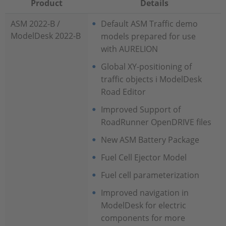
Product
Details
ASM 2022-B /
Default ASM Traffic demo
ModelDesk 2022-B
models prepared for use
with AURELION
Global XY-positioning of
traffic objects i ModelDesk
Road Editor
Improved Support of
RoadRunner OpenDRIVE files
New ASM Battery Package
Fuel Cell Ejector Model
Fuel cell parameterization
Improved navigation in
ModelDesk for electric
components for more