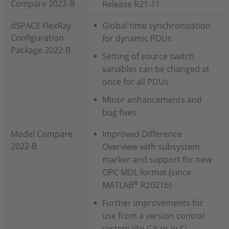
Compare 2022-B
Release R21-11
dSPACE FlexRay
Global time synchronization
Configuration
for dynamic PDUs
Package 2022-B
Setting of source switch
variables can be changed at
once for all PDUs
Minor enhancements and
bug fixes
Model Compare
Improved Difference
2022-B
Overview with subsystem
marker and support for new
OPC MDL format (since
®
MATLAB
R2021b)
Further improvements for
use from a version control
system like Git or in CI