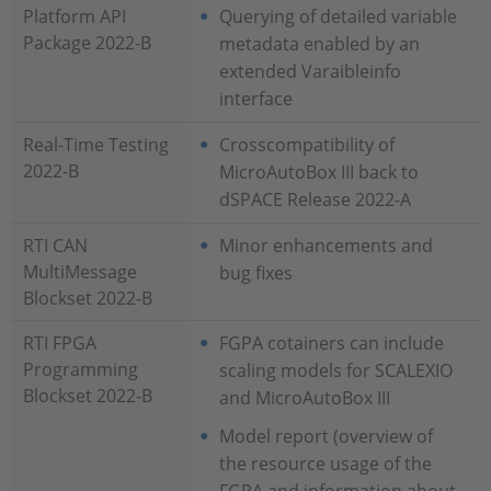
Platform API
Querying of detailed variable
Package 2022-B
metadata enabled by an
extended Varaibleinfo
interface
Real-Time Testing
Crosscompatibility of
2022-B
MicroAutoBox III back to
dSPACE Release 2022-A
RTI CAN
Minor enhancements and
MultiMessage
bug fixes
Blockset 2022-B
RTI FPGA
FGPA cotainers can include
Programming
scaling models for SCALEXIO
Blockset 2022-B
and MicroAutoBox III
Model report (overview of
the resource usage of the