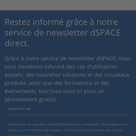
Restez informé grâce à notre
service de newsletter dSPACE
direct.
Grâce à notre service de newsletter dSPACE, nous
vous tiendrons informé des cas d'utilisation
actuels, des nouvelles solutions et des nouveaux
produits, ainsi que des formations et des
événements. Inscrivez-vous ici pour un
abonnement gratuit.
Enable form call
At this point, an input form from Click Dimensions is integrated. This enables us to
process your newsletter subscription. The form is currently hidden due to your
privacy settings for our website.