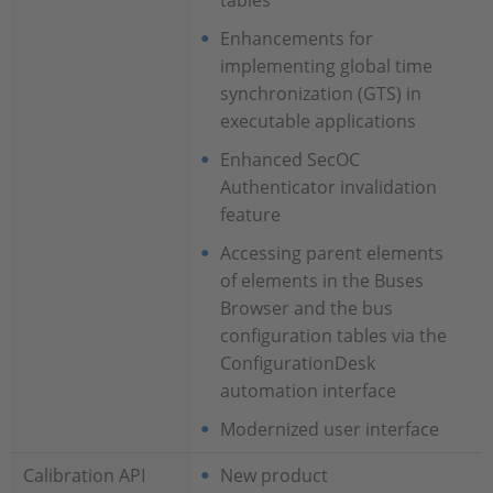
tables
Enhancements for
implementing global time
synchronization (GTS) in
executable applications
Enhanced SecOC
Authenticator invalidation
feature
Accessing parent elements
of elements in the Buses
Browser and the bus
configuration tables via the
ConfigurationDesk
automation interface
Modernized user interface
Calibration API
New product