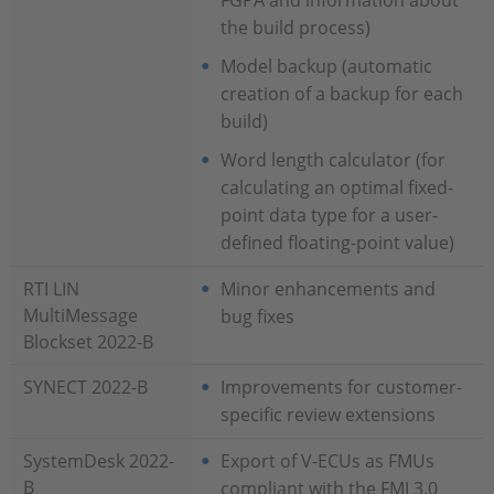
FGPA and information about
the build process)
Model backup (automatic
creation of a backup for each
build)
Word length calculator (for
calculating an optimal fixed-
point data type for a user-
defined floating-point value)
RTI LIN
Minor enhancements and
MultiMessage
bug fixes
Blockset 2022-B
SYNECT 2022-B
Improvements for customer-
specific review extensions
SystemDesk 2022-
Export of V-ECUs as FMUs
B
compliant with the FMI 3.0