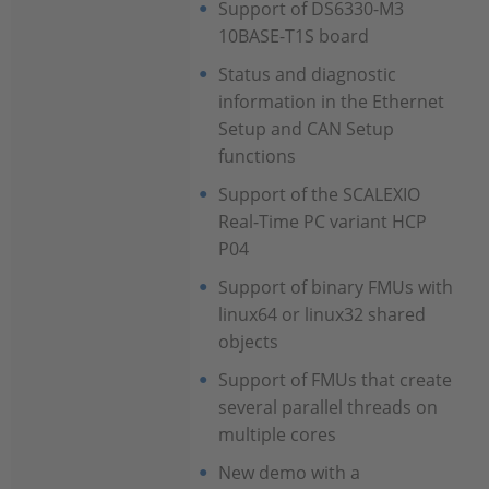
Support of DS6330-M3
10BASE-T1S board
Status and diagnostic
information in the Ethernet
Setup and CAN Setup
functions
Support of the SCALEXIO
Real-Time PC variant HCP
P04
Support of binary FMUs with
linux64 or linux32 shared
objects
Support of FMUs that create
several parallel threads on
multiple cores
New demo with a