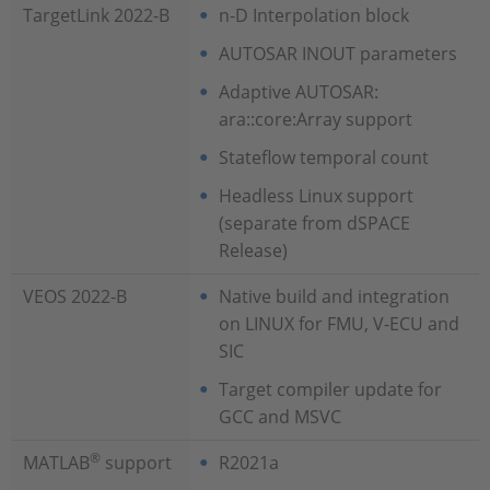
TargetLink 2022-B
n-D Interpolation block
AUTOSAR INOUT parameters
Adaptive AUTOSAR:
ara::core:Array support
Stateflow temporal count
Headless Linux support
(separate from dSPACE
Release)
VEOS 2022-B
Native build and integration
on LINUX for FMU, V-ECU and
SIC
Target compiler update for
GCC and MSVC
®
MATLAB
support
R2021a