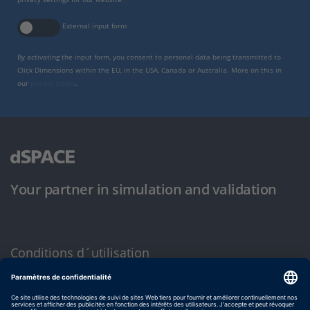
External input form
By activating the input form, you consent to personal data being transmitted to
Click Dimensions within the EU, in the USA, Canada or Australia. More on this in
our
privacy policy
.
Your partner in simulation and validation
Conditions d´utilisation
Politique de confidentialité