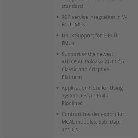
standard
XCP service integration in V-
ECU FMUs
Linux Support for E-ECU
FMUs
Support of the newest
AUTOSAR Release 21-11 for
Classic and Adaptive
Platform
Application Note for Using
SystemDesk in Build
Pipelines
Contract header export for
MCAL modules, Sab, Dap,
and Os