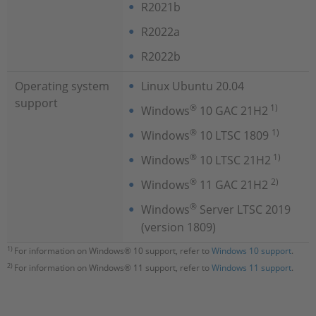
R2021b
R2022a
R2022b
Operating system
Linux Ubuntu 20.04
support
®
1)
Windows
10 GAC 21H2
®
1)
Windows
10 LTSC 1809
®
1)
Windows
10 LTSC 21H2
®
2)
Windows
11 GAC 21H2
®
Windows
Server LTSC 2019
(version 1809)
1)
For information on Windows® 10 support, refer to
Windows 10 support
.
2)
For information on Windows® 11 support, refer to
Windows 11 support
.