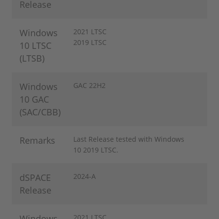
Release
Windows
2021 LTSC
2019 LTSC
10 LTSC
(LTSB)
Windows
GAC 22H2
10 GAC
(SAC/CBB)
Remarks
Last Release tested with Windows
10 2019 LTSC.
dSPACE
2024-A
Release
Windows
2021 LTSC