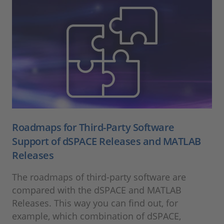
Roadmaps for Third-Party Software
Support of dSPACE Releases and MATLAB
Releases
The roadmaps of third-party software are
compared with the dSPACE and MATLAB
Releases. This way you can find out, for
example, which combination of dSPACE,