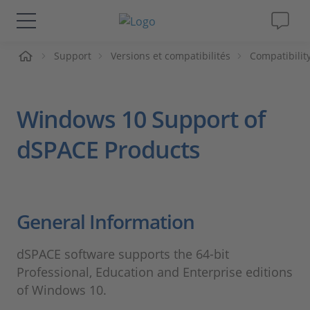
ueil
Support
Versions et compatibilités
Compatibilit
Solutions & Produits
Support
Windows 10 Support of
Magazine
dSPACE Products
Société
General Information
Carrières
dSPACE software supports the 64-bit
Professional, Education and Enterprise editions
of Windows 10.