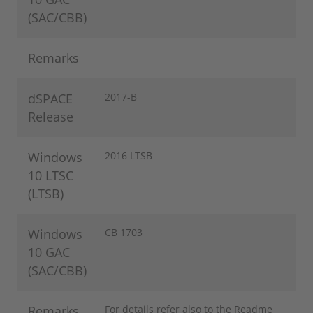
(SAC/CBB)
Remarks
dSPACE
2017-B
Release
Windows
2016 LTSB
10 LTSC
(LTSB)
Windows
CB 1703
10 GAC
(SAC/CBB)
Remarks
For details refer also to the Readme