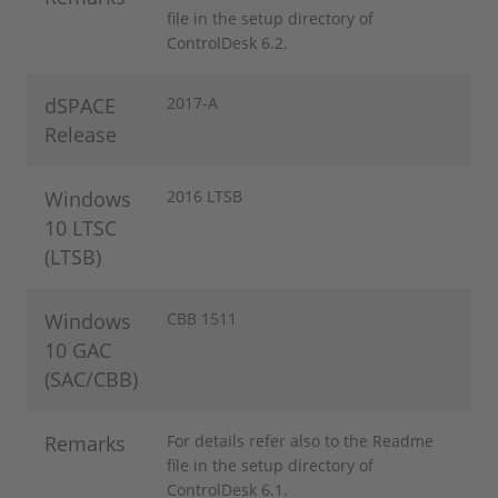
file in the setup directory of
ControlDesk 6.2.
dSPACE
2017-A
Release
Windows
2016 LTSB
10 LTSC
(LTSB)
Windows
CBB 1511
10 GAC
(SAC/CBB)
Remarks
For details refer also to the Readme
file in the setup directory of
ControlDesk 6.1.