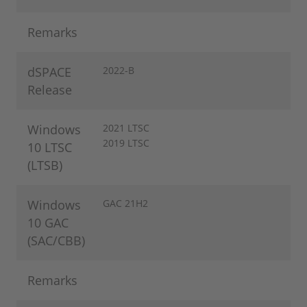
Remarks
dSPACE
2022-B
Release
Windows
2021 LTSC
2019 LTSC
10 LTSC
(LTSB)
Windows
GAC 21H2
10 GAC
(SAC/CBB)
Remarks