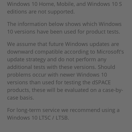
Windows 10 Home, Mobile, and Windows 10 S
editions are not supported.
The information below shows which Windows
10 versions have been used for product tests.
We assume that future Windows updates are
downward compatible according to Microsoft's
update strategy and do not perform any
additional tests with these versions. Should
problems occur with newer Windows 10
versions than used for testing the dSPACE
products, these will be evaluated on a case-by-
case basis.
For long-term service we recommend using a
Windows 10 LTSC / LTSB.