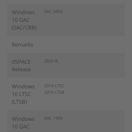
Windows
SAC 20H2
10 GAC
(SAC/CBB)
Remarks
dSPACE
2020-B
Release
Windows
2019 LTSC
2016 LTSB
10 LTSC
(LTSB)
Windows
SAC 1909
10 GAC