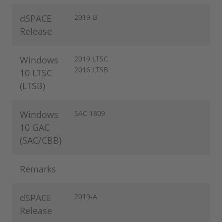
dSPACE
2019-B
Release
Windows
2019 LTSC
2016 LTSB
10 LTSC
(LTSB)
Windows
SAC 1809
10 GAC
(SAC/CBB)
Remarks
dSPACE
2019-A
Release