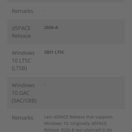
Remarks
-
dSPACE
2026-A
Release
Windows
2021 LTSC
10 LTSC
(LTSB)
Windows
-
10 GAC
(SAC/CBB)
Remarks
Last dSPACE Release that supports
Windows 10. Originally, dSPACE
Release 2026-B was planned to be