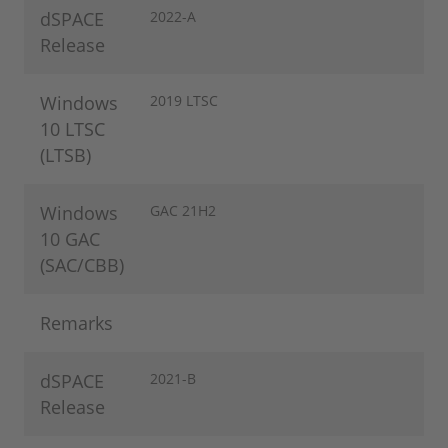
dSPACE
2022-A
Release
Windows
2019 LTSC
10 LTSC
(LTSB)
Windows
GAC 21H2
10 GAC
(SAC/CBB)
Remarks
dSPACE
2021-B
Release