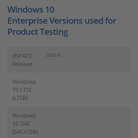
Windows 10
Enterprise Versions used for
Product Testing
dSPACE
2026-B
Release
Windows
-
10 LTSC
(LTSB)
Windows
-
10 GAC
(SAC/CBB)