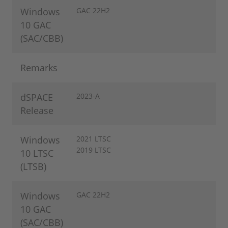
Windows
GAC 22H2
10 GAC
(SAC/CBB)
Remarks
dSPACE
2023-A
Release
Windows
2021 LTSC
2019 LTSC
10 LTSC
(LTSB)
Windows
GAC 22H2
10 GAC
(SAC/CBB)