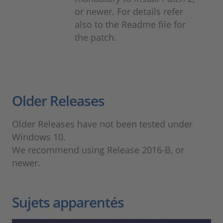
or newer. For details refer
also to the Readme file for
the patch.
Older Releases
Older Releases have not been tested under
Windows 10.
We recommend using Release 2016-B, or
newer.
Sujets apparentés