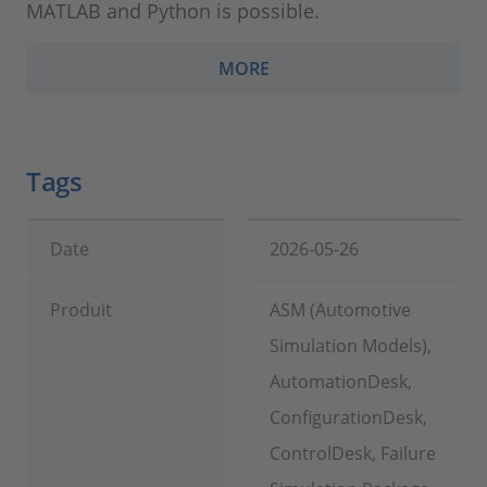
MATLAB and Python is possible.
MORE
Tags
Date
2026-05-26
Produit
ASM (Automotive
Simulation Models),
AutomationDesk,
ConfigurationDesk,
ControlDesk, Failure