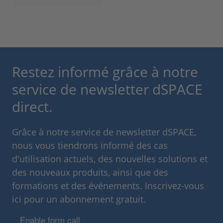
Restez informé grâce à notre
service de newsletter dSPACE
direct.
Grâce à notre service de newsletter dSPACE,
nous vous tiendrons informé des cas
d'utilisation actuels, des nouvelles solutions et
des nouveaux produits, ainsi que des
formations et des événements. Inscrivez-vous
ici pour un abonnement gratuit.
Enable form call