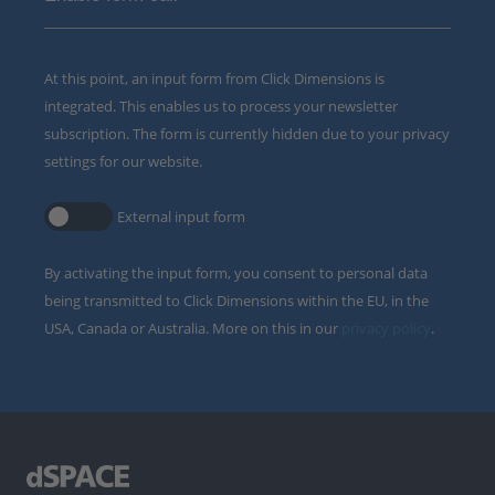
At this point, an input form from Click Dimensions is
integrated. This enables us to process your newsletter
subscription. The form is currently hidden due to your privacy
settings for our website.
External input form
By activating the input form, you consent to personal data
being transmitted to Click Dimensions within the EU, in the
USA, Canada or Australia. More on this in our
privacy policy
.