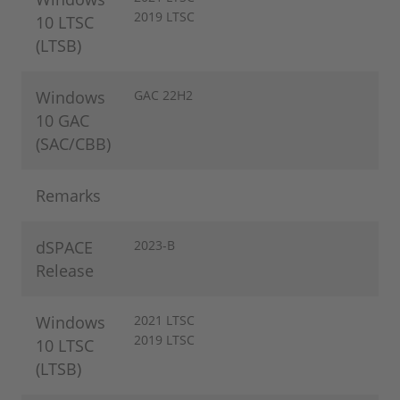
2019 LTSC
10 LTSC
(LTSB)
Windows
GAC 22H2
10 GAC
(SAC/CBB)
Remarks
dSPACE
2023-B
Release
Windows
2021 LTSC
2019 LTSC
10 LTSC
(LTSB)