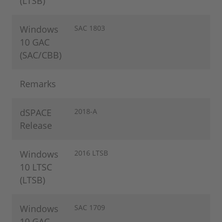
(LTSB)
Windows
SAC 1803
10 GAC
(SAC/CBB)
Remarks
dSPACE
2018-A
Release
Windows
2016 LTSB
10 LTSC
(LTSB)
Windows
SAC 1709
10 GAC