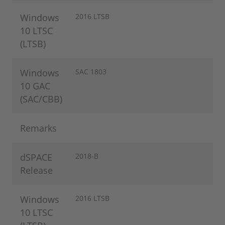
Windows
2016 LTSB
10 LTSC
(LTSB)
Windows
SAC 1803
10 GAC
(SAC/CBB)
Remarks
dSPACE
2018-B
Release
Windows
2016 LTSB
10 LTSC