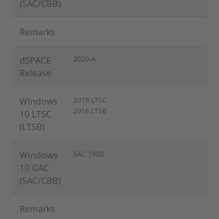
(SAC/CBB)
Remarks
dSPACE
2020-A
Release
Windows
2019 LTSC
2016 LTSB
10 LTSC
(LTSB)
Windows
SAC 1903
10 GAC
(SAC/CBB)
Remarks