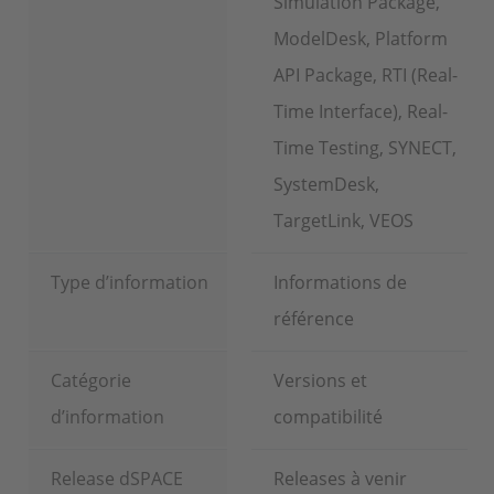
Simulation Package,
ModelDesk, Platform
API Package, RTI (Real-
Time Interface), Real-
Time Testing, SYNECT,
SystemDesk,
TargetLink, VEOS
Type d’information
Informations de
référence
Catégorie
Versions et
d’information
compatibilité
Release dSPACE
Releases à venir