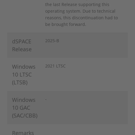
the last Release supporting this
operating system. Due to technical
reasons, this discontinuation had to
be brought forward.
dSPACE
2025-B
Release
Windows
2021 LTSC
10 LTSC
(LTSB)
Windows
-
10 GAC
(SAC/CBB)
Remarks