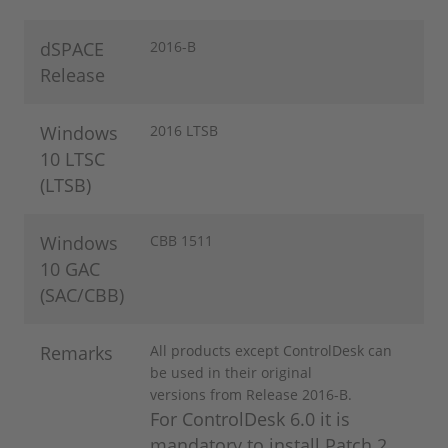
dSPACE
​2016-B
Release
Windows
2016 LTSB
10 LTSC
(LTSB)
Windows
CBB 1511
10 GAC
(SAC/CBB)
Remarks
All products except ControlDesk can
be used in their original
versions from Release 2016-B.
For ControlDesk 6.0 it is
mandatory to install Patch 2,