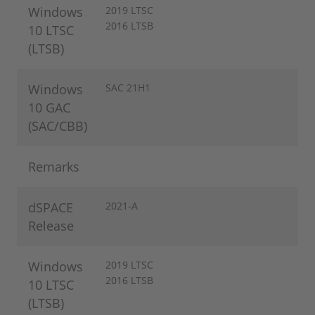
Windows
2019 LTSC
2016 LTSB
10 LTSC
(LTSB)
Windows
SAC 21H1
10 GAC
(SAC/CBB)
Remarks
dSPACE
2021-A
Release
Windows
2019 LTSC
2016 LTSB
10 LTSC
(LTSB)