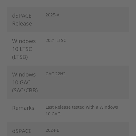
dSPACE
2025-A
Release
Windows
2021 LTSC
10 LTSC
(LTSB)
Windows
GAC 22H2
10 GAC
(SAC/CBB)
Remarks
Last Release tested with a Windows
10 GAC.
dSPACE
2024-B