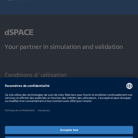
Your partner in simulation and validation
Conditions d´utilisation
Politique de confidentialité
Mentions légales et conditions générales