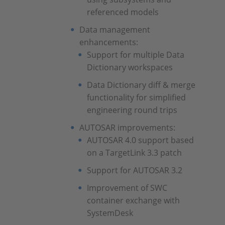
referenced models
Data management
enhancements:
Support for multiple Data
Dictionary workspaces
Data Dictionary diff & merge
functionality for simplified
engineering round trips
AUTOSAR improvements:
AUTOSAR 4.0 support based
on a TargetLink 3.3 patch
Support for AUTOSAR 3.2
Improvement of SWC
container exchange with
SystemDesk