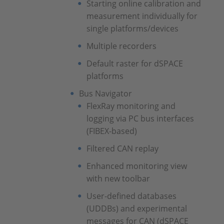
Starting online calibration and
measurement individually for
single platforms/devices
Multiple recorders
Default raster for dSPACE
platforms
Bus Navigator
FlexRay monitoring and
logging via PC bus interfaces
(FIBEX-based)
Filtered CAN replay
Enhanced monitoring view
with new toolbar
User-defined databases
(UDDBs) and experimental
messages for CAN (dSPACE