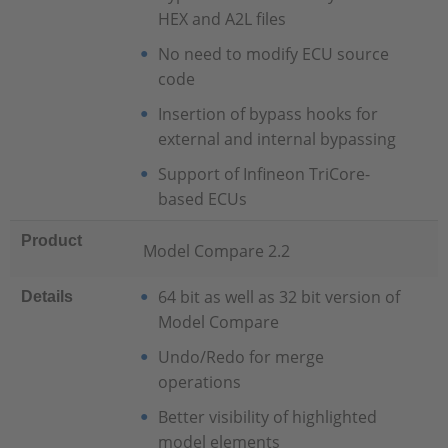
HEX and A2L files
No need to modify ECU source
code
Insertion of bypass hooks for
external and internal bypassing
Support of Infineon TriCore-
based ECUs
Product
Model Compare 2.2
64 bit as well as 32 bit version of
Details
Model Compare
Undo/Redo for merge
operations
Better visibility of highlighted
model elements