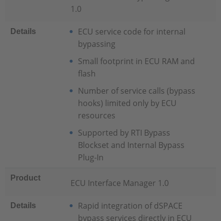
1.0
ECU service code for internal
Details
bypassing
Small footprint in ECU RAM and
flash
Number of service calls (bypass
hooks) limited only by ECU
resources
Supported by RTI Bypass
Blockset and Internal Bypass
Plug-In
Product
ECU Interface Manager 1.0
Rapid integration of dSPACE
Details
bypass services directly in ECU