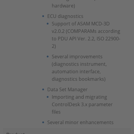
hardware)
ECU diagnostics
Support of ASAM MCD-3D
v2.0.2 (COMPARAMs according
to PDU API Ver. 2.2, ISO 22900-
2)
Several improvements
(diagnostics instrument,
automation interface,
diagnostics bookmarks)
Data Set Manager
Importing and migrating
ControlDesk 3.x parameter
files
Several minor enhancements