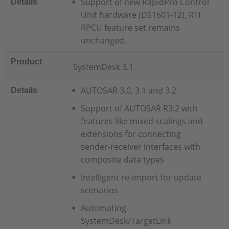
Support of new RapidPro Control
Details
Unit hardware (DS1601-12), RTI
RPCU feature set remains
unchanged.
Product
SystemDesk 3.1
AUTOSAR 3.0, 3.1 and 3.2
Details
Support of AUTOSAR R3.2 with
features like mixed scalings and
extensions for connecting
sender-receiver interfaces with
composite data types
Intelligent re-import for update
scenarios
Automating
SystemDesk/TargetLink