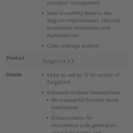
container management
Several usability features like
diagram import/export, selected
localization of elements and
multiselection
Code coverage analysis
Product
TargetLink 3.3
64-bit as well as 32-bit version of
Details
TargetLink
Improved modular development:
More powerful function reuse
mechanism
Enhancements for
incremental code generation
using subsystems and