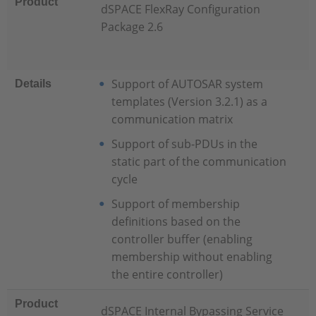
Product
dSPACE FlexRay Configuration
Package 2.6
Support of AUTOSAR system
Details
templates (Version 3.2.1) as a
communication matrix
Support of sub-PDUs in the
static part of the communication
cycle
Support of membership
definitions based on the
controller buffer (enabling
membership without enabling
the entire controller)
Product
dSPACE Internal Bypassing Service