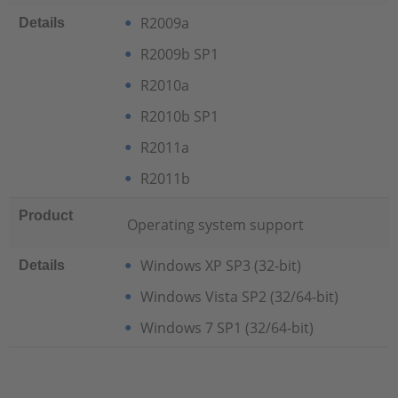
R2009a
Details
R2009b SP1
R2010a
R2010b SP1
R2011a
R2011b
Product
Operating system support
Windows XP SP3 (32-bit)
Details
Windows Vista SP2 (32/64-bit)
Windows 7 SP1 (32/64-bit)