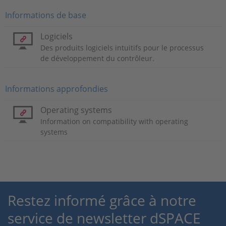
Informations de base
Logiciels
Des produits logiciels intuitifs pour le processus
de développement du contrôleur.
Informations approfondies
Operating systems
Information on compatibility with operating
systems
Restez informé grâce à notre
service de newsletter dSPACE