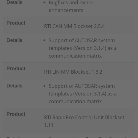
Bugfixes and minor
Details
enhancements
Product
RTI CAN MM Blockset 2.5.4
Support of AUTOSAR system
Details
templates (Version 3.1.4) as a
communication matrix
Product
RTI LIN MM Blockset 1.8.2
Support of AUTOSAR system
Details
templates (Version 3.1.4) as a
communication matrix
Product
RTI RapidPro Control Unit Blockset
1.11