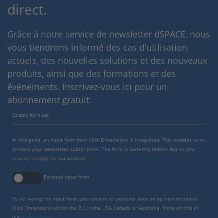
direct.
Grâce à notre service de newsletter dSPACE, nous
vous tiendrons informé des cas d'utilisation
actuels, des nouvelles solutions et des nouveaux
produits, ainsi que des formations et des
événements. Inscrivez-vous ici pour un
abonnement gratuit.
Enable form call
At this point, an input form from Click Dimensions is integrated. This enables us to
process your newsletter subscription. The form is currently hidden due to your
privacy settings for our website.
External input form
By activating the input form, you consent to personal data being transmitted to
Click Dimensions within the EU, in the USA, Canada or Australia. More on this in
our
privacy policy
.