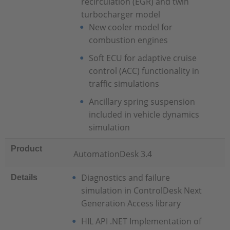
recirculation (EGR) and twin
turbocharger model
New cooler model for
combustion engines
Soft ECU for adaptive cruise
control (ACC) functionality in
traffic simulations
Ancillary spring suspension
included in vehicle dynamics
simulation
Product
AutomationDesk 3.4
Diagnostics and failure
Details
simulation in ControlDesk Next
Generation Access library
HIL API .NET Implementation of