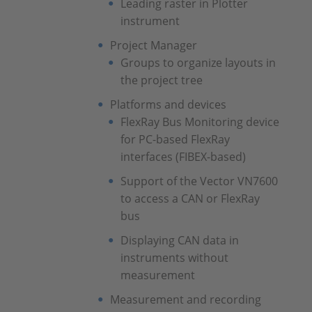
Leading raster in Plotter
instrument
Project Manager
Groups to organize layouts in
the project tree
Platforms and devices
FlexRay Bus Monitoring device
for PC-based FlexRay
interfaces (FIBEX-based)
Support of the Vector VN7600
to access a CAN or FlexRay
bus
Displaying CAN data in
instruments without
measurement
Measurement and recording