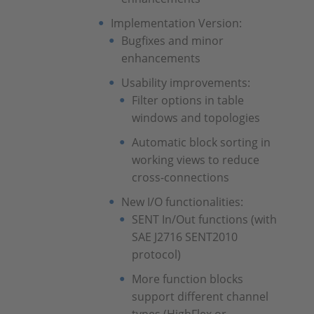
Implementation Version:
Bugfixes and minor
enhancements
Usability improvements:
Filter options in table
windows and topologies
Automatic block sorting in
working views to reduce
cross-connections
New I/O functionalities:
SENT In/Out functions (with
SAE J2716 SENT2010
protocol)
More function blocks
support different channel