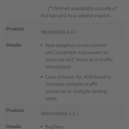
(*) limited availability outside of
Europe and Asia, please inquire.
Product
ModelDesk 2.4.1
New adaptive cruise control
Details
(ACC) example maneuvers to
illustrate ACC features in traffic
simulations
Lane solution for ASM Road to
simulate complex traffic
scenarios in multiple driving
lanes
Product
MotionDesk 2.2.1
Bugfixes
Details