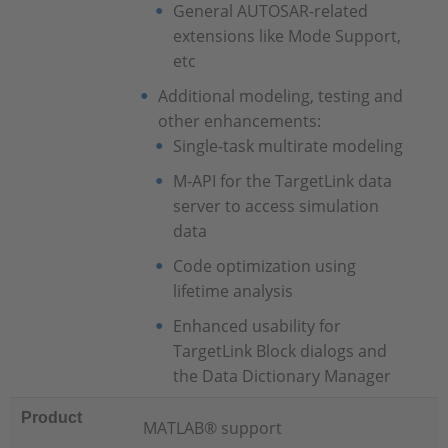
General AUTOSAR-related
extensions like Mode Support,
etc
Additional modeling, testing and
other enhancements:
Single-task multirate modeling
M-API for the TargetLink data
server to access simulation
data
Code optimization using
lifetime analysis
Enhanced usability for
TargetLink Block dialogs and
the Data Dictionary Manager
Product
MATLAB® support