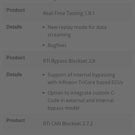
Product
Real-Time Testing 1.8.1
New replay mode for data
Details
streaming
Bugfixes
Product
RTI Bypass Blockset 2.8
Support of internal bypassing
Details
with Infineon TriCore based ECUs
Option to integrate custom C-
Code in external and internal
bypass model
Product
RTI CAN Blockset 2.7.2