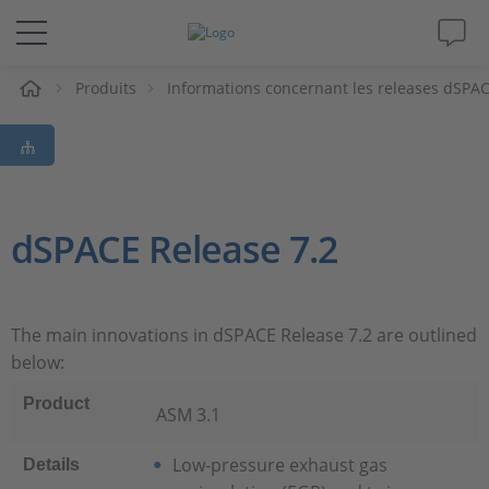
eil
Produits
Informations concernant les releases dSPA
Solutions & Produits
Support
Magazine
dSPACE Release 7.2
Société
The main innovations in dSPACE Release 7.2 are outlined
Carrières
below:
Product
ASM 3.1
Low-pressure exhaust gas
Details