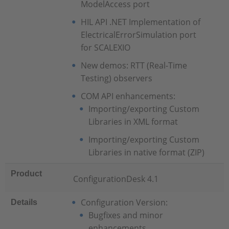
ModelAccess port
HIL API .NET Implementation of
ElectricalErrorSimulation port
for SCALEXIO
New demos: RTT (Real-Time
Testing) observers
COM API enhancements:
Importing/exporting Custom
Libraries in XML format
Importing/exporting Custom
Libraries in native format (ZIP)
Product
ConfigurationDesk 4.1
Configuration Version:
Details
Bugfixes and minor
enhancements