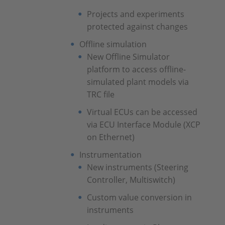
Projects and experiments
protected against changes
Offline simulation
New Offline Simulator
platform to access offline-
simulated plant models via
TRC file
Virtual ECUs can be accessed
via ECU Interface Module (XCP
on Ethernet)
Instrumentation
New instruments (Steering
Controller, Multiswitch)
Custom value conversion in
instruments