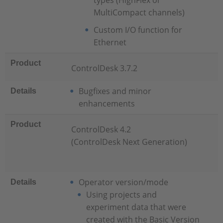
types (HighFlex or
MultiCompact channels)
Custom I/O function for
Ethernet
Product
ControlDesk 3.7.2
Bugfixes and minor
Details
enhancements
Product
ControlDesk 4.2
(ControlDesk Next Generation)
Operator version/mode
Details
Using projects and
experiment data that were
created with the Basic Version