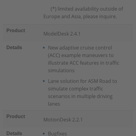
(*) limited availability outside of
Europe and Asia, please inquire.
Product
ModelDesk 2.4.1
New adaptive cruise control
Details
(ACC) example maneuvers to
illustrate ACC features in traffic
simulations
Lane solution for ASM Road to
simulate complex traffic
scenarios in multiple driving
lanes
Product
MotionDesk 2.2.1
Bugfixes
Details