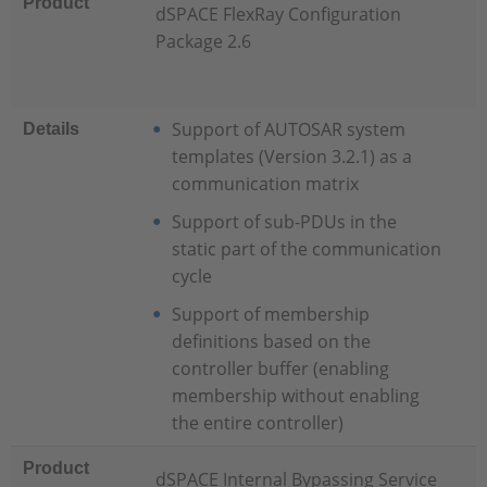
Product
dSPACE FlexRay Configuration
Package 2.6
Support of AUTOSAR system
Details
templates (Version 3.2.1) as a
communication matrix
Support of sub-PDUs in the
static part of the communication
cycle
Support of membership
definitions based on the
controller buffer (enabling
membership without enabling
the entire controller)
Product
dSPACE Internal Bypassing Service