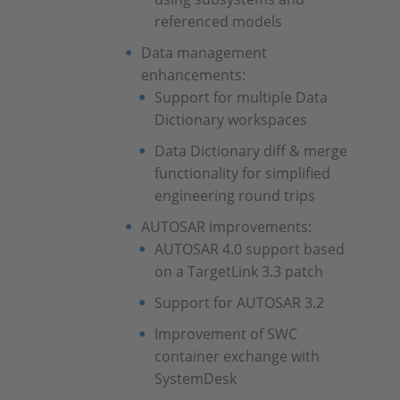
referenced models
Data management
enhancements:
Support for multiple Data
Dictionary workspaces
Data Dictionary diff & merge
functionality for simplified
engineering round trips
AUTOSAR improvements:
AUTOSAR 4.0 support based
on a TargetLink 3.3 patch
Support for AUTOSAR 3.2
Improvement of SWC
container exchange with
SystemDesk