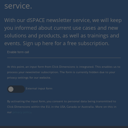
service.
With our dSPACE newsletter service, we will keep
you informed about current use cases and new
solutions and products, as well as trainings and
events. Sign up here for a free subscription.
Enable form call
At this point, an input form from Click Dimensions is integrated. This enables us to
process your newsletter subscription. The form is currently hidden due to your
privacy settings for our website.
External input form
By activating the input form, you consent to personal data being transmitted to
Click Dimensions within the EU, in the USA, Canada or Australia. More on this in
our
privacy policy
.