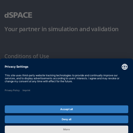
Your partner in simulation and validation
Conditions of Use
Privacy Policy
Imprint & General Terms and Conditions
© dSPACE