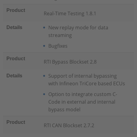
Product
Real-Time Testing 1.8.1
New replay mode for data
Details
streaming
Bugfixes
Product
RTI Bypass Blockset 2.8
Support of internal bypassing
Details
with Infineon TriCore based ECUs
Option to integrate custom C-
Code in external and internal
bypass model
Product
RTI CAN Blockset 2.7.2