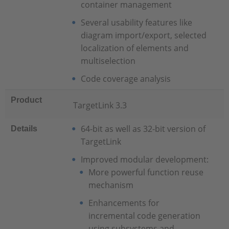
container management
Several usability features like
diagram import/export, selected
localization of elements and
multiselection
Code coverage analysis
Product
TargetLink 3.3
64-bit as well as 32-bit version of
Details
TargetLink
Improved modular development:
More powerful function reuse
mechanism
Enhancements for
incremental code generation
using subsystems and