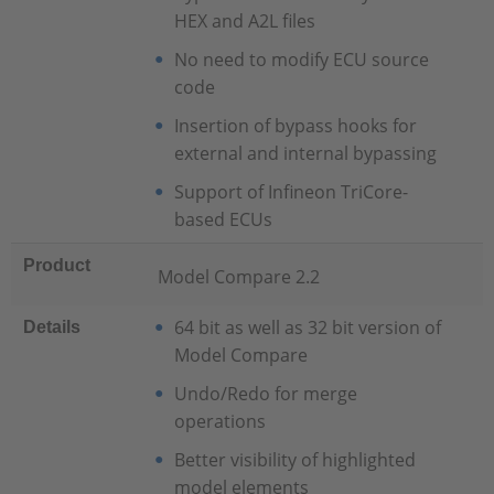
HEX and A2L files
No need to modify ECU source
code
Insertion of bypass hooks for
external and internal bypassing
Support of Infineon TriCore-
based ECUs
Product
Model Compare 2.2
64 bit as well as 32 bit version of
Details
Model Compare
Undo/Redo for merge
operations
Better visibility of highlighted
model elements