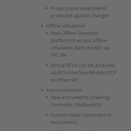
Projects and experiments
protected against changes
Offline simulation
New Offline Simulator
platform to access offline-
simulated plant models via
TRC file
Virtual ECUs can be accessed
via ECU Interface Module (XCP
on Ethernet)
Instrumentation
New instruments (Steering
Controller, Multiswitch)
Custom value conversion in
instruments