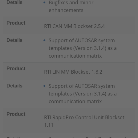
Bugfixes and minor
Details
enhancements
Product
RTI CAN MM Blockset 2.5.4
Support of AUTOSAR system
Details
templates (Version 3.1.4) as a
communication matrix
Product
RTI LIN MM Blockset 1.8.2
Support of AUTOSAR system
Details
templates (Version 3.1.4) as a
communication matrix
Product
RTI RapidPro Control Unit Blockset
1.11