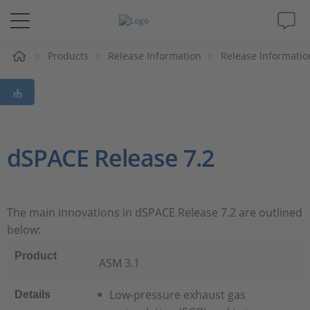
e
Products
Release Information
Release Informatio
Solutions & Products
Support
Videos
dSPACE Release 7.2
Magazine
The main innovations in dSPACE Release 7.2 are outlined
Company
below:
Product
Career
ASM 3.1
Low-pressure exhaust gas
Details