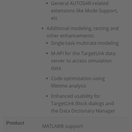
General AUTOSAR-related
extensions like Mode Support,
etc
Additional modeling, testing and
other enhancements:
Single-task multirate modeling
M-API for the TargetLink data
server to access simulation
data
Code optimization using
lifetime analysis
Enhanced usability for
TargetLink Block dialogs and
the Data Dictionary Manager
Product
MATLAB® support