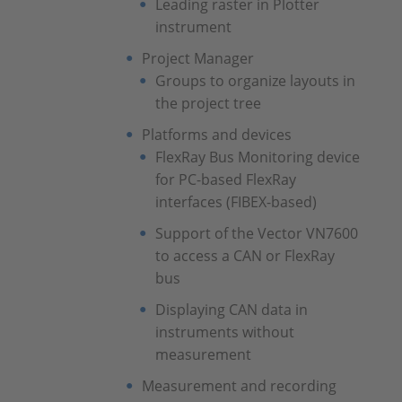
Leading raster in Plotter
instrument
Project Manager
Groups to organize layouts in
the project tree
Platforms and devices
FlexRay Bus Monitoring device
for PC-based FlexRay
interfaces (FIBEX-based)
Support of the Vector VN7600
to access a CAN or FlexRay
bus
Displaying CAN data in
instruments without
measurement
Measurement and recording