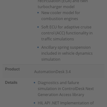
recirculation (EGR) and twin
turbocharger model
New cooler model for
combustion engines
Soft ECU for adaptive cruise
control (ACC) functionality in
traffic simulations
Ancillary spring suspension
included in vehicle dynamics
simulation
Product
AutomationDesk 3.4
Diagnostics and failure
Details
simulation in ControlDesk Next
Generation Access library
HIL API .NET Implementation of