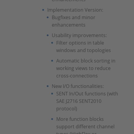
Implementation Version:
Bugfixes and minor
enhancements
Usability improvements:
Filter options in table
windows and topologies
Automatic block sorting in
working views to reduce
cross-connections
New I/O functionalities:
SENT In/Out functions (with
SAE J2716 SENT2010
protocol)
More function blocks
support different channel