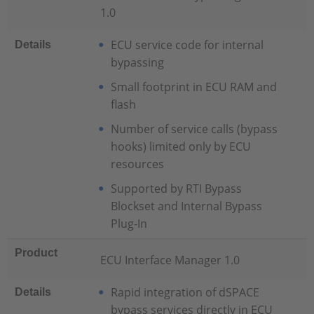
1.0
ECU service code for internal
Details
bypassing
Small footprint in ECU RAM and
flash
Number of service calls (bypass
hooks) limited only by ECU
resources
Supported by RTI Bypass
Blockset and Internal Bypass
Plug-In
Product
ECU Interface Manager 1.0
Rapid integration of dSPACE
Details
bypass services directly in ECU