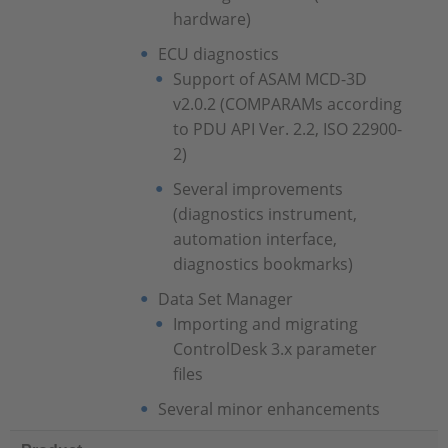
hardware)
ECU diagnostics
Support of ASAM MCD-3D
v2.0.2 (COMPARAMs according
to PDU API Ver. 2.2, ISO 22900-
2)
Several improvements
(diagnostics instrument,
automation interface,
diagnostics bookmarks)
Data Set Manager
Importing and migrating
ControlDesk 3.x parameter
files
Several minor enhancements