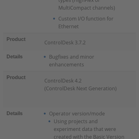
types (HighFlex or
MultiCompact channels)
Custom I/O function for
Ethernet
Product
ControlDesk 3.7.2
Bugfixes and minor
Details
enhancements
Product
ControlDesk 4.2
(ControlDesk Next Generation)
Operator version/mode
Details
Using projects and
experiment data that were
created with the Basic Version