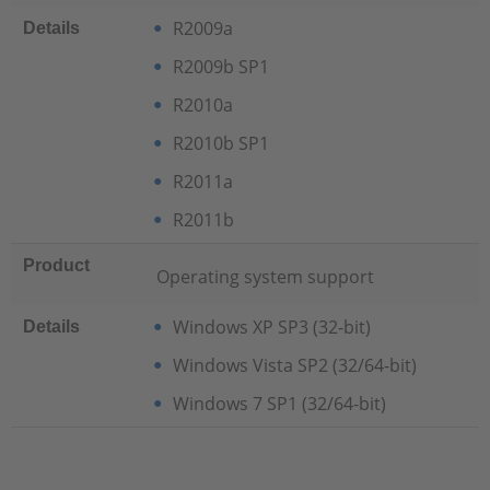
R2009a
Details
R2009b SP1
R2010a
R2010b SP1
R2011a
R2011b
Product
Operating system support
Windows XP SP3 (32-bit)
Details
Windows Vista SP2 (32/64-bit)
Windows 7 SP1 (32/64-bit)