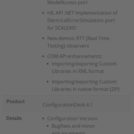
ModelAccess port
HIL API .NET Implementation of
ElectricalErrorSimulation port
for SCALEXIO
New demos: RTT (Real-Time
Testing) observers
COM API enhancements:
Importing/exporting Custom
Libraries in XML format
Importing/exporting Custom
Libraries in native format (ZIP)
Product
ConfigurationDesk 4.1
Configuration Version:
Details
Bugfixes and minor
enhancements