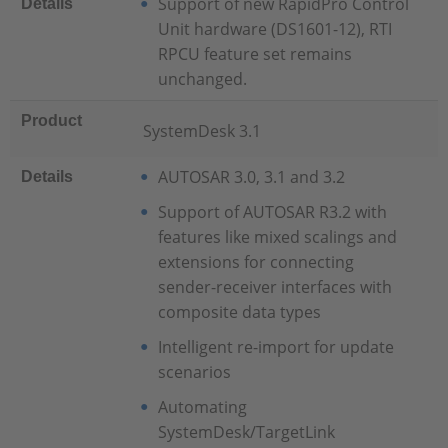
Support of new RapidPro Control
Details
Unit hardware (DS1601-12), RTI
RPCU feature set remains
unchanged.
Product
SystemDesk 3.1
AUTOSAR 3.0, 3.1 and 3.2
Details
Support of AUTOSAR R3.2 with
features like mixed scalings and
extensions for connecting
sender-receiver interfaces with
composite data types
Intelligent re-import for update
scenarios
Automating
SystemDesk/TargetLink