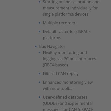
Starting online calibration and
measurement individually for
single platforms/devices
Multiple recorders
Default raster for dSPACE
platforms
Bus Navigator
FlexRay monitoring and
logging via PC bus interfaces
(FIBEX-based)
Filtered CAN replay
Enhanced monitoring view
with new toolbar
User-defined databases
(UDDBs) and experimental
messages for CAN (dSPACE