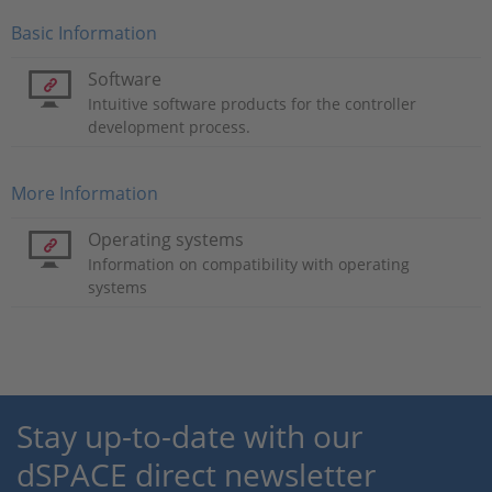
Basic Information
Software
Intuitive software products for the controller
development process.
More Information
Operating systems
Information on compatibility with operating
systems
Stay up-to-date with our
dSPACE direct newsletter