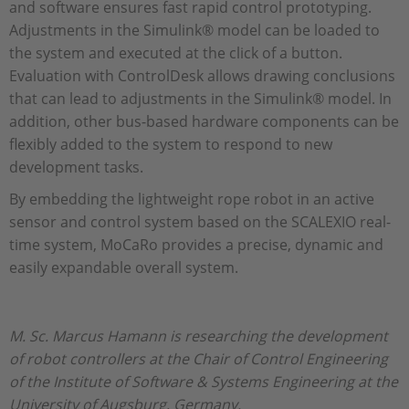
and software ensures fast rapid control prototyping.
Adjustments in the Simulink® model can be loaded to
the system and executed at the click of a button.
Evaluation with ControlDesk allows drawing conclusions
that can lead to adjustments in the Simulink® model. In
addition, other bus-based hardware components can be
flexibly added to the system to respond to new
development tasks.
By embedding the lightweight rope robot in an active
sensor and control system based on the SCALEXIO real-
time system, MoCaRo provides a precise, dynamic and
easily expandable overall system.
M. Sc. Marcus Hamann is researching the development
of robot controllers at the Chair of Control Engineering
of the Institute of Software & Systems Engineering at the
University of Augsburg, Germany.