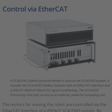
Control via EtherCAT
A SCALEXIO LabBox (pictured below) is used as the SCALEXIO system. It
includes the SCALEXIO Fieldbus Solution with an EtherCAT interface and
a DS6101 Multi-I/O Board for signal conditioning. The SCALEXIO
Processing Unit (top) serves as an external, powerful computing unit.
The motors for moving the robot are controlled via the
EtherCAT interface of a dSPACE SCALEXIO system. By