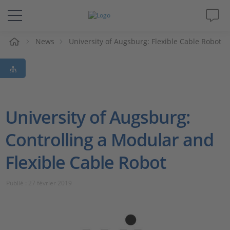
eil
News
University of Augsburg: Flexible Cable Robot
Solutions & Produits
Support
Magazine
University of Augsburg:
Controlling a Modular and
Société
Flexible Cable Robot
Carrières
Publié : 27 février 2019