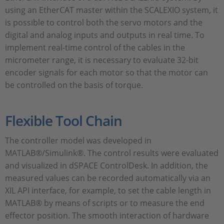
using an EtherCAT master within the SCALEXIO system, it
is possible to control both the servo motors and the
digital and analog inputs and outputs in real time. To
implement real-time control of the cables in the
micrometer range, it is necessary to evaluate 32-bit
encoder signals for each motor so that the motor can
be controlled on the basis of torque.
Flexible Tool Chain
The controller model was developed in
MATLAB®/Simulink®. The control results were evaluated
and visualized in dSPACE ControlDesk. In addition, the
measured values can be recorded automatically via an
XIL API interface, for example, to set the cable length in
MATLAB® by means of scripts or to measure the end
effector position. The smooth interaction of hardware