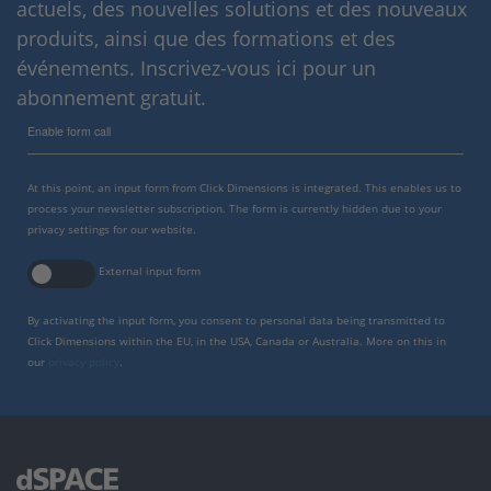
actuels, des nouvelles solutions et des nouveaux
produits, ainsi que des formations et des
événements. Inscrivez-vous ici pour un
abonnement gratuit.
Enable form call
At this point, an input form from Click Dimensions is integrated. This enables us to
process your newsletter subscription. The form is currently hidden due to your
privacy settings for our website.
External input form
By activating the input form, you consent to personal data being transmitted to
Click Dimensions within the EU, in the USA, Canada or Australia. More on this in
our
privacy policy
.