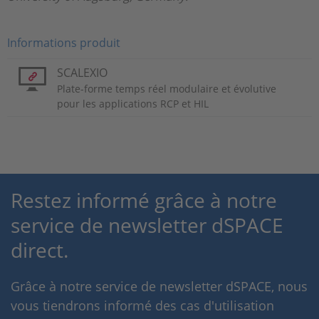
Informations produit
SCALEXIO
Plate-forme temps réel modulaire et évolutive
pour les applications RCP et HIL
Restez informé grâce à notre
service de newsletter dSPACE
direct.
Grâce à notre service de newsletter dSPACE, nous
vous tiendrons informé des cas d'utilisation