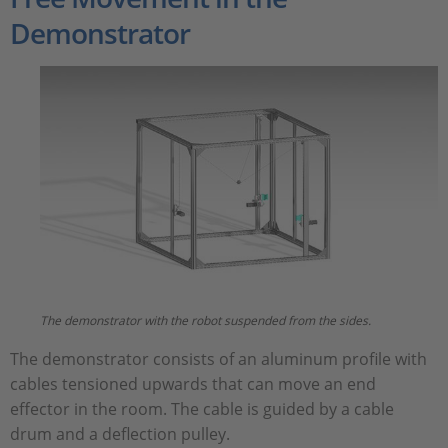
Demonstrator
The demonstrator with the robot suspended from the sides.
The demonstrator consists of an aluminum profile with
cables tensioned upwards that can move an end
effector in the room. The cable is guided by a cable
drum and a deflection pulley.