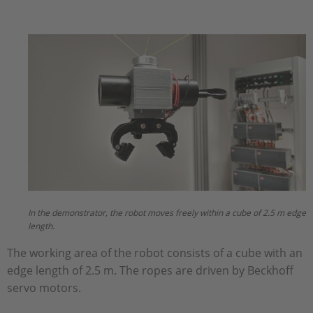
In the demonstrator, the robot moves freely within a cube of 2.5 m edge
length.
The working area of the robot consists of a cube with an
edge length of 2.5 m. The ropes are driven by Beckhoff
servo motors.