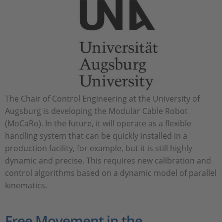
The Chair of Control Engineering at the University of
Augsburg is developing the Modular Cable Robot
(MoCaRo). In the future, it will operate as a flexible
handling system that can be quickly installed in a
production facility, for example, but it is still highly
dynamic and precise. This requires new calibration and
control algorithms based on a dynamic model of parallel
kinematics.
Free Movement in the