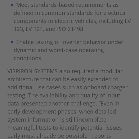
Meet standards-based requirements as
defined in common standards for electrical
components in electric vehicles, including LV
123, LV 124, and ISO 21498
Enable testing of inverter behavior under
dynamic and worst-case operating
conditions
VISPIRON SYSTEMS also required a modular
architecture that can be easily extended to
additional use cases such as onboard charger
testing. The availability and quality of input
data presented another challenge. “Even in
early development phases, when detailed
system information is still incomplete,
meaningful tests to identify potential issues
early must already be possible”, reports