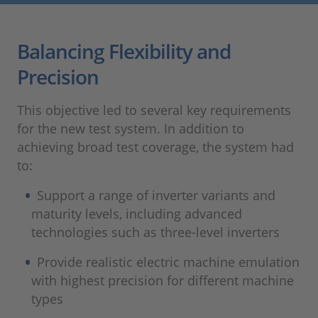
Balancing Flexibility and
Precision
This objective led to several key requirements
for the new test system. In addition to
achieving broad test coverage, the system had
to:
Support a range of inverter variants and
maturity levels, including advanced
technologies such as three‑level inverters
Provide realistic electric machine emulation
with highest precision for different machine
types