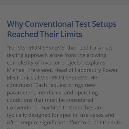
Why Conventional Test Setups
Reached Their Limits
“For VISPIRON SYSTEMS, the need for a new
testing approach arose from the growing
complexity of inverter projects”, explains
Michael Kressierer, Head of Laboratory Power
Electronics at VISPIRON SYSTEMS. He
continues: “Each request brings new
parameters, interfaces, and operating
conditions that must be considered.”
Conventional machine test benches are
typically designed for specific use cases and
often require significant effort to adapt them to