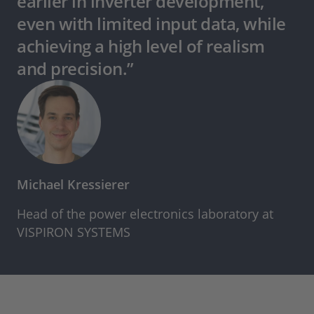
earlier in inverter development,
even with limited input data, while
achieving a high level of realism
and precision.”
Michael Kressierer
Head of the power electronics laboratory at
VISPIRON SYSTEMS