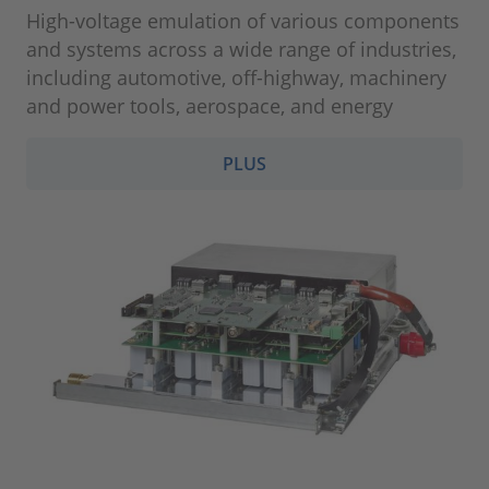
High-voltage emulation of various components
and systems across a wide range of industries,
including automotive, off-highway, machinery
and power tools, aerospace, and energy
PLUS