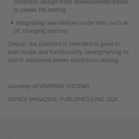
controller design from dynamometer-based
to power HIL testing
Integrating new devices under test, such as
DC charging stations
Overall, the platform is intended to grow in
both scope and functionality, strengthening its
role in advanced power electronics testing.
Courtesy of VISPIRON SYSTEMS
dSPACE MAGAZINE, PUBLISHED JUNE 2026