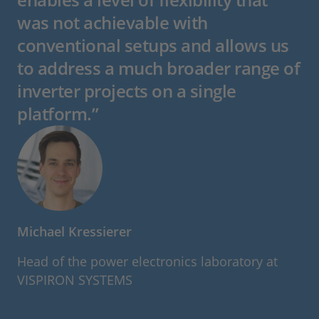
was not achievable with
conventional setups and allows us
to address a much broader range of
inverter projects on a single
platform.”
Michael Kressierer
Head of the power electronics laboratory at
VISPIRON SYSTEMS