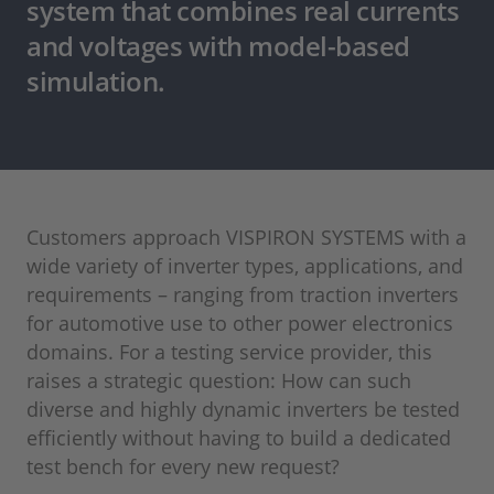
system that combines real currents
and voltages with model-based
simulation.
Customers approach VISPIRON SYSTEMS with a
wide variety of inverter types, applications, and
requirements – ranging from traction inverters
for automotive use to other power electronics
domains. For a testing service provider, this
raises a strategic question: How can such
diverse and highly dynamic inverters be tested
efficiently without having to build a dedicated
test bench for every new request?