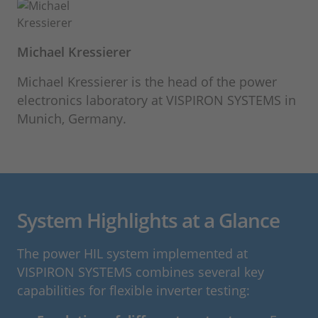
Michael Kressierer
Michael Kressierer is the head of the power
electronics laboratory at VISPIRON SYSTEMS in
Munich, Germany.
System Highlights at a Glance
The power HIL system implemented at
VISPIRON SYSTEMS combines several key
capabilities for flexible inverter testing: