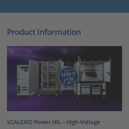
Product Information
SCALEXIO Power HIL – High-Voltage