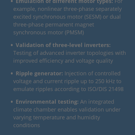
Emulation of different motor types:
For
example, nonlinear three-phase separately
excited synchronous motor (SESM) or dual
three-phase permanent magnet
synchronous motor (PMSM)
Validation of three‑level inverters:
Testing of advanced inverter topologies with
improved efficiency and voltage quality
Ripple generator:
Injection of controlled
voltage and current ripple up to 250 kHz to
emulate ripples according to ISO/DIS 21498
Environmental testing:
An integrated
climate chamber enables validation under
varying temperature and humidity
conditions