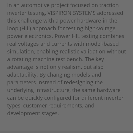
In an automotive project focused on traction
inverter testing, VISPIRON SYSTEMS addressed
this challenge with a power hardware-in-the-
loop (HIL) approach for testing high-voltage
power electronics. Power HIL testing combines
real voltages and currents with model-based
simulation, enabling realistic validation without
a rotating machine test bench. The key
advantage is not only realism, but also
adaptability: By changing models and
parameters instead of redesigning the
underlying infrastructure, the same hardware
can be quickly configured for different inverter
types, customer requirements, and
development stages.