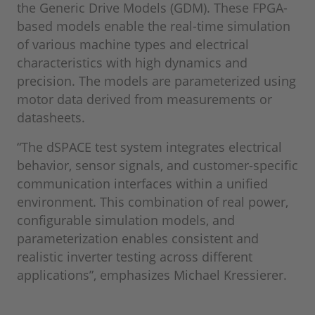
the Generic Drive Models (GDM). These FPGA-
based models enable the real-time simulation
of various machine types and electrical
characteristics with high dynamics and
precision. The models are parameterized using
motor data derived from measurements or
datasheets.
“The dSPACE test system integrates electrical
behavior, sensor signals, and customer-specific
communication interfaces within a unified
environment. This combination of real power,
configurable simulation models, and
parameterization enables consistent and
realistic inverter testing across different
applications”, emphasizes Michael Kressierer.