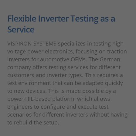
Flexible Inverter Testing as a
Service
VISPIRON SYSTEMS specializes in testing high-
voltage power electronics, focusing on traction
inverters for automotive OEMs. The German
company offers testing services for different
customers and inverter types. This requires a
test environment that can be adapted quickly
to new devices. This is made possible by a
power-HIL-based platform, which allows
engineers to configure and execute test
scenarios for different inverters without having
to rebuild the setup.