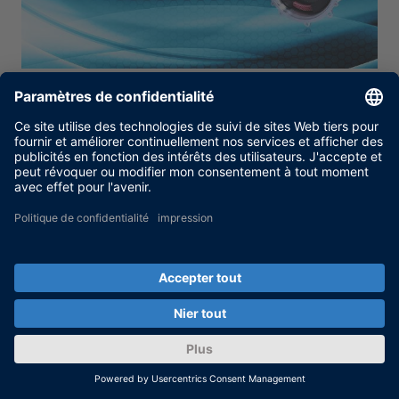
Moteurs de traction
L’environnement de développement dSPACE
fournit un support très flexible pour le
développement et les tests des moteurs pour
l’unité de traction principale du véhicule du
niveau signal au niveau pleine puissance.
PLUS
Restez informé grâce à notre