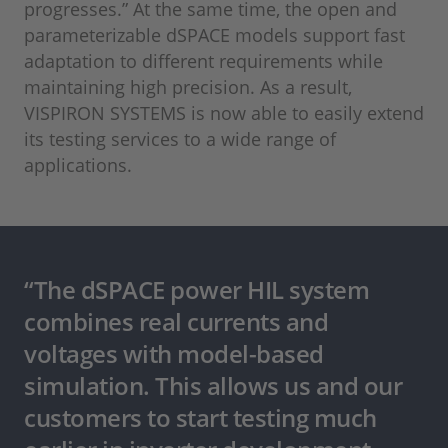
progresses.” At the same time, the open and
parameterizable dSPACE models support fast
adaptation to different requirements while
maintaining high precision. As a result,
VISPIRON SYSTEMS is now able to easily extend
its testing services to a wide range of
applications.
“The dSPACE power HIL system
combines real currents and
voltages with model-based
simulation. This allows us and our
customers to start testing much