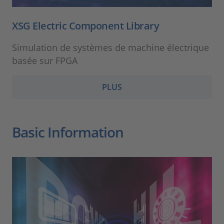
XSG Electric Component Library
Simulation de systèmes de machine électrique
basée sur FPGA
PLUS
Basic Information