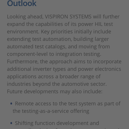
Outlook
Looking ahead, VISPIRON SYSTEMS will further
expand the capabilities of its power HIL test
environment. Key priorities initially include
extending test automation, building larger
automated test catalogs, and moving from
component-level to integration testing.
Furthermore, the approach aims to incorporate
additional inverter types and power electronics
applications across a broader range of
industries beyond the automotive sector.
Future developments may also include:
Remote access to the test system as part of
the testing-as-a-service offering
Shifting function development and