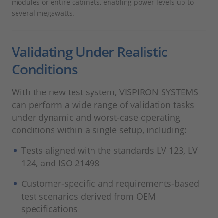
modules or entire cabinets, enabling power levels up to
several megawatts.
Validating Under Realistic
Conditions
With the new test system, VISPIRON SYSTEMS
can perform a wide range of validation tasks
under dynamic and worst-case operating
conditions within a single setup, including:
Tests aligned with the standards LV 123, LV
124, and ISO 21498
Customer-specific and requirements-based
test scenarios derived from OEM
specifications