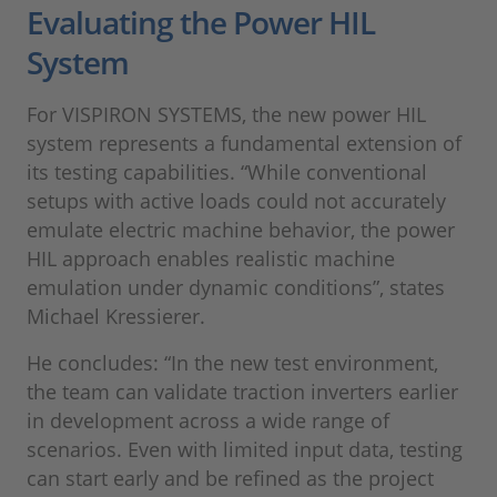
Evaluating the Power HIL
System
For VISPIRON SYSTEMS, the new power HIL
system represents a fundamental extension of
its testing capabilities. “While conventional
setups with active loads could not accurately
emulate electric machine behavior, the power
HIL approach enables realistic machine
emulation under dynamic conditions”, states
Michael Kressierer.
He concludes: “In the new test environment,
the team can validate traction inverters earlier
in development across a wide range of
scenarios. Even with limited input data, testing
can start early and be refined as the project