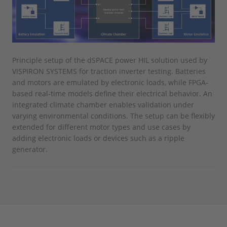
Principle setup of the dSPACE power HIL solution used by
VISPIRON SYSTEMS for traction inverter testing. Batteries
and motors are emulated by electronic loads, while FPGA-
based real-time models define their electrical behavior. An
integrated climate chamber enables validation under
varying environmental conditions. The setup can be flexibly
extended for different motor types and use cases by
adding electronic loads or devices such as a ripple
generator.