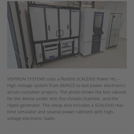
VISPIRON SYSTEMS uses a flexible SCALEXIO Power HIL –
High-Voltage system from dSPACE to test power electronics
across customer projects. The photo shows the test cabinet
for the device under test, the climate chamber, and the
ripple generator. The setup also includes a SCALEXIO real-
time simulator and several power cabinets with high-
voltage electronic loads.