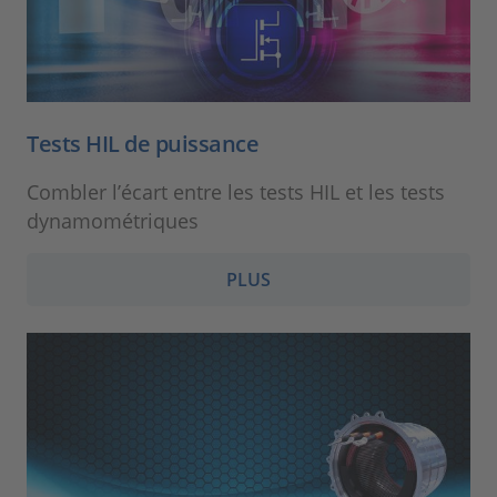
Tests HIL de puissance
Combler l’écart entre les tests HIL et les tests
dynamométriques
PLUS