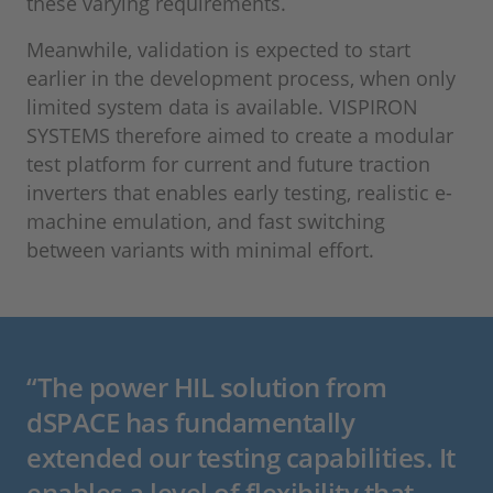
these varying requirements.
Meanwhile, validation is expected to start
earlier in the development process, when only
limited system data is available. VISPIRON
SYSTEMS therefore aimed to create a modular
test platform for current and future traction
inverters that enables early testing, realistic e-
machine emulation, and fast switching
between variants with minimal effort.
“The power HIL solution from
dSPACE has fundamentally
extended our testing capabilities. It
enables a level of flexibility that