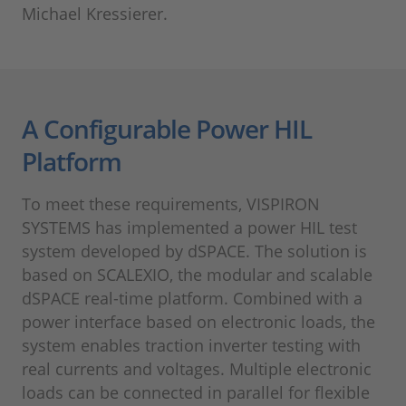
Michael Kressierer.
A Configurable Power HIL
Platform
To meet these requirements, VISPIRON
SYSTEMS has implemented a power HIL test
system developed by dSPACE. The solution is
based on SCALEXIO, the modular and scalable
dSPACE real-time platform. Combined with a
power interface based on electronic loads, the
system enables traction inverter testing with
real currents and voltages. Multiple electronic
loads can be connected in parallel for flexible