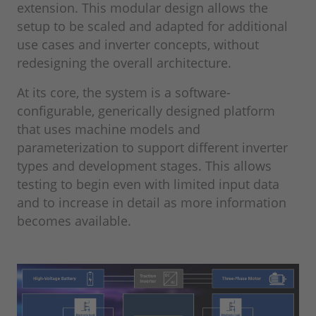
extension. This modular design allows the
setup to be scaled and adapted for additional
use cases and inverter concepts, without
redesigning the overall architecture.
At its core, the system is a software-
configurable, generically designed platform
that uses machine models and
parameterization to support different inverter
types and development stages. This allows
testing to begin even with limited input data
and to increase in detail as more information
becomes available.