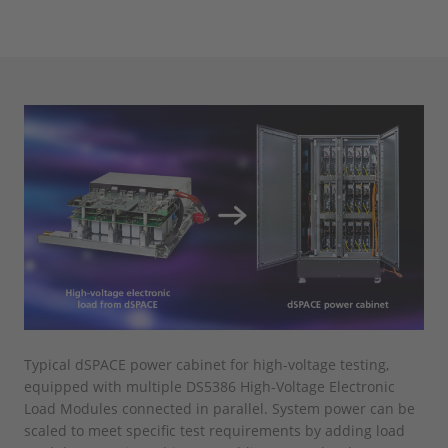
Typical dSPACE power cabinet for high-voltage testing,
equipped with multiple DS5386 High-Voltage Electronic
Load Modules connected in parallel. System power can be
scaled to meet specific test requirements by adding load