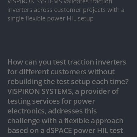
VISPIRON SYSTEMS validates traction
inverters across customer projects with a
single flexible power HIL setup
How can you test traction inverters
for different customers without
rebuilding the test setup each time?
VISPIRON SYSTEMS, a provider of
testing services for power
electronics, addresses this
challenge with a flexible approach
based on a dSPACE power HIL test