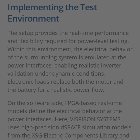
Implementing the Test
Environment
The setup provides the real-time performance
and flexibility required for power-level testing.
Within this environment, the electrical behavior
of the surrounding system is emulated at the
power interfaces, enabling realistic inverter
validation under dynamic conditions.
Electronic loads replace both the motor and
the battery for a realistic power flow.
On the software side, FPGA-based real-time
models define the electrical behavior at the
power interfaces. Here, VISPIRON SYSTEMS
uses high-precision dSPACE simulation models
from the XSG Electric Components Library and