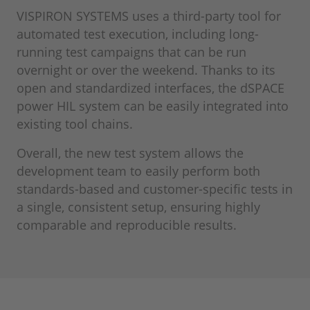
VISPIRON SYSTEMS uses a third-party tool for
automated test execution, including long-
running test campaigns that can be run
overnight or over the weekend. Thanks to its
open and standardized interfaces, the dSPACE
power HIL system can be easily integrated into
existing tool chains.
Overall, the new test system allows the
development team to easily perform both
standards-based and customer-specific tests in
a single, consistent setup, ensuring highly
comparable and reproducible results.