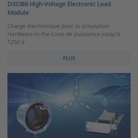
DS5386 High-Voltage Electronic Load
Module
Charge électronique pour la simulation
Hardware-In-the-Loop de puissance jusqu’à
1250 V
PLUS