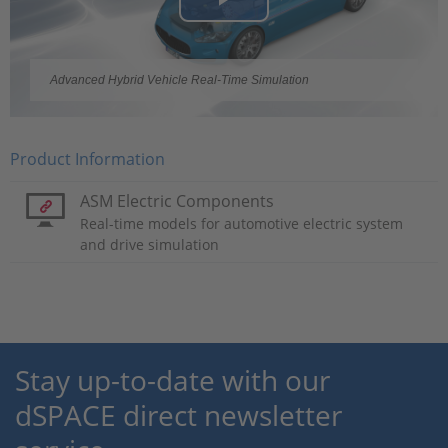
Play
Video
Advanced Hybrid Vehicle Real-Time Simulation
Product Information
ASM Electric Components
Real-time models for automotive electric system
and drive simulation
Stay up-to-date with our
dSPACE direct newsletter