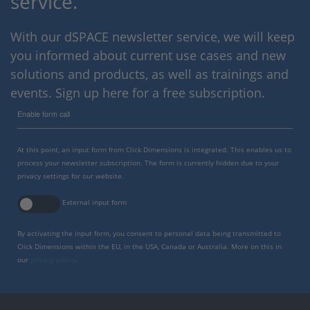
service.
With our dSPACE newsletter service, we will keep
you informed about current use cases and new
solutions and products, as well as trainings and
events. Sign up here for a free subscription.
Enable form call
At this point, an input form from Click Dimensions is integrated. This enables us to
process your newsletter subscription. The form is currently hidden due to your
privacy settings for our website.
External input form
By activating the input form, you consent to personal data being transmitted to
Click Dimensions within the EU, in the USA, Canada or Australia. More on this in
our
privacy policy
.