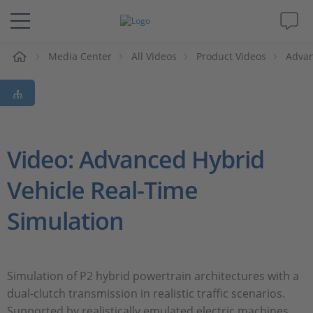
e
Media Center
All Videos
Product Videos
Advan
Solutions & Products
Support
Videos
Video: Advanced Hybrid
Vehicle Real-Time
Magazine
Simulation
Company
Career
Simulation of P2 hybrid powertrain architectures with a
dual-clutch transmission in realistic traffic scenarios.
Supported by realistically emulated electric machines