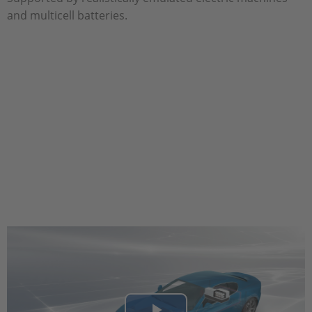
and multicell batteries.