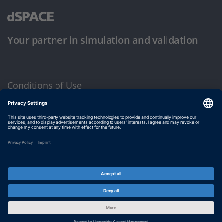
Your partner in simulation and validation
Conditions of Use
Privacy Policy
Imprint & General Terms and Conditions
© dSPACE