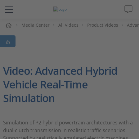
e
Media Center
All Videos
Product Videos
Advan
Solutions & Products
Support
Videos
Video: Advanced Hybrid
Vehicle Real-Time
Magazine
Simulation
Company
Career
Simulation of P2 hybrid powertrain architectures with a
dual-clutch transmission in realistic traffic scenarios.
Supported by realistically emulated electric machines