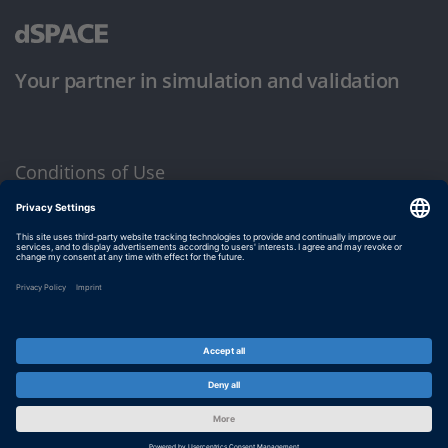
Your partner in simulation and validation
Conditions of Use
Privacy Policy
Imprint & General Terms and Conditions
© dSPACE