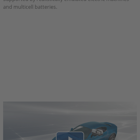
and multicell batteries.