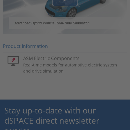
Play
Video
Advanced Hybrid Vehicle Real-Time Simulation
Product Information
ASM Electric Components
Real-time models for automotive electric system
and drive simulation
Stay up-to-date with our
dSPACE direct newsletter