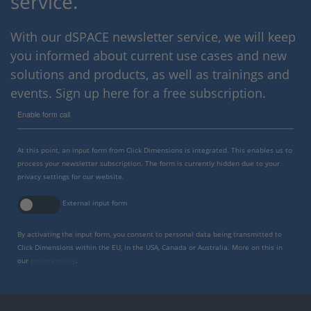
service.
With our dSPACE newsletter service, we will keep
you informed about current use cases and new
solutions and products, as well as trainings and
events. Sign up here for a free subscription.
Enable form call
At this point, an input form from Click Dimensions is integrated. This enables us to
process your newsletter subscription. The form is currently hidden due to your
privacy settings for our website.
External input form
By activating the input form, you consent to personal data being transmitted to
Click Dimensions within the EU, in the USA, Canada or Australia. More on this in
our
privacy policy
.