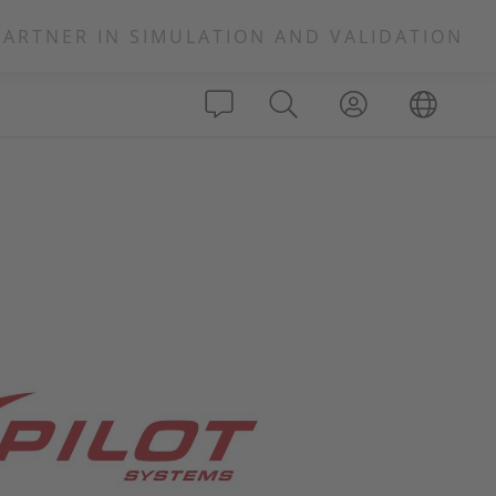
PARTNER IN SIMULATION AND VALIDATION