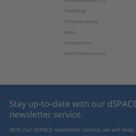
STMicroelectronics N.V.
TASKING BV
TASS International
Valens
Velodyne Lidar
VEMAC GmbH & Co.KG
Stay up-to-date with our dSPACE
newsletter service.
With our dSPACE newsletter service, we will kee