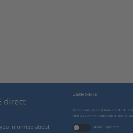
Enable form call
 direct
At this point, an input form from Click Di
form is currently hidden due to your privac
p you informed about
External input form