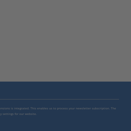
mensions is integrated. This enables us to process your newsletter subscription. The
y settings for our website.