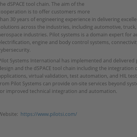
the dSPACE tool chain. The aim of the
cooperation is to offer customers more
than 30 years of engineering experience in delivering exce
solutions across the industries, including automotive, truck,
aerospace industries. Pilot systems is a domain expert for
electrification, engine and body control systems, connectivit
cybersecurity.
Pilot Systems International has implemented and delivered
design and the dSPACE tool chain including the integration 
applications, virtual validation, test automation, and HIL te
from Pilot Systems can provide on-site services beyond s
for improved technical integration and automation.
Website:
https://www.pilotsi.com/