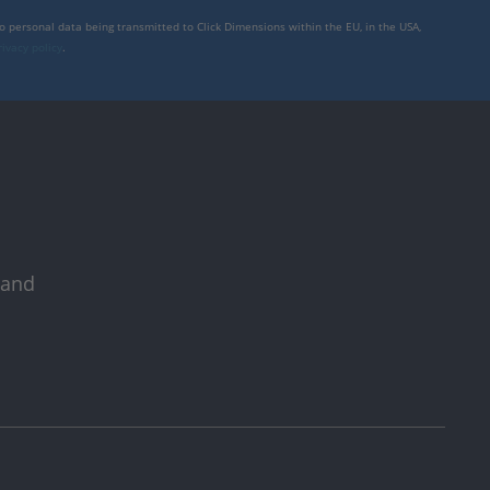
to personal data being transmitted to Click Dimensions within the EU, in the USA,
rivacy policy
.
 and