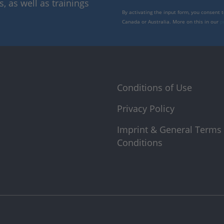
 as well as trainings
By activating the input form, you consent 
Canada or Australia. More on this in our
p
Conditions of Use
Privacy Policy
Imprint & General Terms
Conditions