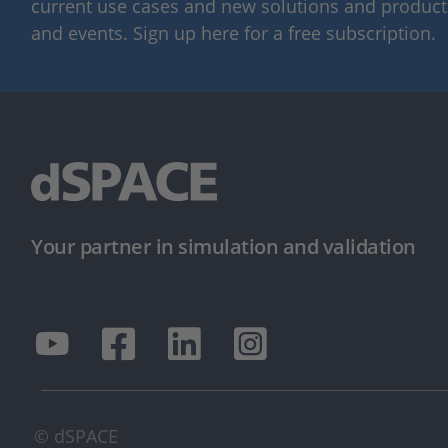
current use cases and new solutions and products,
and events. Sign up here for a free subscription.
Your partner in simulation and validation
© dSPACE