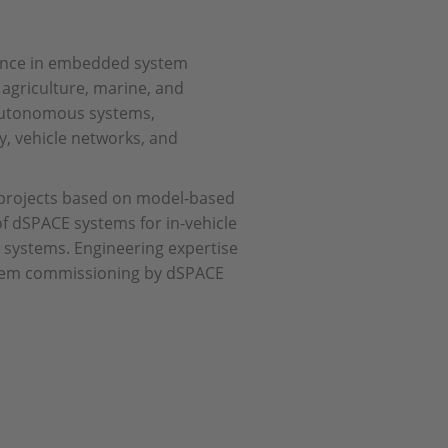
llence in embedded system
 agriculture, marine, and
 autonomous systems,
y, vehicle networks, and
 projects based on model-based
of dSPACE systems for in-vehicle
st systems. Engineering expertise
ystem commissioning by dSPACE