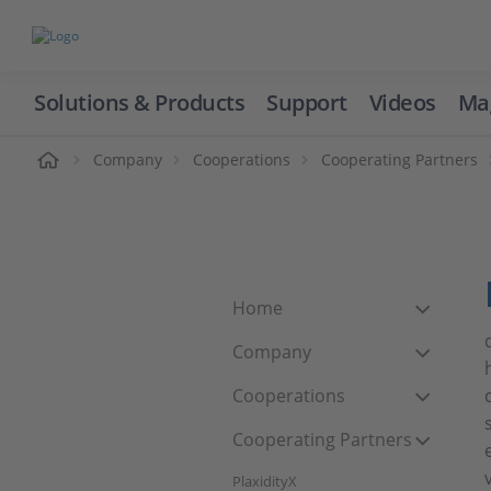
Solutions & Products
Support
Videos
Ma
ome
Company
Cooperations
Cooperating Partners
Home
Company
Cooperations
Cooperating Partners
PlaxidityX