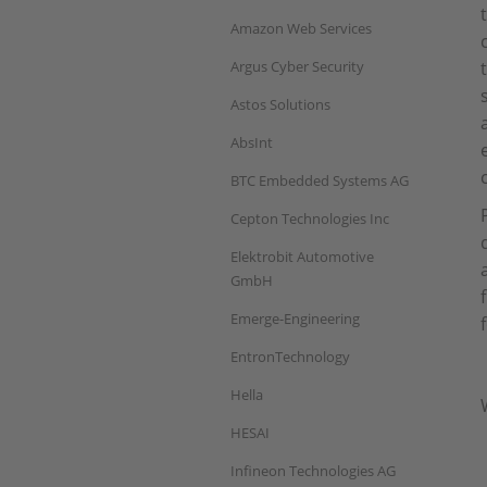
Amazon Web Services
Argus Cyber Security
Astos Solutions
AbsInt
BTC Embedded Systems AG
Cepton Technologies Inc
Elektrobit Automotive
GmbH
Emerge-Engineering
EntronTechnology
Hella
HESAI
Infineon Technologies AG