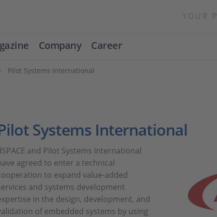
YOUR 
gazine
Company
Career
Pilot Systems International
Pilot Systems International
dSPACE and Pilot Systems International
have agreed to enter a technical
cooperation to expand value-added
services and systems development
expertise in the design, development, and
validation of embedded systems by using