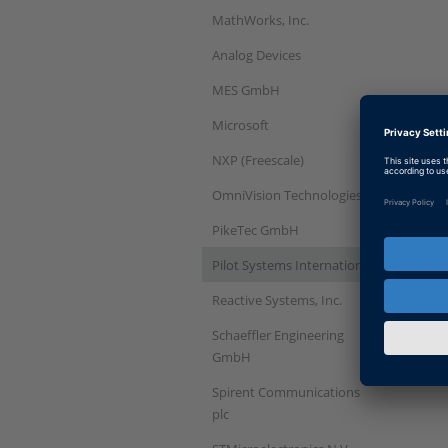
MathWorks, Inc.
Analog Devices
MES GmbH
Microsoft
NXP (Freescale)
OmniVision Technologies
PikeTec GmbH
Pilot Systems International
Reactive Systems, Inc.
Schaeffler Engineering
GmbH
Spirent Communications
plc