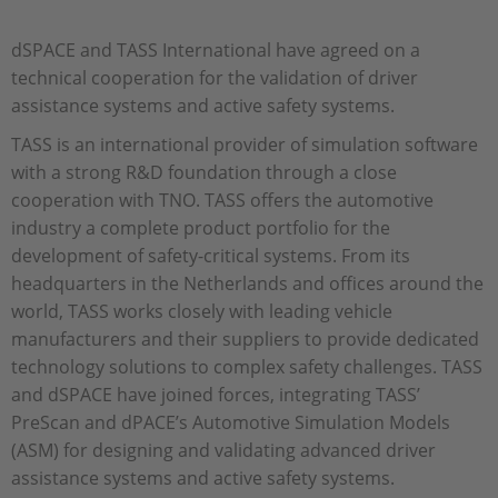
dSPACE and TASS International have agreed on a
technical cooperation for the validation of driver
assistance systems and active safety systems.
TASS is an international provider of simulation software
with a strong R&D foundation through a close
cooperation with TNO. TASS offers the automotive
industry a complete product portfolio for the
development of safety-critical systems. From its
headquarters in the Netherlands and offices around the
world, TASS works closely with leading vehicle
manufacturers and their suppliers to provide dedicated
technology solutions to complex safety challenges. TASS
and dSPACE have joined forces, integrating TASS’
PreScan and dPACE’s Automotive Simulation Models
(ASM) for designing and validating advanced driver
assistance systems and active safety systems.