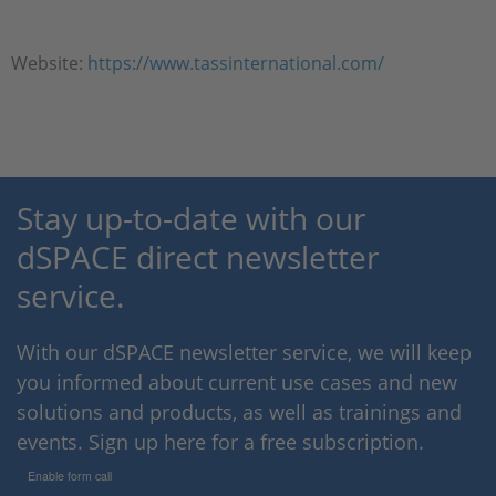
Website:
https://www.tassinternational.com/
Stay up-to-date with our
dSPACE direct newsletter
service.
With our dSPACE newsletter service, we will keep
you informed about current use cases and new
solutions and products, as well as trainings and
events. Sign up here for a free subscription.
Enable form call