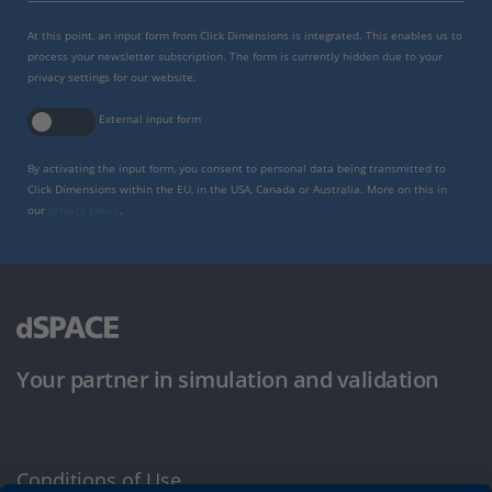
At this point, an input form from Click Dimensions is integrated. This enables us to
process your newsletter subscription. The form is currently hidden due to your
privacy settings for our website.
External input form
By activating the input form, you consent to personal data being transmitted to
Click Dimensions within the EU, in the USA, Canada or Australia. More on this in
our
privacy policy
.
Your partner in simulation and validation
Conditions of Use