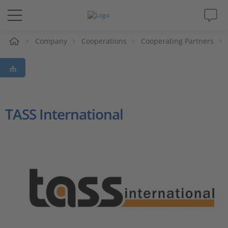
e
Company
Cooperations
Cooperating Partners
Solutions & Products
Support
Videos
TASS International
Magazine
Company
Career